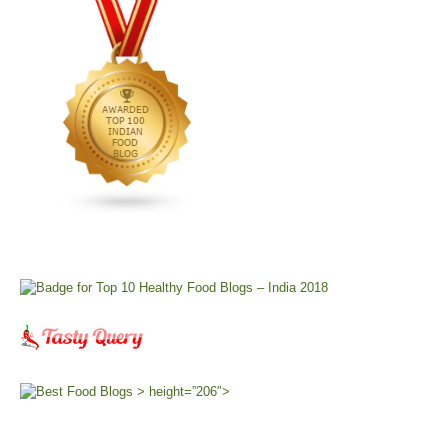
> height=”206″>