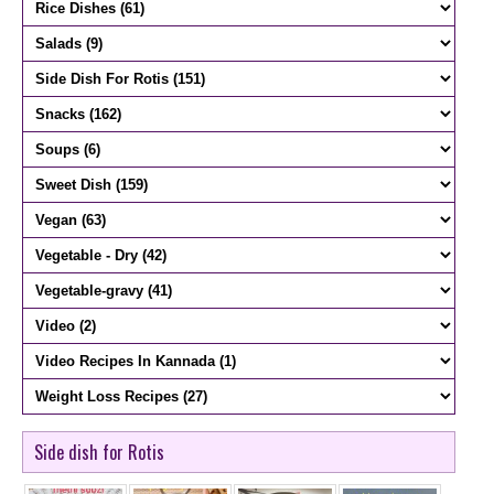
Side dish for Rotis