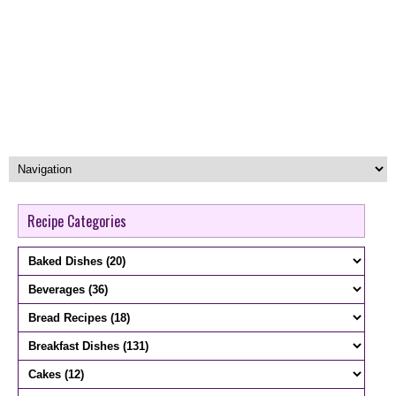
Recipe Categories