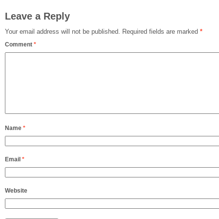
Leave a Reply
Your email address will not be published.
Required fields are marked
*
Comment
*
Name
*
Email
*
Website