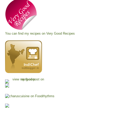
You can find my recipes on
Very Good Recipes