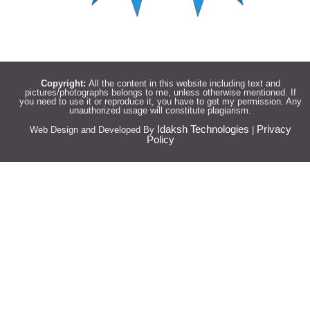
Copyright:
All the content in this website including text and
pictures/photographs belongs to me, unless otherwise mentioned. If
you need to use it or reproduce it, you have to get my permission. Any
unauthorized usage will constitute plagiarism.
Idaksh Technologies
Privacy
Web Design and Developed By
|
Policy