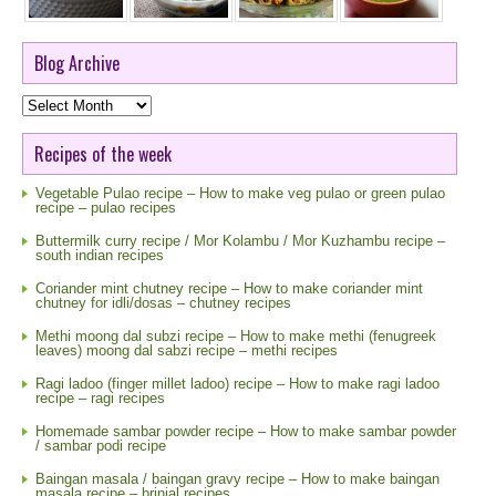
Blog Archive
Blog
Archive
Recipes of the week
Vegetable Pulao recipe – How to make veg pulao or green pulao
recipe – pulao recipes
Buttermilk curry recipe / Mor Kolambu / Mor Kuzhambu recipe –
south indian recipes
Coriander mint chutney recipe – How to make coriander mint
chutney for idli/dosas – chutney recipes
Methi moong dal subzi recipe – How to make methi (fenugreek
leaves) moong dal sabzi recipe – methi recipes
Ragi ladoo (finger millet ladoo) recipe – How to make ragi ladoo
recipe – ragi recipes
Homemade sambar powder recipe – How to make sambar powder
/ sambar podi recipe
Baingan masala / baingan gravy recipe – How to make baingan
masala recipe – brinjal recipes