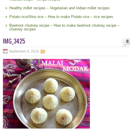
Healthy millet recipes – Vegetarian and Indian millet recipes
Potato rice/Aloo rice – How to make Potato rice – rice recipes
Beetroot chutney recipe – How to make beetroot chutney recipe –
chutney recipes
IMG_3425
0
September 8, 2018