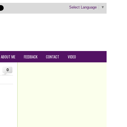
Select Language
▼
ABOUT ME
FEEDBACK
CONTACT
VIDEO
0