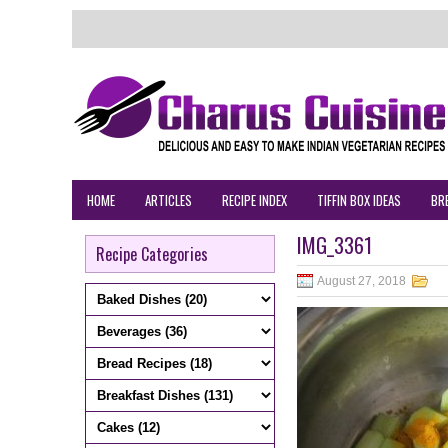
HOME
ARTICLES
RECIPE INDEX
TIFFIN BOX IDEAS
BR
IMG_3361
Recipe Categories
August 27, 2018