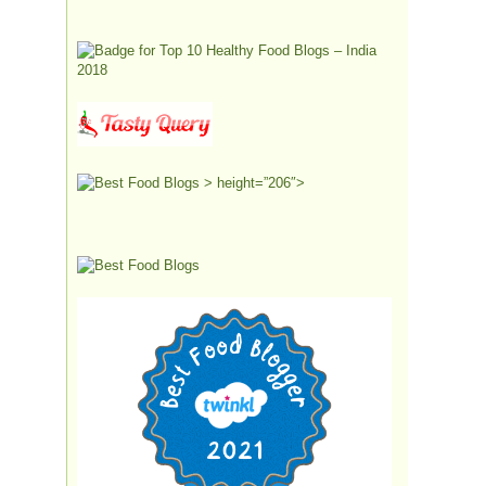
> height=”206″>