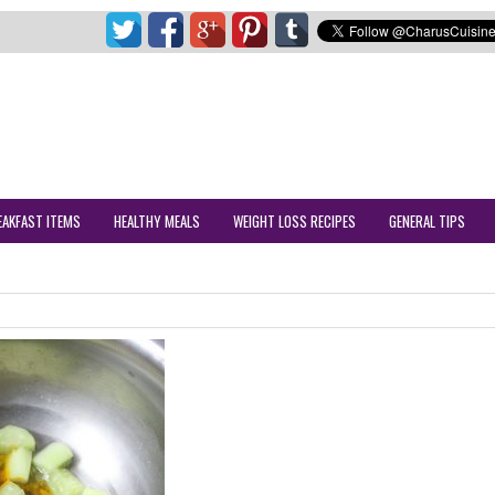
EAKFAST ITEMS
HEALTHY MEALS
WEIGHT LOSS RECIPES
GENERAL TIPS