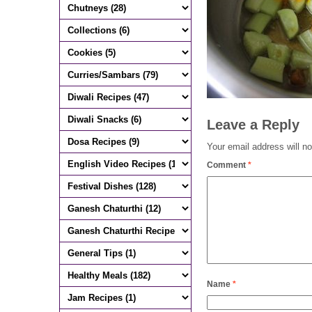
Leave a Reply
Your email address will no
Comment
*
Name
*