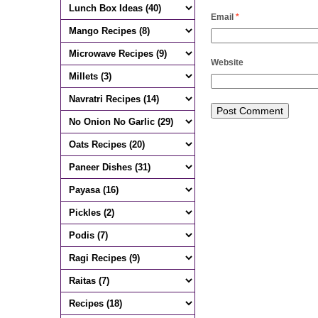
Email
*
Website