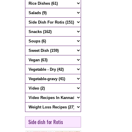
Side dish for Rotis