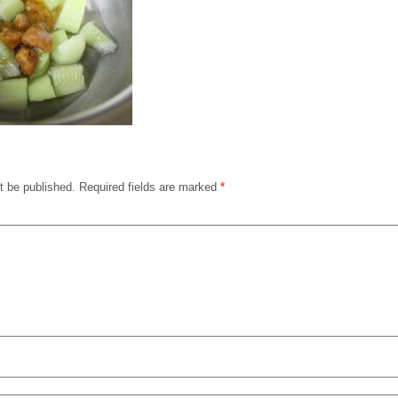
t be published.
Required fields are marked
*