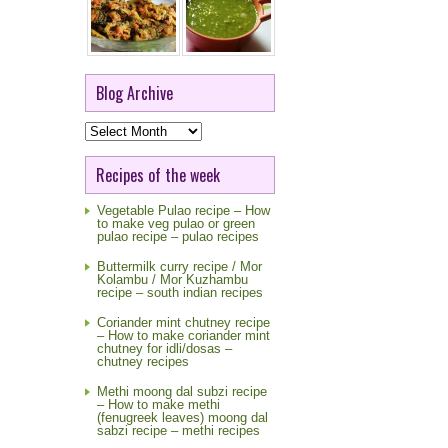
Blog Archive
Blog
Archive
Recipes of the week
Vegetable Pulao recipe – How
to make veg pulao or green
pulao recipe – pulao recipes
Buttermilk curry recipe / Mor
Kolambu / Mor Kuzhambu
recipe – south indian recipes
Coriander mint chutney recipe
– How to make coriander mint
chutney for idli/dosas –
chutney recipes
Methi moong dal subzi recipe
– How to make methi
(fenugreek leaves) moong dal
sabzi recipe – methi recipes