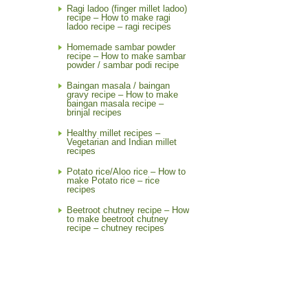
Ragi ladoo (finger millet ladoo)
recipe – How to make ragi
ladoo recipe – ragi recipes
Homemade sambar powder
recipe – How to make sambar
powder / sambar podi recipe
Baingan masala / baingan
gravy recipe – How to make
baingan masala recipe –
brinjal recipes
Healthy millet recipes –
Vegetarian and Indian millet
recipes
Potato rice/Aloo rice – How to
make Potato rice – rice
recipes
Beetroot chutney recipe – How
to make beetroot chutney
recipe – chutney recipes