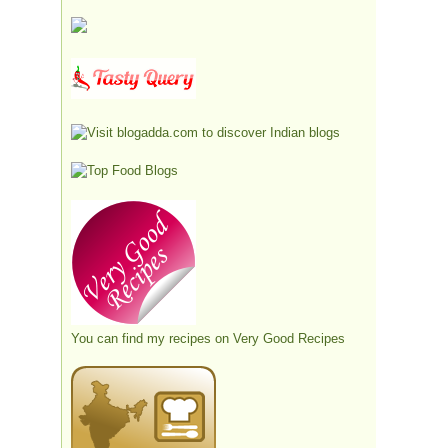
You can find my recipes on
Very Good Recipes