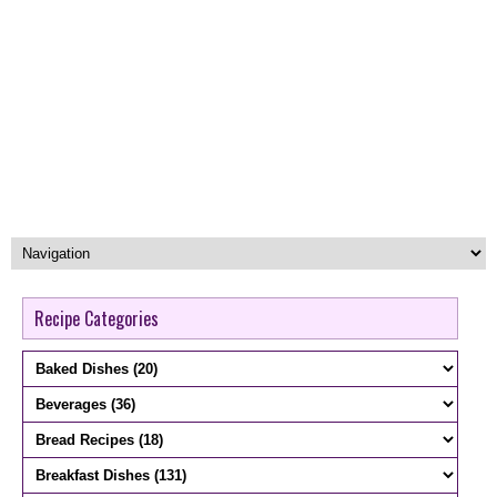
Recipe Categories