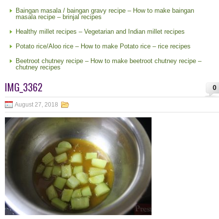
Baingan masala / baingan gravy recipe – How to make baingan
masala recipe – brinjal recipes
Healthy millet recipes – Vegetarian and Indian millet recipes
Potato rice/Aloo rice – How to make Potato rice – rice recipes
Beetroot chutney recipe – How to make beetroot chutney recipe –
chutney recipes
IMG_3362
0
August 27, 2018