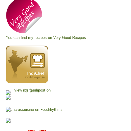
You can find my recipes on
Very Good Recipes