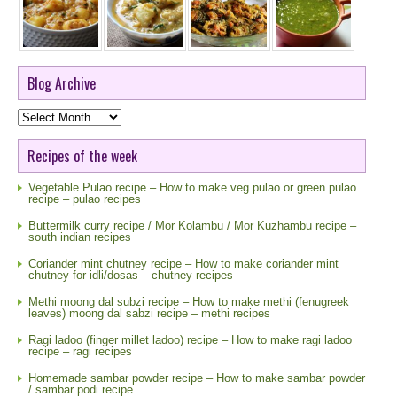
Blog Archive
Blog
Archive
Recipes of the week
Vegetable Pulao recipe – How to make veg pulao or green pulao
recipe – pulao recipes
Buttermilk curry recipe / Mor Kolambu / Mor Kuzhambu recipe –
south indian recipes
Coriander mint chutney recipe – How to make coriander mint
chutney for idli/dosas – chutney recipes
Methi moong dal subzi recipe – How to make methi (fenugreek
leaves) moong dal sabzi recipe – methi recipes
Ragi ladoo (finger millet ladoo) recipe – How to make ragi ladoo
recipe – ragi recipes
Homemade sambar powder recipe – How to make sambar powder
/ sambar podi recipe