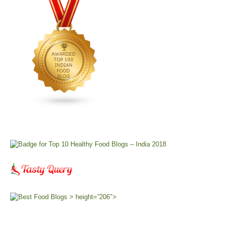
> height=”206″>