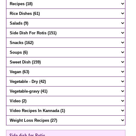
Side dish for Rotis