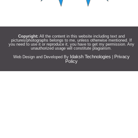
Copyright:
All the content in this website including text and
pictures/photographs belongs to me, unless otherwise mentioned. If
you need to use it or reproduce it, you have to get my permission. Any
unauthorized usage will constitute plagiarism.
Idaksh Technologies
Privacy
Web Design and Developed By
|
Policy