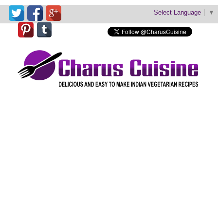
Select Language
▼