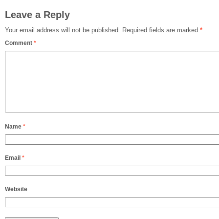
Leave a Reply
Your email address will not be published.
Required fields are marked
*
Comment
*
Name
*
Email
*
Website