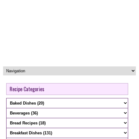
Recipe Categories