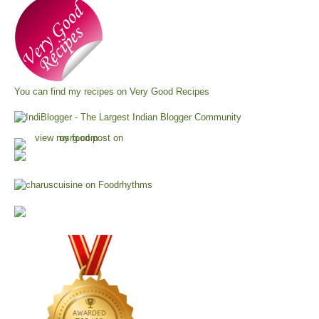
You can find my recipes on
Very Good Recipes