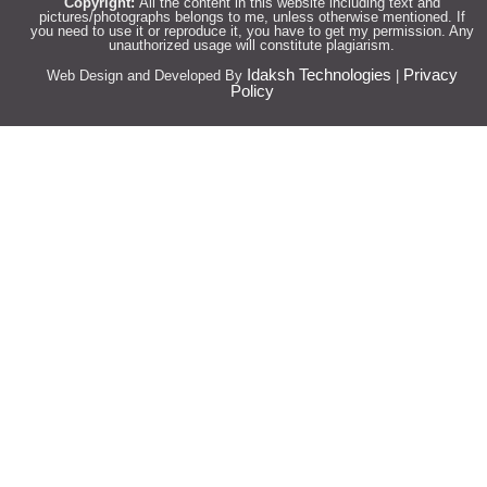
Copyright:
All the content in this website including text and
pictures/photographs belongs to me, unless otherwise mentioned. If
you need to use it or reproduce it, you have to get my permission. Any
unauthorized usage will constitute plagiarism.
Idaksh Technologies
Privacy
Web Design and Developed By
|
Policy