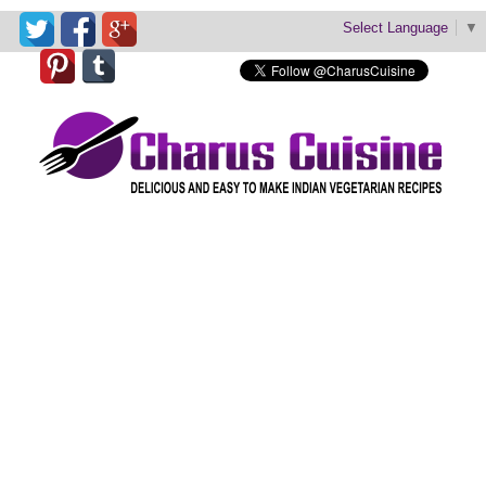
Select Language
▼