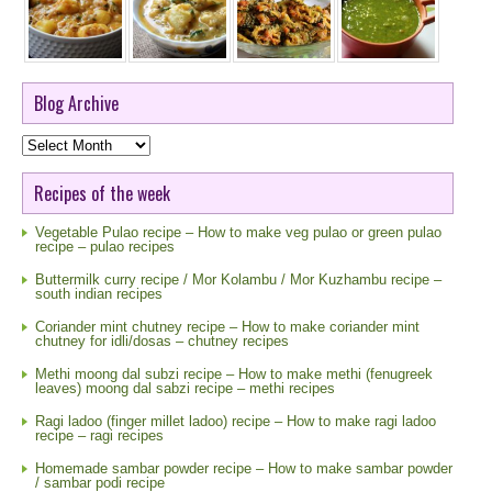
Blog Archive
Blog
Archive
Recipes of the week
Vegetable Pulao recipe – How to make veg pulao or green pulao
recipe – pulao recipes
Buttermilk curry recipe / Mor Kolambu / Mor Kuzhambu recipe –
south indian recipes
Coriander mint chutney recipe – How to make coriander mint
chutney for idli/dosas – chutney recipes
Methi moong dal subzi recipe – How to make methi (fenugreek
leaves) moong dal sabzi recipe – methi recipes
Ragi ladoo (finger millet ladoo) recipe – How to make ragi ladoo
recipe – ragi recipes
Homemade sambar powder recipe – How to make sambar powder
/ sambar podi recipe