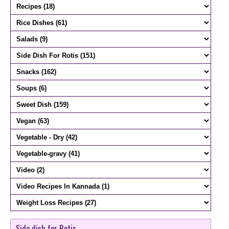
Side dish for Rotis