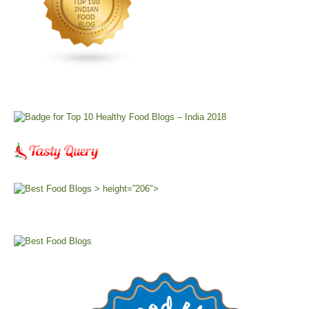
> height=”206″>