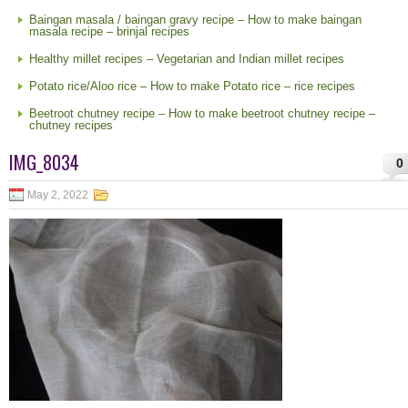
Baingan masala / baingan gravy recipe – How to make baingan
masala recipe – brinjal recipes
Healthy millet recipes – Vegetarian and Indian millet recipes
Potato rice/Aloo rice – How to make Potato rice – rice recipes
Beetroot chutney recipe – How to make beetroot chutney recipe –
chutney recipes
IMG_8034
0
May 2, 2022