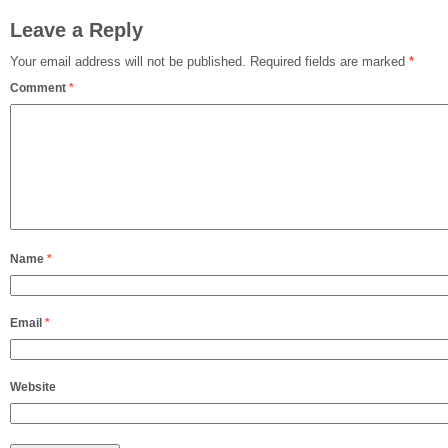
Leave a Reply
Your email address will not be published.
Required fields are marked
*
Comment
*
Name
*
Email
*
Website