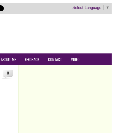
Select Language
▼
ABOUT ME
FEEDBACK
CONTACT
VIDEO
0