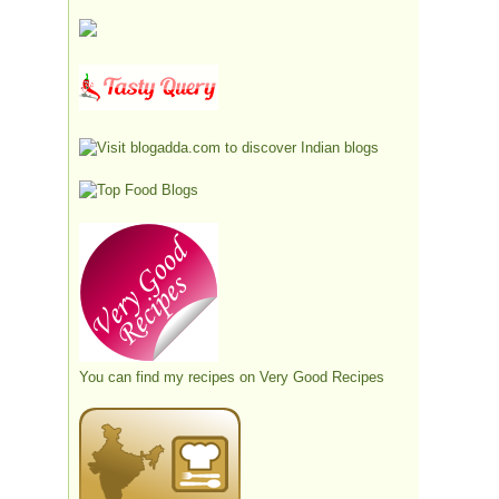
You can find my recipes on
Very Good Recipes