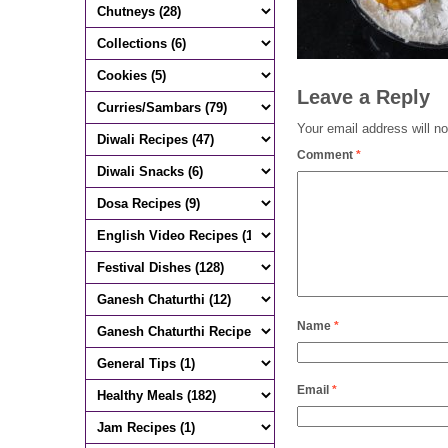
Leave a Reply
Your email address will no
Comment
*
Name
*
Email
*