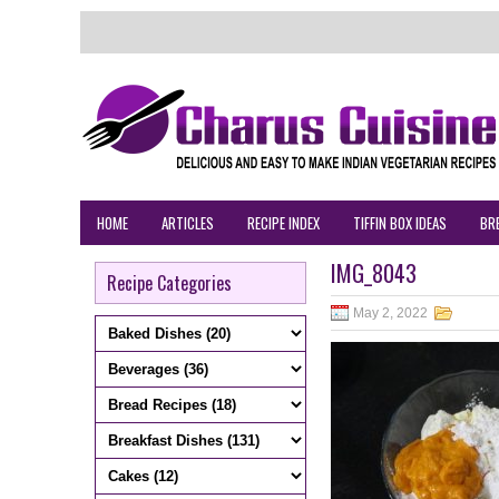
HOME
ARTICLES
RECIPE INDEX
TIFFIN BOX IDEAS
BR
IMG_8043
Recipe Categories
May 2, 2022