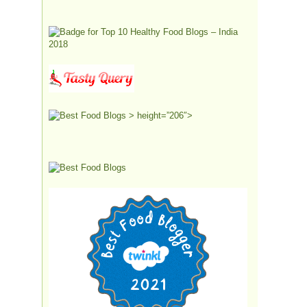
> height=”206″>