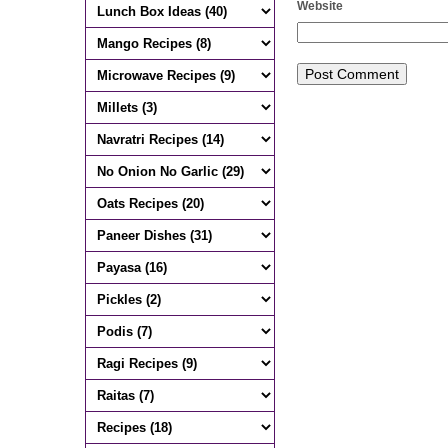
Website