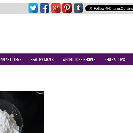
EAKFAST ITEMS
HEALTHY MEALS
WEIGHT LOSS RECIPES
GENERAL TIPS