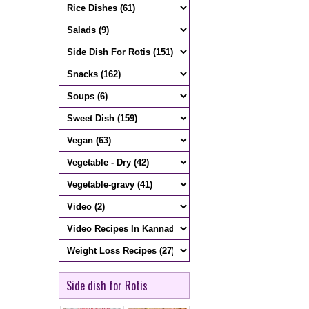
Side dish for Rotis