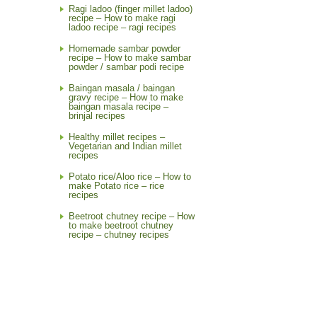
Ragi ladoo (finger millet ladoo)
recipe – How to make ragi
ladoo recipe – ragi recipes
Homemade sambar powder
recipe – How to make sambar
powder / sambar podi recipe
Baingan masala / baingan
gravy recipe – How to make
baingan masala recipe –
brinjal recipes
Healthy millet recipes –
Vegetarian and Indian millet
recipes
Potato rice/Aloo rice – How to
make Potato rice – rice
recipes
Beetroot chutney recipe – How
to make beetroot chutney
recipe – chutney recipes