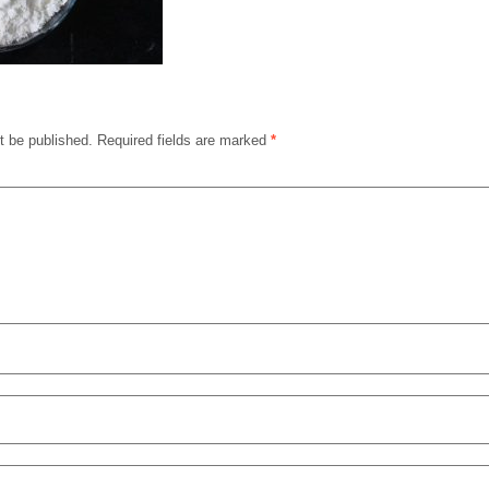
t be published.
Required fields are marked
*