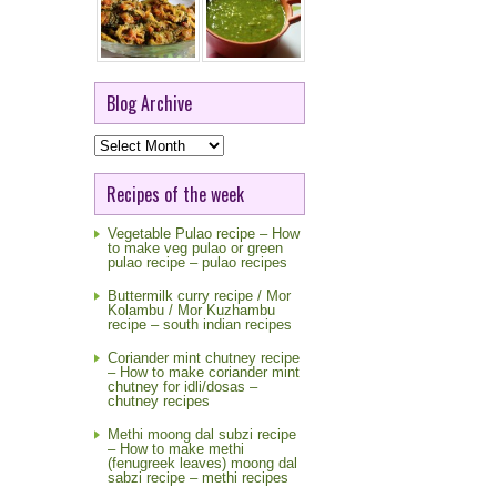
Blog Archive
Blog
Archive
Recipes of the week
Vegetable Pulao recipe – How
to make veg pulao or green
pulao recipe – pulao recipes
Buttermilk curry recipe / Mor
Kolambu / Mor Kuzhambu
recipe – south indian recipes
Coriander mint chutney recipe
– How to make coriander mint
chutney for idli/dosas –
chutney recipes
Methi moong dal subzi recipe
– How to make methi
(fenugreek leaves) moong dal
sabzi recipe – methi recipes