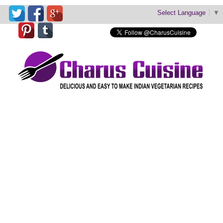
Select Language
▼