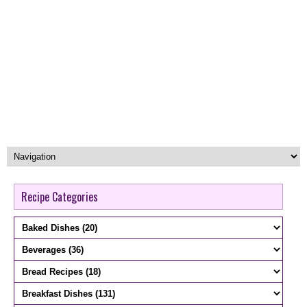
Recipe Categories