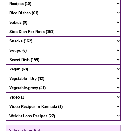
Side dish for Rotis