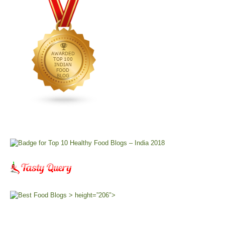
> height=”206″>