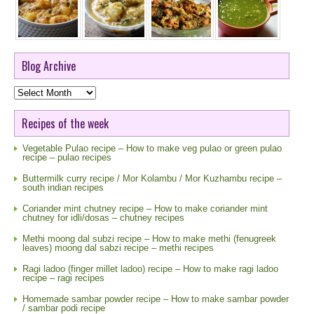
Blog Archive
Blog
Archive
Recipes of the week
Vegetable Pulao recipe – How to make veg pulao or green pulao
recipe – pulao recipes
Buttermilk curry recipe / Mor Kolambu / Mor Kuzhambu recipe –
south indian recipes
Coriander mint chutney recipe – How to make coriander mint
chutney for idli/dosas – chutney recipes
Methi moong dal subzi recipe – How to make methi (fenugreek
leaves) moong dal sabzi recipe – methi recipes
Ragi ladoo (finger millet ladoo) recipe – How to make ragi ladoo
recipe – ragi recipes
Homemade sambar powder recipe – How to make sambar powder
/ sambar podi recipe