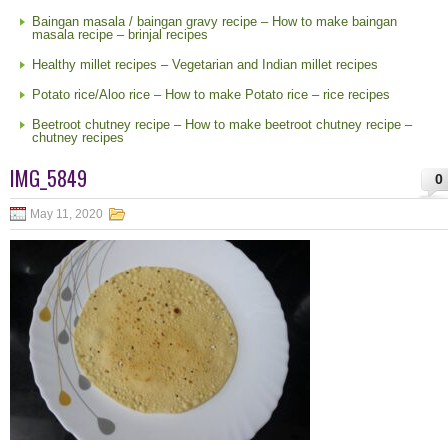
Baingan masala / baingan gravy recipe – How to make baingan
masala recipe – brinjal recipes
Healthy millet recipes – Vegetarian and Indian millet recipes
Potato rice/Aloo rice – How to make Potato rice – rice recipes
Beetroot chutney recipe – How to make beetroot chutney recipe –
chutney recipes
IMG_5849
0
May 11, 2020