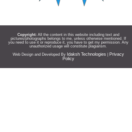
Copyright:
All the content in this website including text and
pictures/photographs belongs to me, unless otherwise mentioned. If
you need to use it or reproduce it, you have to get my permission. Any
unauthorized usage will constitute plagiarism.
Idaksh Technologies
Privacy
Web Design and Developed By
|
Policy