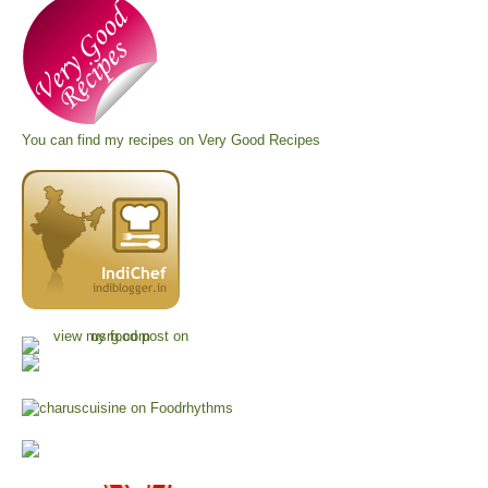
You can find my recipes on
Very Good Recipes