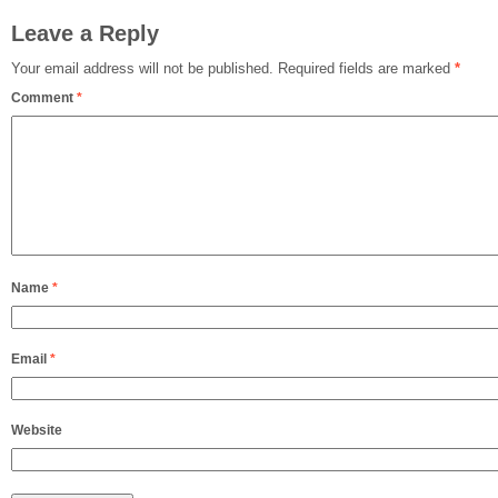
Leave a Reply
Your email address will not be published.
Required fields are marked
*
Comment
*
Name
*
Email
*
Website