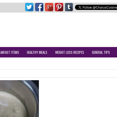
EAKFAST ITEMS
HEALTHY MEALS
WEIGHT LOSS RECIPES
GENERAL TIPS