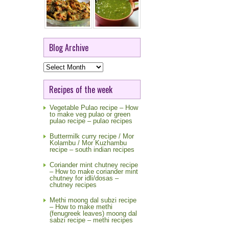
Blog Archive
Blog
Archive
Recipes of the week
Vegetable Pulao recipe – How
to make veg pulao or green
pulao recipe – pulao recipes
Buttermilk curry recipe / Mor
Kolambu / Mor Kuzhambu
recipe – south indian recipes
Coriander mint chutney recipe
– How to make coriander mint
chutney for idli/dosas –
chutney recipes
Methi moong dal subzi recipe
– How to make methi
(fenugreek leaves) moong dal
sabzi recipe – methi recipes