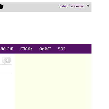
Select Language
▼
ABOUT ME
FEEDBACK
CONTACT
VIDEO
0