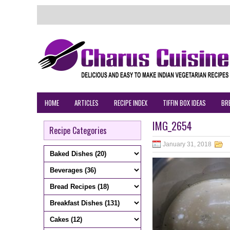
HOME
ARTICLES
RECIPE INDEX
TIFFIN BOX IDEAS
BR
IMG_2654
Recipe Categories
January 31, 2018