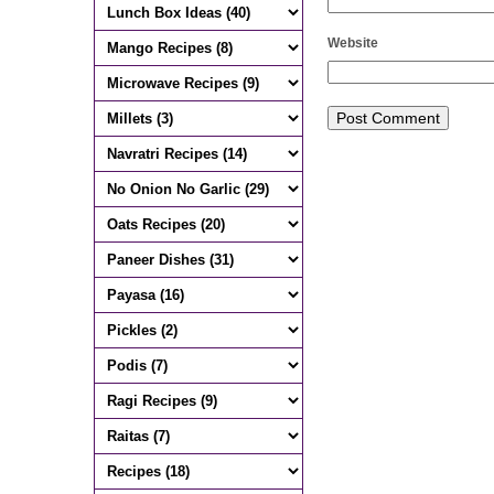
Website