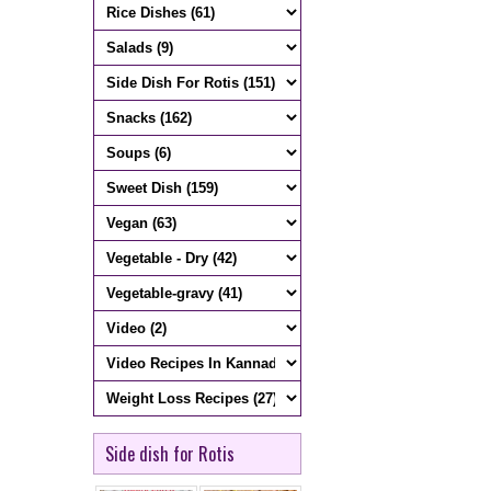
Side dish for Rotis