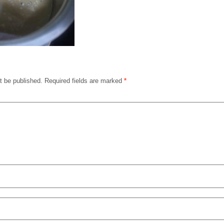
t be published.
Required fields are marked
*