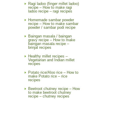
Ragi ladoo (finger millet ladoo)
recipe – How to make ragi
ladoo recipe – ragi recipes
Homemade sambar powder
recipe – How to make sambar
powder / sambar podi recipe
Baingan masala / baingan
gravy recipe – How to make
baingan masala recipe –
brinjal recipes
Healthy millet recipes –
Vegetarian and Indian millet
recipes
Potato rice/Aloo rice – How to
make Potato rice – rice
recipes
Beetroot chutney recipe – How
to make beetroot chutney
recipe – chutney recipes