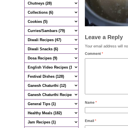
Leave a Reply
Your email address will no
Comment
*
Name
*
Email
*