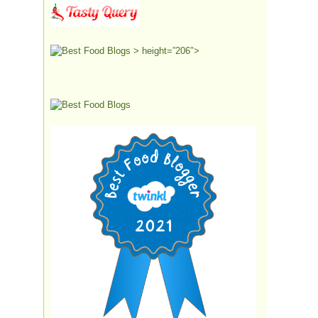
> height=”206″>