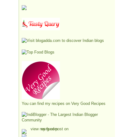
You can find my recipes on
Very Good Recipes