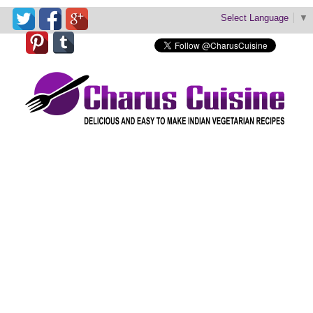
Select Language
▼