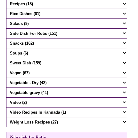
Side dish for Rotis