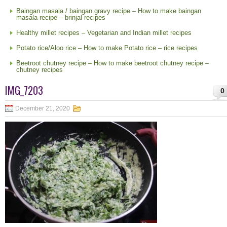
Baingan masala / baingan gravy recipe – How to make baingan
masala recipe – brinjal recipes
Healthy millet recipes – Vegetarian and Indian millet recipes
Potato rice/Aloo rice – How to make Potato rice – rice recipes
Beetroot chutney recipe – How to make beetroot chutney recipe –
chutney recipes
IMG_7203
0
December 21, 2020