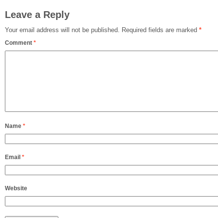
Leave a Reply
Your email address will not be published.
Required fields are marked
*
Comment
*
Name
*
Email
*
Website