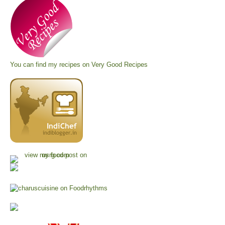
You can find my recipes on
Very Good Recipes