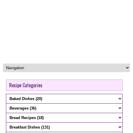
Recipe Categories