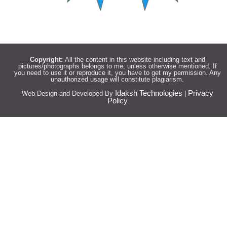
Copyright:
All the content in this website including text and
pictures/photographs belongs to me, unless otherwise mentioned. If
you need to use it or reproduce it, you have to get my permission. Any
unauthorized usage will constitute plagiarism.
Idaksh Technologies
Privacy
Web Design and Developed By
|
Policy