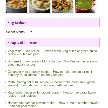
Blog Archive
Blog
Archive
Recipes of the week
Vegetable Pulao recipe – How to make veg pulao or green pulao
recipe – pulao recipes
Buttermilk curry recipe / Mor Kolambu / Mor Kuzhambu recipe –
south indian recipes
Coriander mint chutney recipe – How to make coriander mint
chutney for idli/dosas – chutney recipes
Methi moong dal subzi recipe – How to make methi (fenugreek
leaves) moong dal sabzi recipe – methi recipes
Ragi ladoo (finger millet ladoo) recipe – How to make ragi ladoo
recipe – ragi recipes
Homemade sambar powder recipe – How to make sambar powder
/ sambar podi recipe