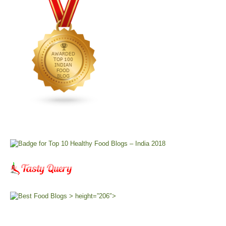
> height=”206″>