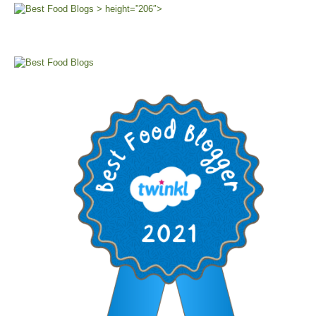
> height=”206″>