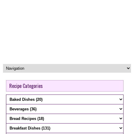
Recipe Categories