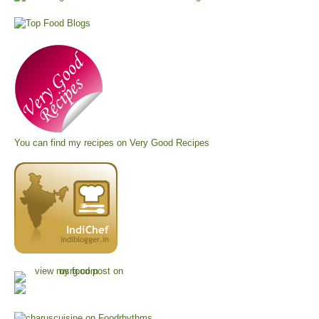
You can find my recipes on
Very Good Recipes