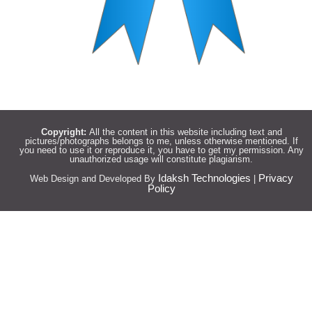
Copyright:
All the content in this website including text and
pictures/photographs belongs to me, unless otherwise mentioned. If
you need to use it or reproduce it, you have to get my permission. Any
unauthorized usage will constitute plagiarism.
Idaksh Technologies
Privacy
Web Design and Developed By
|
Policy