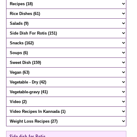
Side dish for Rotis