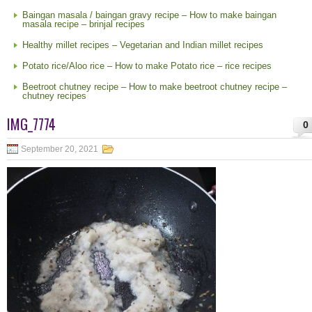
Baingan masala / baingan gravy recipe – How to make baingan
masala recipe – brinjal recipes
Healthy millet recipes – Vegetarian and Indian millet recipes
Potato rice/Aloo rice – How to make Potato rice – rice recipes
Beetroot chutney recipe – How to make beetroot chutney recipe –
chutney recipes
IMG_7774
0
September 20, 2021