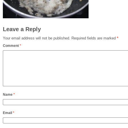
Leave a Reply
Your email address will not be published.
Required fields are marked
*
Comment
*
Name
*
Email
*