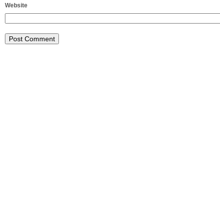
Website