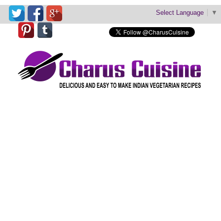
Select Language
▼