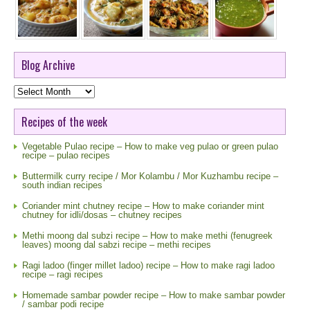
Blog Archive
Blog
Archive
Recipes of the week
Vegetable Pulao recipe – How to make veg pulao or green pulao
recipe – pulao recipes
Buttermilk curry recipe / Mor Kolambu / Mor Kuzhambu recipe –
south indian recipes
Coriander mint chutney recipe – How to make coriander mint
chutney for idli/dosas – chutney recipes
Methi moong dal subzi recipe – How to make methi (fenugreek
leaves) moong dal sabzi recipe – methi recipes
Ragi ladoo (finger millet ladoo) recipe – How to make ragi ladoo
recipe – ragi recipes
Homemade sambar powder recipe – How to make sambar powder
/ sambar podi recipe