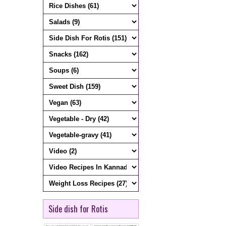
Side dish for Rotis