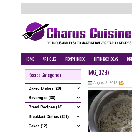
HOME
ARTICLES
RECIPE INDEX
TIFFIN BOX IDEAS
BR
IMG_3297
Recipe Categories
August 8, 2018