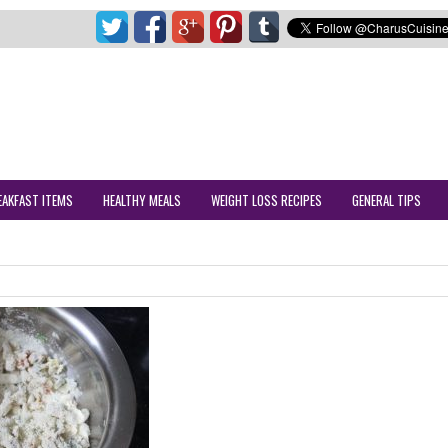
EAKFAST ITEMS
HEALTHY MEALS
WEIGHT LOSS RECIPES
GENERAL TIPS