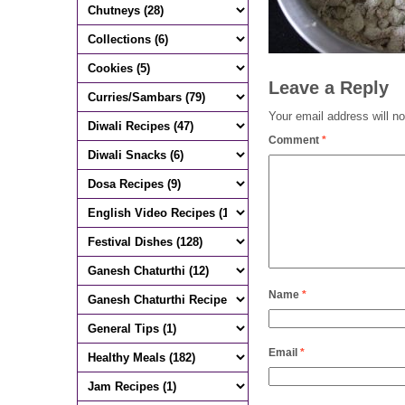
Leave a Reply
Your email address will no
Comment
*
Name
*
Email
*