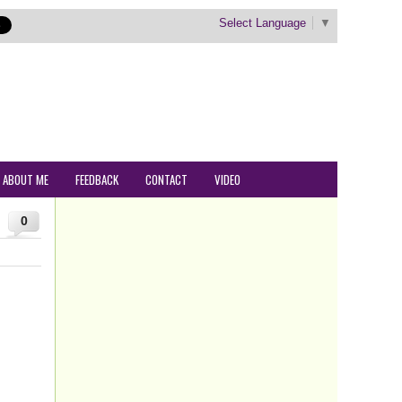
Select Language
▼
ABOUT ME
FEEDBACK
CONTACT
VIDEO
0