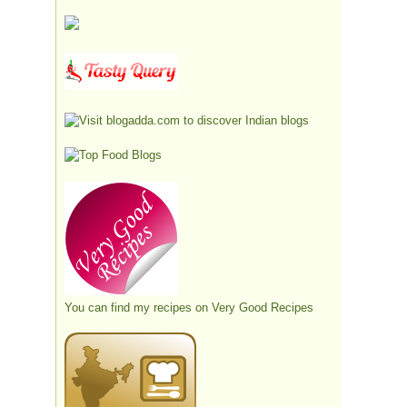
You can find my recipes on
Very Good Recipes