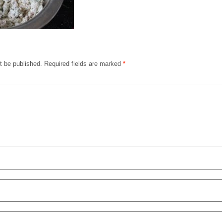
t be published.
Required fields are marked
*