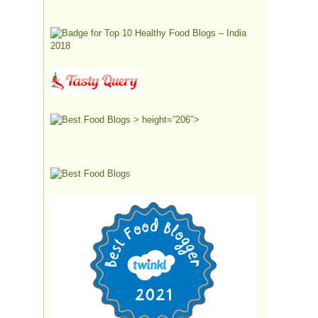
> height=”206″>