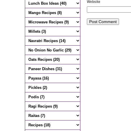
Website