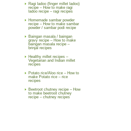
Ragi ladoo (finger millet ladoo)
recipe – How to make ragi
ladoo recipe – ragi recipes
Homemade sambar powder
recipe – How to make sambar
powder / sambar podi recipe
Baingan masala / baingan
gravy recipe – How to make
baingan masala recipe –
brinjal recipes
Healthy millet recipes –
Vegetarian and Indian millet
recipes
Potato rice/Aloo rice – How to
make Potato rice – rice
recipes
Beetroot chutney recipe – How
to make beetroot chutney
recipe – chutney recipes