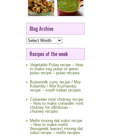
Blog Archive
Blog
Archive
Recipes of the week
Vegetable Pulao recipe – How
to make veg pulao or green
pulao recipe – pulao recipes
Buttermilk curry recipe / Mor
Kolambu / Mor Kuzhambu
recipe – south indian recipes
Coriander mint chutney recipe
– How to make coriander mint
chutney for idli/dosas –
chutney recipes
Methi moong dal subzi recipe
– How to make methi
(fenugreek leaves) moong dal
sabzi recipe – methi recipes