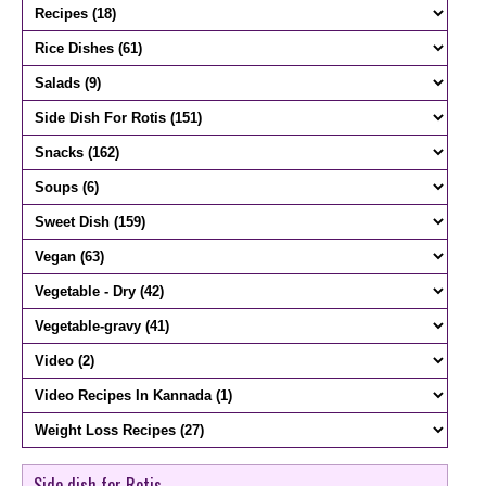
Side dish for Rotis