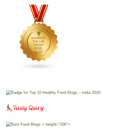
> height=”206″>