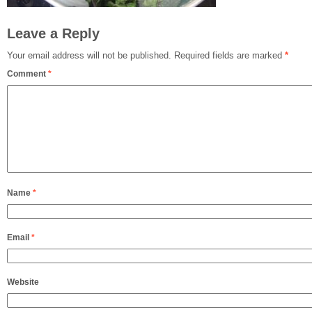
Leave a Reply
Your email address will not be published.
Required fields are marked
*
Comment
*
Name
*
Email
*
Website