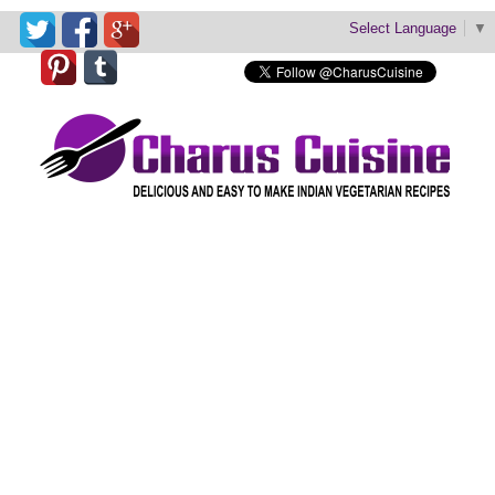
Select Language
▼