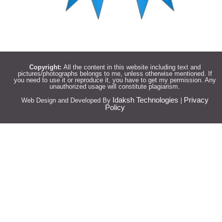
Copyright:
All the content in this website including text and
pictures/photographs belongs to me, unless otherwise mentioned. If
you need to use it or reproduce it, you have to get my permission. Any
unauthorized usage will constitute plagiarism.
Idaksh Technologies
Privacy
Web Design and Developed By
|
Policy