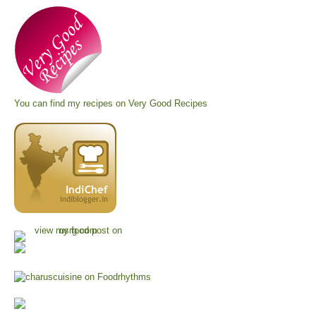
You can find my recipes on
Very Good Recipes