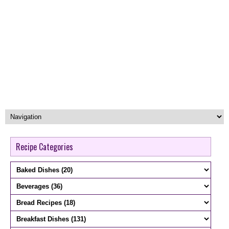
Recipe Categories