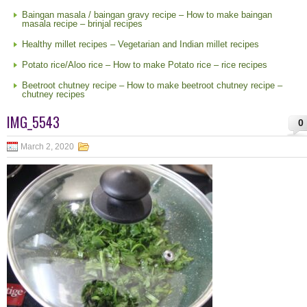
Baingan masala / baingan gravy recipe – How to make baingan
masala recipe – brinjal recipes
Healthy millet recipes – Vegetarian and Indian millet recipes
Potato rice/Aloo rice – How to make Potato rice – rice recipes
Beetroot chutney recipe – How to make beetroot chutney recipe –
chutney recipes
IMG_5543
0
March 2, 2020