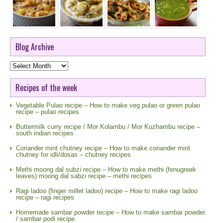
Blog Archive
Blog
Archive
Recipes of the week
Vegetable Pulao recipe – How to make veg pulao or green pulao
recipe – pulao recipes
Buttermilk curry recipe / Mor Kolambu / Mor Kuzhambu recipe –
south indian recipes
Coriander mint chutney recipe – How to make coriander mint
chutney for idli/dosas – chutney recipes
Methi moong dal subzi recipe – How to make methi (fenugreek
leaves) moong dal sabzi recipe – methi recipes
Ragi ladoo (finger millet ladoo) recipe – How to make ragi ladoo
recipe – ragi recipes
Homemade sambar powder recipe – How to make sambar powder
/ sambar podi recipe