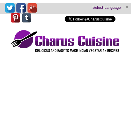
Select Language
▼