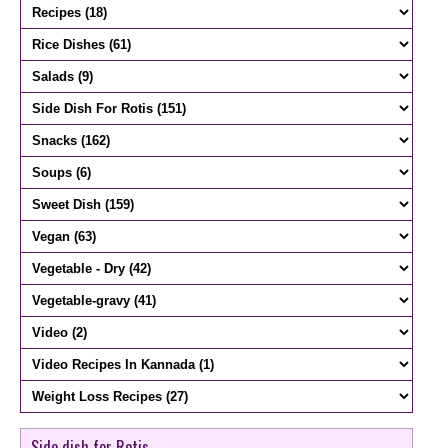
Side dish for Rotis