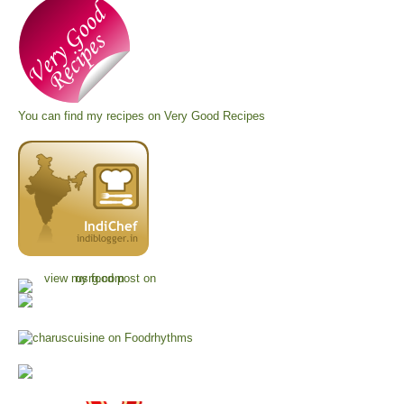
You can find my recipes on
Very Good Recipes