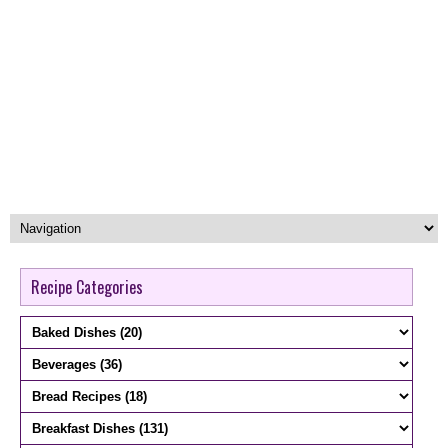
Recipe Categories