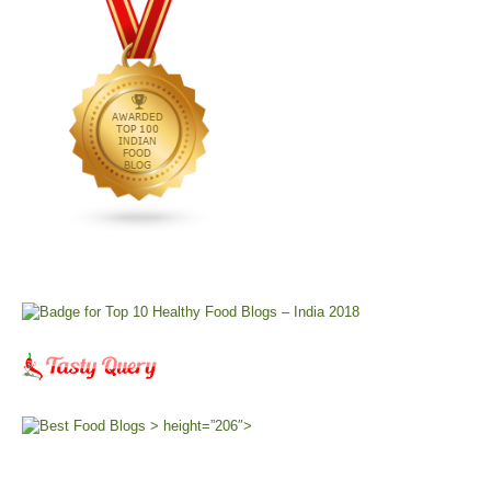
> height=”206″>