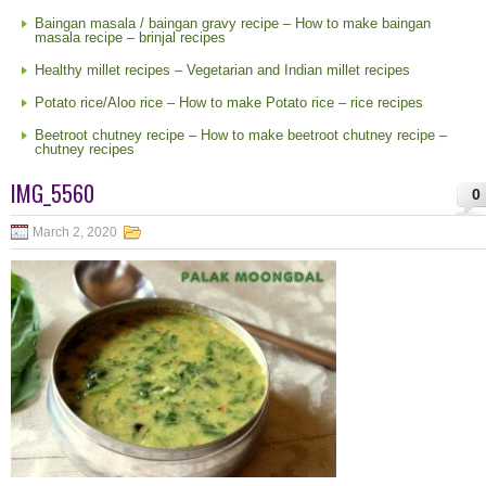
Baingan masala / baingan gravy recipe – How to make baingan
masala recipe – brinjal recipes
Healthy millet recipes – Vegetarian and Indian millet recipes
Potato rice/Aloo rice – How to make Potato rice – rice recipes
Beetroot chutney recipe – How to make beetroot chutney recipe –
chutney recipes
IMG_5560
0
March 2, 2020