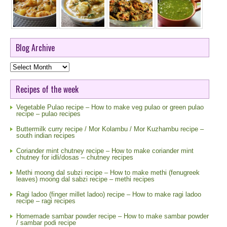
Blog Archive
Blog
Archive
Recipes of the week
Vegetable Pulao recipe – How to make veg pulao or green pulao
recipe – pulao recipes
Buttermilk curry recipe / Mor Kolambu / Mor Kuzhambu recipe –
south indian recipes
Coriander mint chutney recipe – How to make coriander mint
chutney for idli/dosas – chutney recipes
Methi moong dal subzi recipe – How to make methi (fenugreek
leaves) moong dal sabzi recipe – methi recipes
Ragi ladoo (finger millet ladoo) recipe – How to make ragi ladoo
recipe – ragi recipes
Homemade sambar powder recipe – How to make sambar powder
/ sambar podi recipe