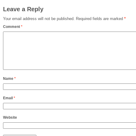
Leave a Reply
Your email address will not be published.
Required fields are marked
*
Comment
*
Name
*
Email
*
Website