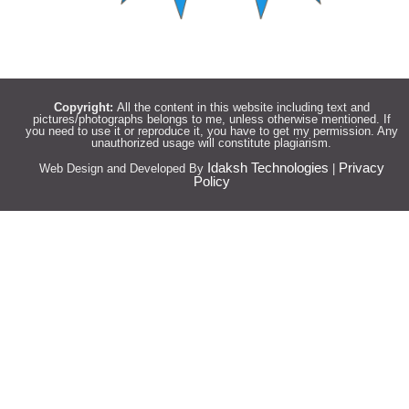
Copyright:
All the content in this website including text and
pictures/photographs belongs to me, unless otherwise mentioned. If
you need to use it or reproduce it, you have to get my permission. Any
unauthorized usage will constitute plagiarism.
Idaksh Technologies
Privacy
Web Design and Developed By
|
Policy