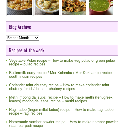
Blog Archive
Blog
Archive
Recipes of the week
Vegetable Pulao recipe – How to make veg pulao or green pulao
recipe – pulao recipes
Buttermilk curry recipe / Mor Kolambu / Mor Kuzhambu recipe –
south indian recipes
Coriander mint chutney recipe – How to make coriander mint
chutney for idli/dosas – chutney recipes
Methi moong dal subzi recipe – How to make methi (fenugreek
leaves) moong dal sabzi recipe – methi recipes
Ragi ladoo (finger millet ladoo) recipe – How to make ragi ladoo
recipe – ragi recipes
Homemade sambar powder recipe – How to make sambar powder
/ sambar podi recipe