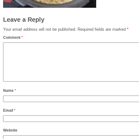
Leave a Reply
Your email address will not be published.
Required fields are marked
*
Comment
*
Name
*
Email
*
Website