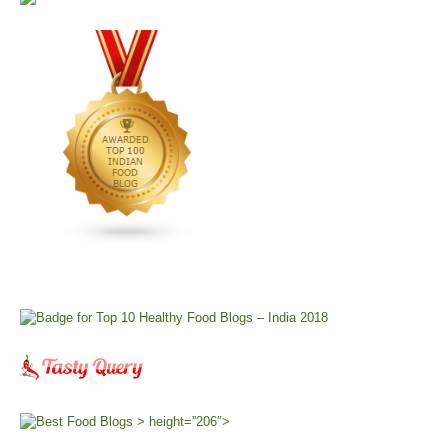
> height=”206″>