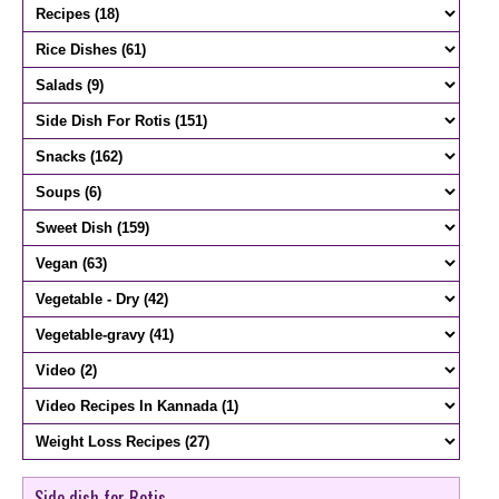
Side dish for Rotis