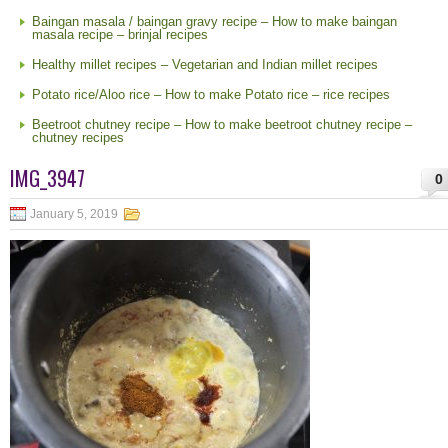
Baingan masala / baingan gravy recipe – How to make baingan
masala recipe – brinjal recipes
Healthy millet recipes – Vegetarian and Indian millet recipes
Potato rice/Aloo rice – How to make Potato rice – rice recipes
Beetroot chutney recipe – How to make beetroot chutney recipe –
chutney recipes
IMG_3947
0
January 5, 2019