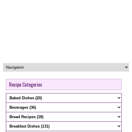
Recipe Categories