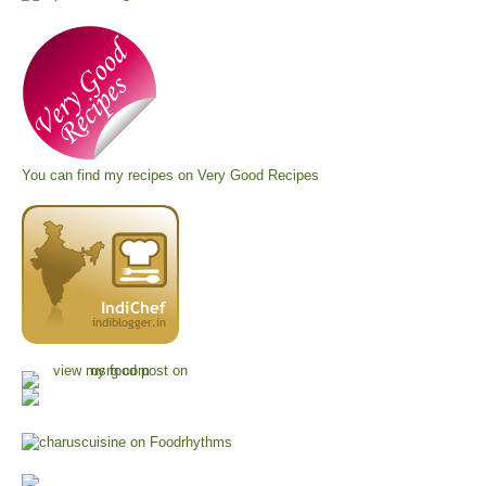
You can find my recipes on
Very Good Recipes