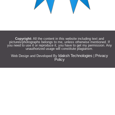
Copyright:
All the content in this website including text and
pictures/photographs belongs to me, unless otherwise mentioned. If
you need to use it or reproduce it, you have to get my permission. Any
unauthorized usage will constitute plagiarism.
Idaksh Technologies
Privacy
Web Design and Developed By
|
Policy