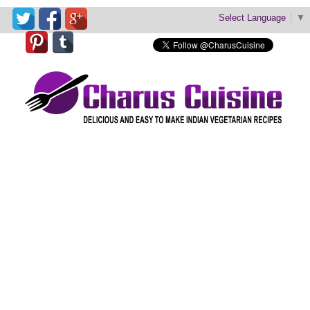
Select Language
▼