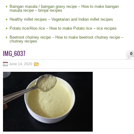
Baingan masala / baingan gravy recipe – How to make baingan
masala recipe – brinjal recipes
Healthy millet recipes – Vegetarian and Indian millet recipes
Potato rice/Aloo rice – How to make Potato rice – rice recipes
Beetroot chutney recipe – How to make beetroot chutney recipe –
chutney recipes
IMG_6037
0
June 14, 2020