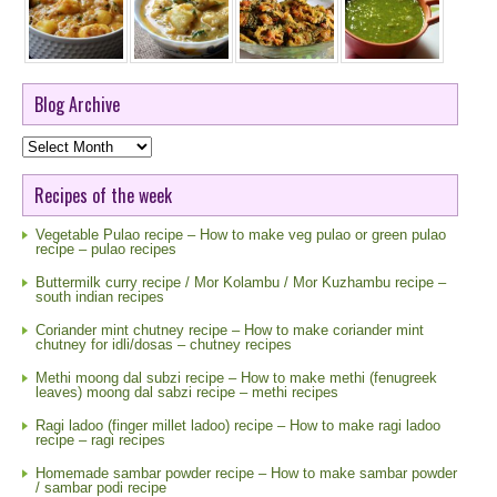
Blog Archive
Blog
Archive
Recipes of the week
Vegetable Pulao recipe – How to make veg pulao or green pulao
recipe – pulao recipes
Buttermilk curry recipe / Mor Kolambu / Mor Kuzhambu recipe –
south indian recipes
Coriander mint chutney recipe – How to make coriander mint
chutney for idli/dosas – chutney recipes
Methi moong dal subzi recipe – How to make methi (fenugreek
leaves) moong dal sabzi recipe – methi recipes
Ragi ladoo (finger millet ladoo) recipe – How to make ragi ladoo
recipe – ragi recipes
Homemade sambar powder recipe – How to make sambar powder
/ sambar podi recipe