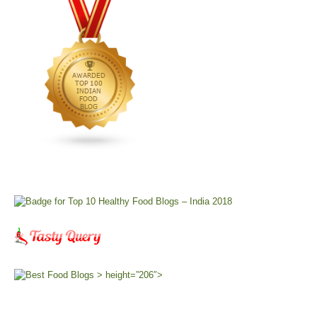
> height=”206″>