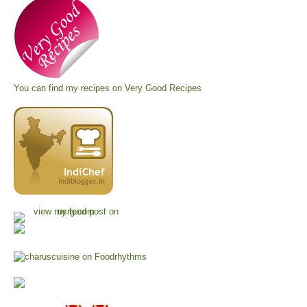
You can find my recipes on
Very Good Recipes