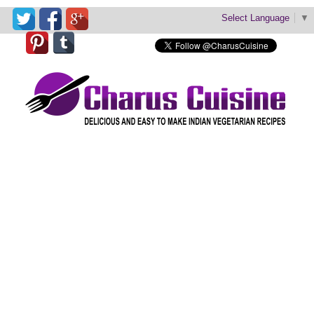
Select Language
▼