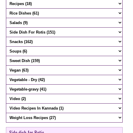
Side dish for Rotis