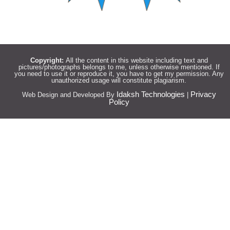
Copyright:
All the content in this website including text and
pictures/photographs belongs to me, unless otherwise mentioned. If
you need to use it or reproduce it, you have to get my permission. Any
unauthorized usage will constitute plagiarism.
Idaksh Technologies
Privacy
Web Design and Developed By
|
Policy