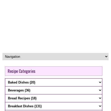
Recipe Categories