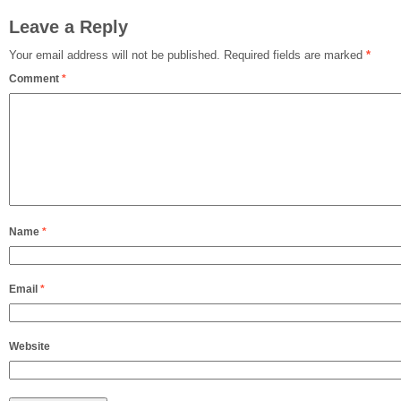
Leave a Reply
Your email address will not be published.
Required fields are marked
*
Comment
*
Name
*
Email
*
Website