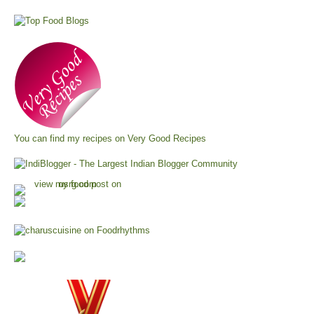
You can find my recipes on
Very Good Recipes