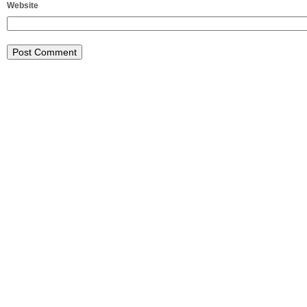
Website