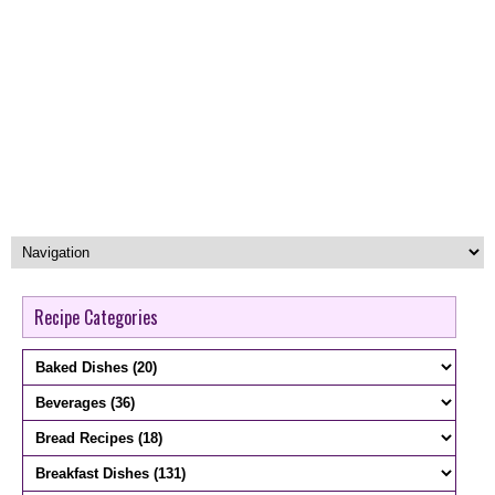
Recipe Categories