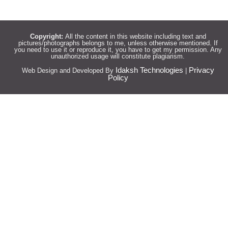
Copyright:
All the content in this website including text and
pictures/photographs belongs to me, unless otherwise mentioned. If
you need to use it or reproduce it, you have to get my permission. Any
unauthorized usage will constitute plagiarism.
Idaksh Technologies
Privacy
Web Design and Developed By
|
Policy