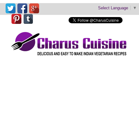
Select Language
▼