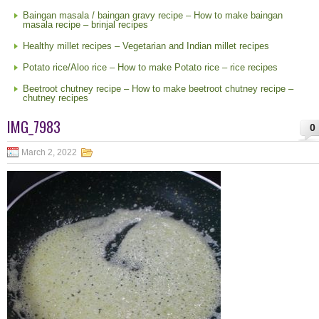
Baingan masala / baingan gravy recipe – How to make baingan
masala recipe – brinjal recipes
Healthy millet recipes – Vegetarian and Indian millet recipes
Potato rice/Aloo rice – How to make Potato rice – rice recipes
Beetroot chutney recipe – How to make beetroot chutney recipe –
chutney recipes
IMG_7983
0
March 2, 2022