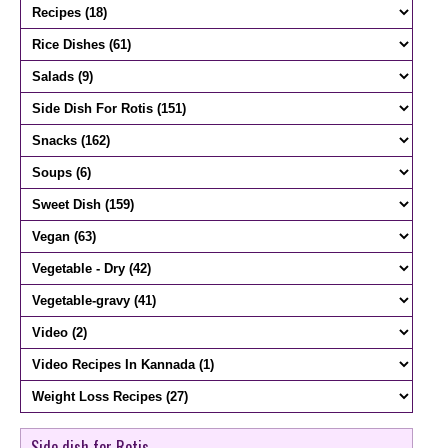
Side dish for Rotis