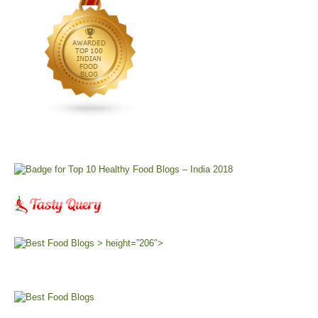
> height=”206″>