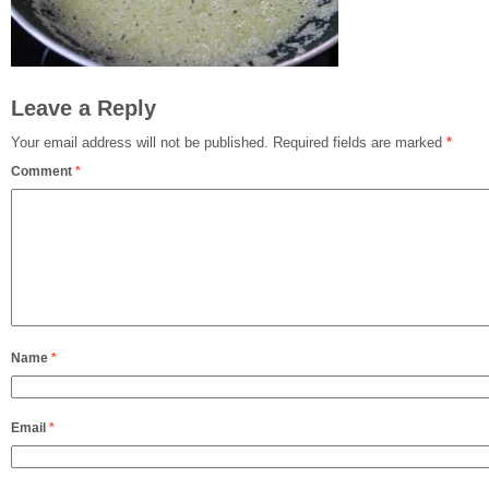
Leave a Reply
Your email address will not be published.
Required fields are marked
*
Comment
*
Name
*
Email
*