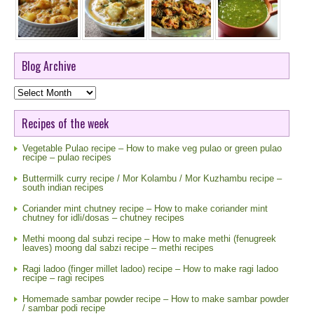
Blog Archive
Blog
Archive
Recipes of the week
Vegetable Pulao recipe – How to make veg pulao or green pulao
recipe – pulao recipes
Buttermilk curry recipe / Mor Kolambu / Mor Kuzhambu recipe –
south indian recipes
Coriander mint chutney recipe – How to make coriander mint
chutney for idli/dosas – chutney recipes
Methi moong dal subzi recipe – How to make methi (fenugreek
leaves) moong dal sabzi recipe – methi recipes
Ragi ladoo (finger millet ladoo) recipe – How to make ragi ladoo
recipe – ragi recipes
Homemade sambar powder recipe – How to make sambar powder
/ sambar podi recipe