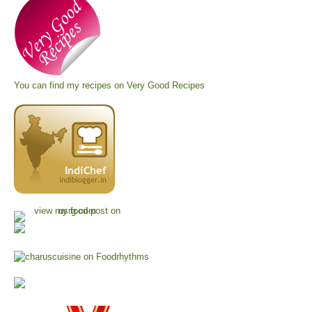
You can find my recipes on
Very Good Recipes