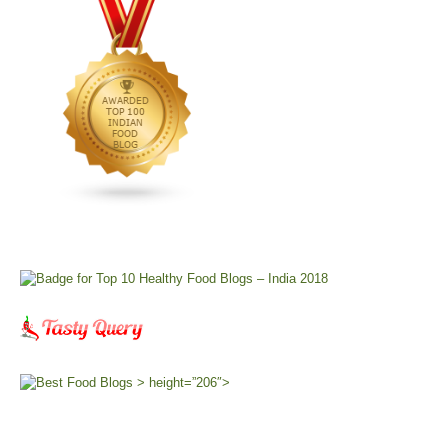
> height=”206″>