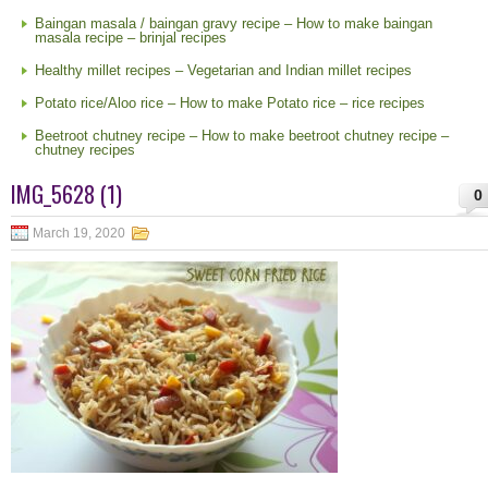
Baingan masala / baingan gravy recipe – How to make baingan
masala recipe – brinjal recipes
Healthy millet recipes – Vegetarian and Indian millet recipes
Potato rice/Aloo rice – How to make Potato rice – rice recipes
Beetroot chutney recipe – How to make beetroot chutney recipe –
chutney recipes
IMG_5628 (1)
0
March 19, 2020