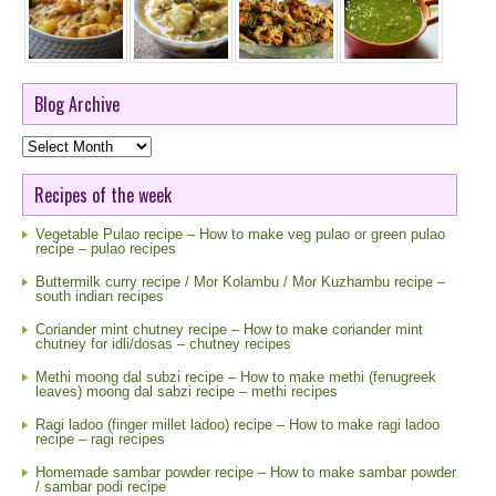
Blog Archive
Blog
Archive
Recipes of the week
Vegetable Pulao recipe – How to make veg pulao or green pulao
recipe – pulao recipes
Buttermilk curry recipe / Mor Kolambu / Mor Kuzhambu recipe –
south indian recipes
Coriander mint chutney recipe – How to make coriander mint
chutney for idli/dosas – chutney recipes
Methi moong dal subzi recipe – How to make methi (fenugreek
leaves) moong dal sabzi recipe – methi recipes
Ragi ladoo (finger millet ladoo) recipe – How to make ragi ladoo
recipe – ragi recipes
Homemade sambar powder recipe – How to make sambar powder
/ sambar podi recipe