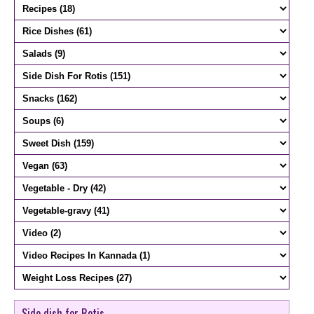
Side dish for Rotis