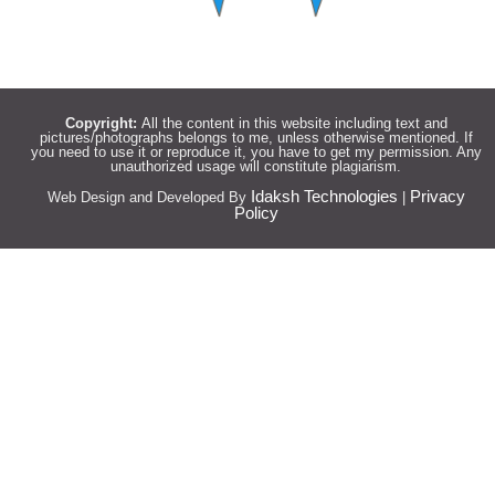
Copyright:
All the content in this website including text and
pictures/photographs belongs to me, unless otherwise mentioned. If
you need to use it or reproduce it, you have to get my permission. Any
unauthorized usage will constitute plagiarism.
Idaksh Technologies
Privacy
Web Design and Developed By
|
Policy