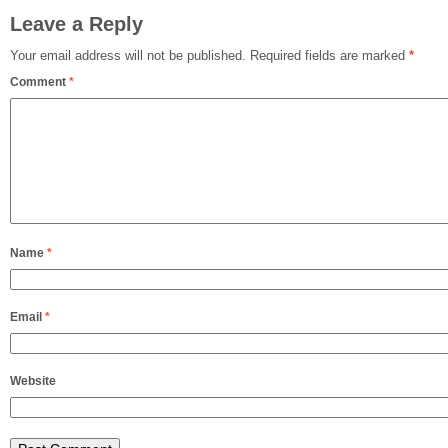
Leave a Reply
Your email address will not be published.
Required fields are marked
*
Comment
*
Name
*
Email
*
Website