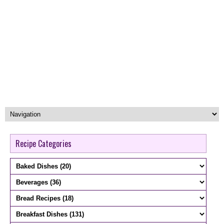
Recipe Categories