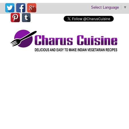
Select Language
▼