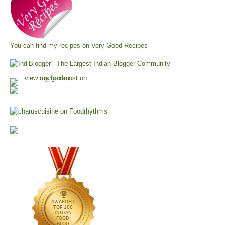
You can find my recipes on
Very Good Recipes