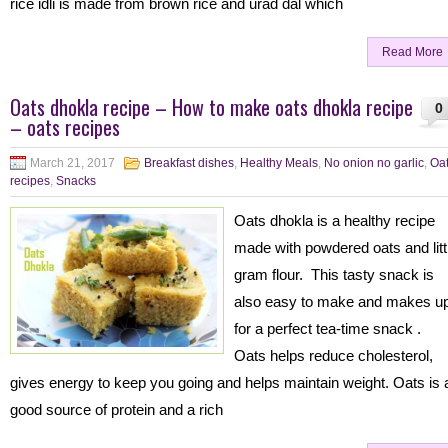
rice idli is made from brown rice and urad dal which
Read More
Oats dhokla recipe – How to make oats dhokla recipe
0
– oats recipes
March 21, 2017
Breakfast dishes
,
Healthy Meals
,
No onion no garlic
,
Oa
recipes
,
Snacks
Oats dhokla is a healthy recipe
made with powdered oats and litt
gram flour. This tasty snack is
also easy to make and makes u
for a perfect tea-time snack .
Oats helps reduce cholesterol,
gives energy to keep you going and helps maintain weight. Oats is 
good source of protein and a rich