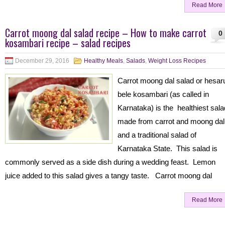
Read More
Carrot moong dal salad recipe – How to make carrot
0
kosambari recipe – salad recipes
December 29, 2016
Healthy Meals
,
Salads
,
Weight Loss Recipes
Carrot moong dal salad or hesar
bele kosambari (as called in
Karnataka) is the healthiest sala
made from carrot and moong dal
and a traditional salad of
Karnataka State. This salad is
commonly served as a side dish during a wedding feast. Lemon
juice added to this salad gives a tangy taste. Carrot moong dal
Read More