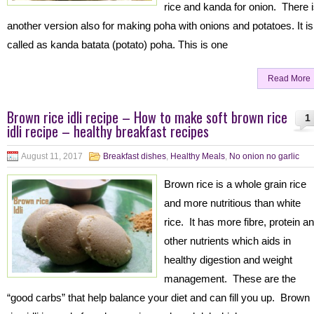
rice and kanda for onion. There 
another version also for making poha with onions and potatoes. It is
called as kanda batata (potato) poha. This is one
Read More
Brown rice idli recipe – How to make soft brown rice
1
idli recipe – healthy breakfast recipes
August 11, 2017
Breakfast dishes
,
Healthy Meals
,
No onion no garlic
Brown rice is a whole grain rice
and more nutritious than white
rice. It has more fibre, protein a
other nutrients which aids in
healthy digestion and weight
management. These are the
“good carbs” that help balance your diet and can fill you up. Brown