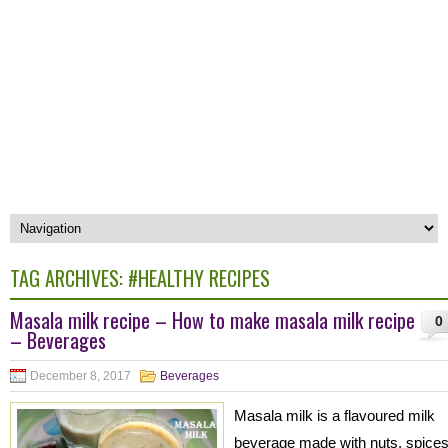
TAG ARCHIVES:
#HEALTHY RECIPES
Masala milk recipe – How to make masala milk recipe
0
– Beverages
December 8, 2017
Beverages
Masala milk is a flavoured milk
beverage made with nuts, spice