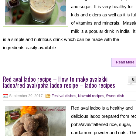
and sugar. It is very healthy for
kids and elders as well as it is ful
of vitamins and minerals. Masal
milk is a popular drink in India. It
is a simple and nutritious drink which can be made with the
ingredients easily available
Read More
Red aval ladoo recipe – How to make avalakki
0
ladoo/red aval/poha ladoo recipe – ladoo recipes
September 29, 2017
Festival dishes
,
Navratri recipes
,
Sweet dish
Red aval ladoo is a healthy and
delicious ladoo prepared from re
poha/aval/flattened rice, sugar,
cardamom powder and nuts. Thi