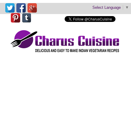
Select Language
▼