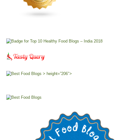
> height=”206″>