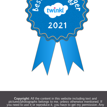
Copyright:
All the content in this website including text and
pictures/photographs belongs to me, unless otherwise mentioned. If
you need to use it or reproduce it, you have to get my permission. Any