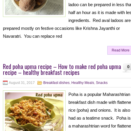
ladoo can be prepared in less th
half an hour as it is made with le
ingredients. Red aval ladoos are
prepared mostly on festive occasions like Krishna Jayanthi or
Navaratri. You can replace red
Read More
Red poha upma recipe – How to make red poha upma
0
recipe – healthy breakfast recipes
August 31, 2017
Breakfast dishes
,
Healthy Meals
,
Snacks
Poha is a popular Maharashtrian
breakfast dish made with flatten
rice (poha) and onions. It is also
had as a teatime snack. Poha is
a maharashtrian word for flatten