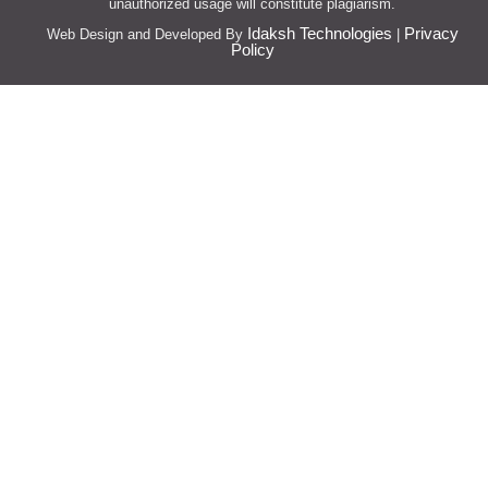
unauthorized usage will constitute plagiarism.
Idaksh Technologies
Privacy
Web Design and Developed By
|
Policy