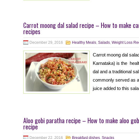
Carrot moong dal salad recipe – How to make ca
recipes
December 29, 2016
Healthy Meals
,
Salads
,
Weight Loss Re
Carrot moong dal salad
Karnataka) is the hea
dal and a traditional s
commonly served as a 
juice added to this sa
Aloo gobi paratha recipe – How to make aloo gobi
recipe
December 22, 2016
Breakfast dishes
,
Snacks