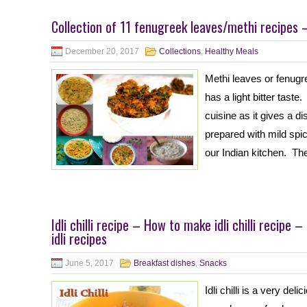
Collection of 11 fenugreek leaves/methi recipes 
December 20, 2017
Collections
,
Healthy Meals
Methi leaves or fenugre
has a light bitter taste
cuisine as it gives a di
prepared with mild spi
our Indian kitchen. Th
Idli chilli recipe – How to make idli chilli recipe 
idli recipes
June 5, 2017
Breakfast dishes
,
Snacks
Idli chilli is a very de