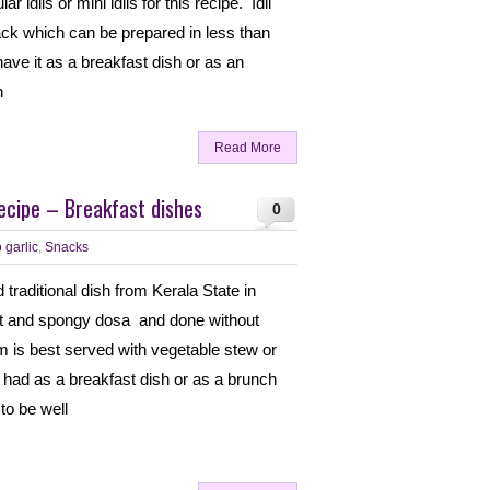
r idlis or mini idlis for this recipe. Idli
nack which can be prepared in less than
ave it as a breakfast dish or as an
n
Read More
cipe – Breakfast dishes
0
 garlic
,
Snacks
traditional dish from Kerala State in
oft and spongy dosa and done without
 is best served with vegetable stew or
e had as a breakfast dish or as a brunch
to be well