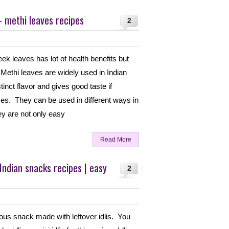
– methi leaves recipes
2
ek leaves has lot of health benefits but
. Methi leaves are widely used in Indian
stinct flavor and gives good taste if
ces. They can be used in different ways in
ey are not only easy
Read More
– Indian snacks recipes | easy
2
licious snack made with leftover idlis. You