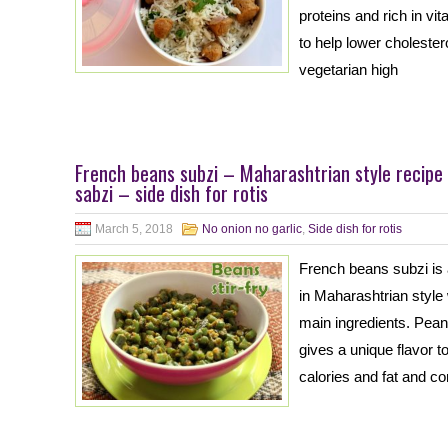
proteins and rich in vi
to help lower cholester
vegetarian high
French beans subzi – Maharashtrian style recipe
sabzi – side dish for rotis
March 5, 2018
No onion no garlic
,
Side dish for rotis
French beans subzi is
in Maharashtrian style
main ingredients. Pean
gives a unique flavor t
calories and fat and co