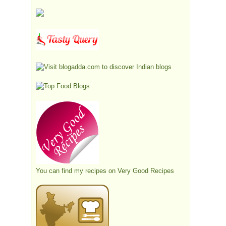
You can find my recipes on
Very Good Recipes