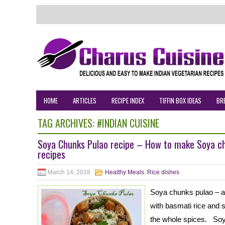
HOME
ARTICLES
RECIPE INDEX
TIFFIN BOX IDEAS
BR
TAG ARCHIVES:
#INDIAN CUISINE
Soya Chunks Pulao recipe – How to make Soya chu
recipes
March 14, 2018
Healthy Meals
,
Rice dishes
Soya chunks pulao – a 
with basmati rice and 
the whole spices. Soya