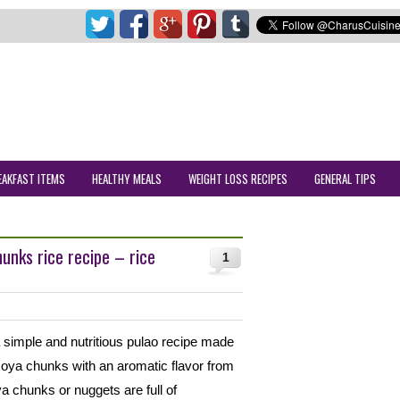
EAKFAST ITEMS
HEALTHY MEALS
WEIGHT LOSS RECIPES
GENERAL TIPS
nks rice recipe – rice
1
simple and nutritious pulao recipe made
soya chunks with an aromatic flavor from
 chunks or nuggets are full of