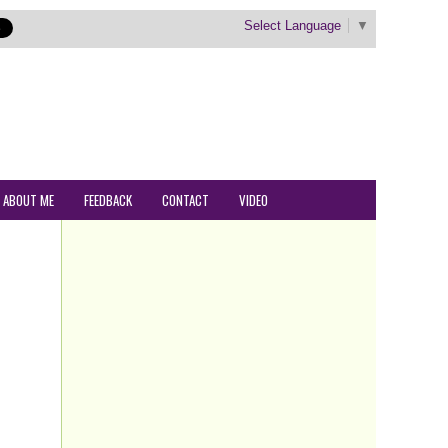
Select Language
▼
ABOUT ME
FEEDBACK
CONTACT
VIDEO