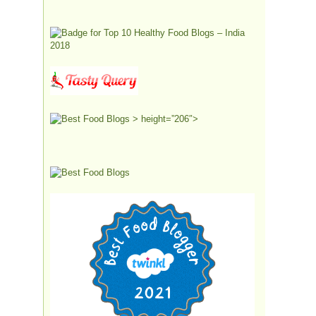
> height=”206″>