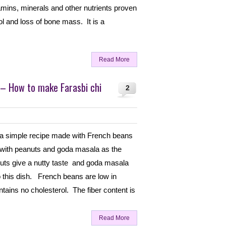
tamins, minerals and other nutrients proven
ol and loss of bone mass. It is a
Read More
 – How to make Farasbi chi
2
 a simple recipe made with French beans
 with peanuts and goda masala as the
uts give a nutty taste and goda masala
o this dish. French beans are low in
ntains no cholesterol. The fiber content is
Read More