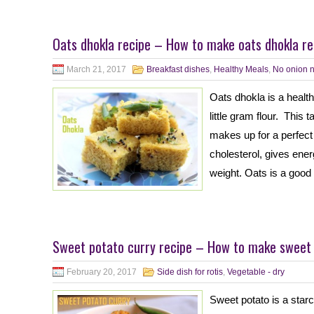
Oats dhokla recipe – How to make oats dhokla re
March 21, 2017
Breakfast dishes
,
Healthy Meals
,
No onion n
Oats dhokla is a heal
little gram flour. This
makes up for a perfect
cholesterol, gives ene
weight. Oats is a good 
Sweet potato curry recipe – How to make sweet 
February 20, 2017
Side dish for rotis
,
Vegetable - dry
Sweet potato is a starc