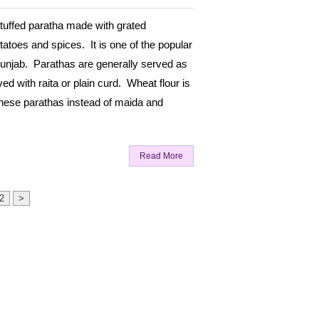
stuffed paratha made with grated
atoes and spices. It is one of the popular
unjab. Parathas are generally served as
ed with raita or plain curd. Wheat flour is
hese parathas instead of maida and
Read More
2
>