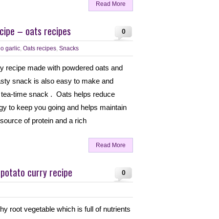
Read More
cipe – oats recipes
0
o garlic
,
Oats recipes
,
Snacks
thy recipe made with powdered oats and
 tasty snack is also easy to make and
 tea-time snack . Oats helps reduce
rgy to keep you going and helps maintain
source of protein and a rich
Read More
potato curry recipe
0
hy root vegetable which is full of nutrients