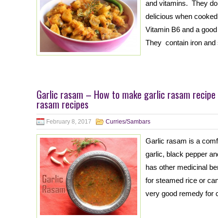
and vitamins. They do
delicious when cooked 
Vitamin B6 and a good
They contain iron and
Garlic rasam – How to make garlic rasam recipe
rasam recipes
February 8, 2017
Curries/Sambars
Garlic rasam is a com
garlic, black pepper a
has other medicinal be
for steamed rice or ca
very good remedy for c