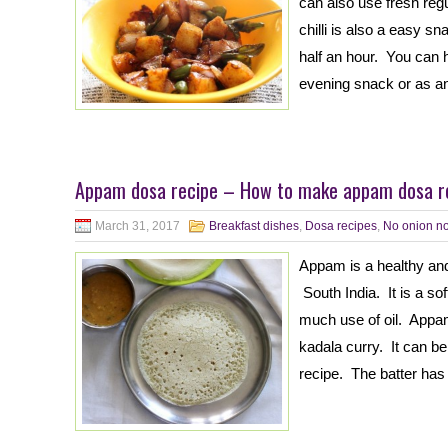
can also use fresh regula
chilli is also a easy s
half an hour. You can h
evening snack or as a
Appam dosa recipe – How to make appam dosa re
March 31, 2017
Breakfast dishes
,
Dosa recipes
,
No onion no
Appam is a healthy and 
South India. It is a s
much use of oil. Appam
kadala curry. It can b
recipe. The batter has 