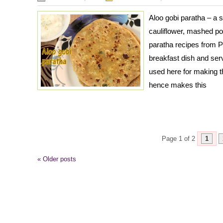
Aloo gobi paratha – a 
cauliflower, mashed pot
paratha recipes from P
breakfast dish and serv
used here for making t
hence makes this
Page 1 of 2
1
«
Older posts