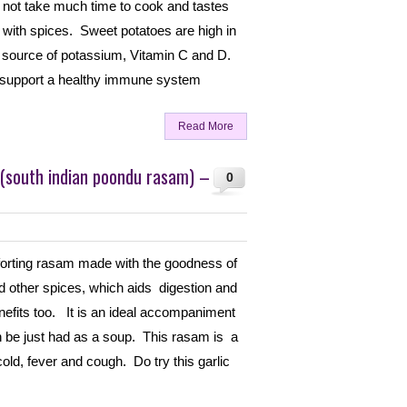
 not take much time to cook and tastes
with spices. Sweet potatoes are high in
 source of potassium, Vitamin C and D.
 support a healthy immune system
Read More
 (south indian poondu rasam) –
0
forting rasam made with the goodness of
nd other spices, which aids digestion and
nefits too. It is an ideal accompaniment
n be just had as a soup. This rasam is a
old, fever and cough. Do try this garlic