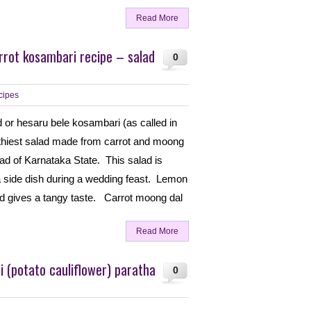
Read More
rrot kosambari recipe – salad
0
cipes
 or hesaru bele kosambari (as called in
lthiest salad made from carrot and moong
alad of Karnataka State. This salad is
side dish during a wedding feast. Lemon
lad gives a tangy taste. Carrot moong dal
Read More
 (potato cauliflower) paratha
0