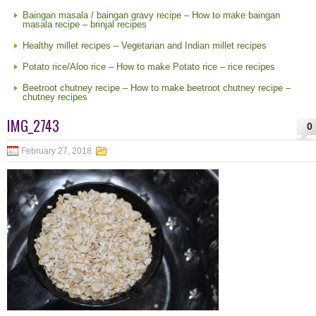
Baingan masala / baingan gravy recipe – How to make baingan
masala recipe – brinjal recipes
Healthy millet recipes – Vegetarian and Indian millet recipes
Potato rice/Aloo rice – How to make Potato rice – rice recipes
Beetroot chutney recipe – How to make beetroot chutney recipe –
chutney recipes
IMG_2743
0
February 27, 2018