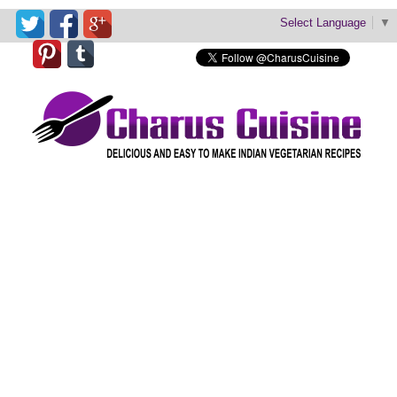
Select Language
▼