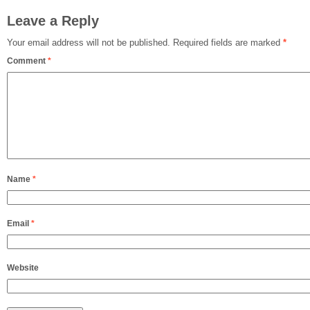
Leave a Reply
Your email address will not be published.
Required fields are marked
*
Comment
*
Name
*
Email
*
Website