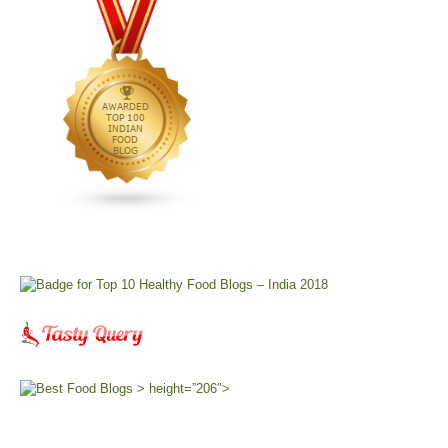
> height=”206″>