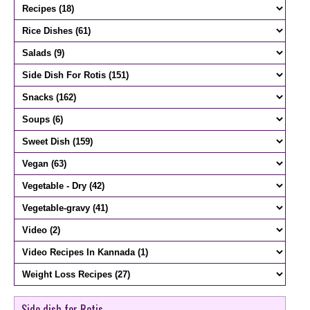
Side dish for Rotis