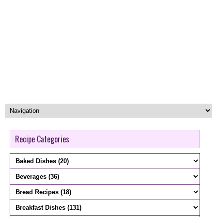
Recipe Categories