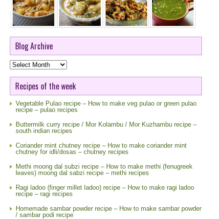
Blog Archive
Blog
Archive
Recipes of the week
Vegetable Pulao recipe – How to make veg pulao or green pulao
recipe – pulao recipes
Buttermilk curry recipe / Mor Kolambu / Mor Kuzhambu recipe –
south indian recipes
Coriander mint chutney recipe – How to make coriander mint
chutney for idli/dosas – chutney recipes
Methi moong dal subzi recipe – How to make methi (fenugreek
leaves) moong dal sabzi recipe – methi recipes
Ragi ladoo (finger millet ladoo) recipe – How to make ragi ladoo
recipe – ragi recipes
Homemade sambar powder recipe – How to make sambar powder
/ sambar podi recipe