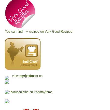
You can find my recipes on
Very Good Recipes