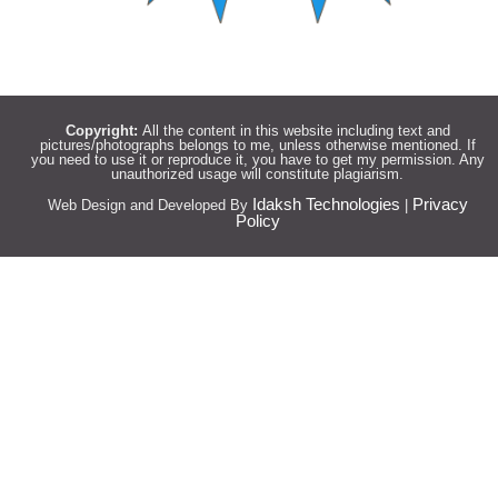
Copyright:
All the content in this website including text and
pictures/photographs belongs to me, unless otherwise mentioned. If
you need to use it or reproduce it, you have to get my permission. Any
unauthorized usage will constitute plagiarism.
Idaksh Technologies
Privacy
Web Design and Developed By
|
Policy