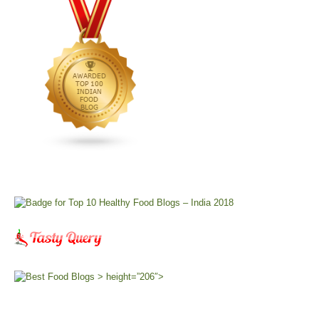
> height=”206″>