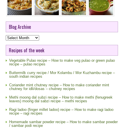
Blog Archive
Blog
Archive
Recipes of the week
Vegetable Pulao recipe – How to make veg pulao or green pulao
recipe – pulao recipes
Buttermilk curry recipe / Mor Kolambu / Mor Kuzhambu recipe –
south indian recipes
Coriander mint chutney recipe – How to make coriander mint
chutney for idli/dosas – chutney recipes
Methi moong dal subzi recipe – How to make methi (fenugreek
leaves) moong dal sabzi recipe – methi recipes
Ragi ladoo (finger millet ladoo) recipe – How to make ragi ladoo
recipe – ragi recipes
Homemade sambar powder recipe – How to make sambar powder
/ sambar podi recipe