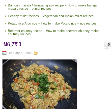
Baingan masala / baingan gravy recipe – How to make baingan
masala recipe – brinjal recipes
Healthy millet recipes – Vegetarian and Indian millet recipes
Potato rice/Aloo rice – How to make Potato rice – rice recipes
Beetroot chutney recipe – How to make beetroot chutney recipe –
chutney recipes
IMG_2753
0
February 27, 2018