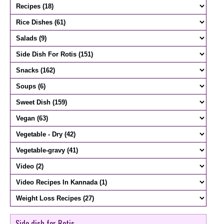
Side dish for Rotis