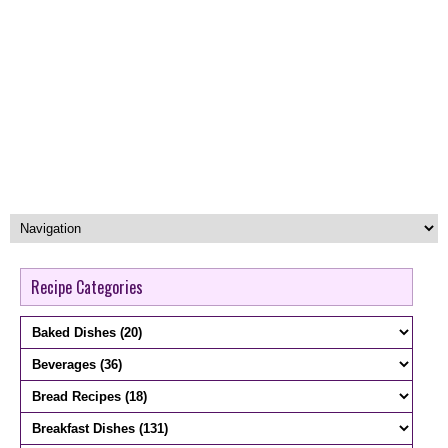
Recipe Categories