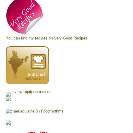
You can find my recipes on
Very Good Recipes