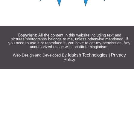
Copyright:
All the content in this website including text and
pictures/photographs belongs to me, unless otherwise mentioned. If
you need to use it or reproduce it, you have to get my permission. Any
unauthorized usage will constitute plagiarism.
Idaksh Technologies
Privacy
Web Design and Developed By
|
Policy