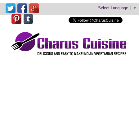
Select Language
▼