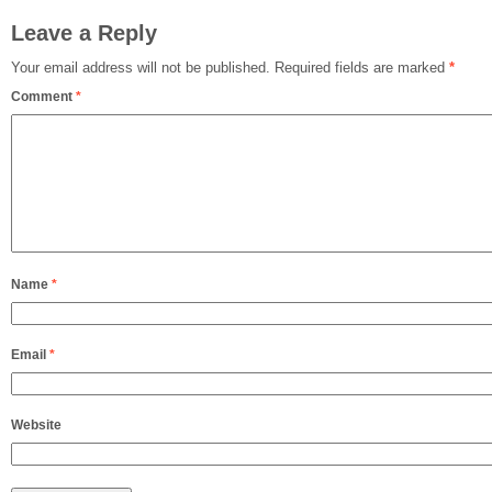
Leave a Reply
Your email address will not be published.
Required fields are marked
*
Comment
*
Name
*
Email
*
Website