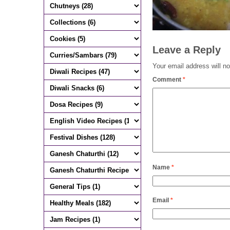
Leave a Reply
Your email address will no
Comment
*
Name
*
Email
*