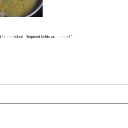
t be published.
Required fields are marked
*