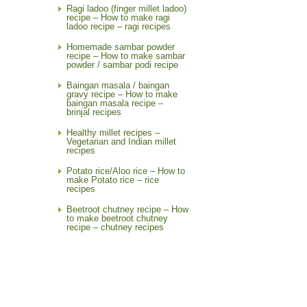
Ragi ladoo (finger millet ladoo)
recipe – How to make ragi
ladoo recipe – ragi recipes
Homemade sambar powder
recipe – How to make sambar
powder / sambar podi recipe
Baingan masala / baingan
gravy recipe – How to make
baingan masala recipe –
brinjal recipes
Healthy millet recipes –
Vegetarian and Indian millet
recipes
Potato rice/Aloo rice – How to
make Potato rice – rice
recipes
Beetroot chutney recipe – How
to make beetroot chutney
recipe – chutney recipes