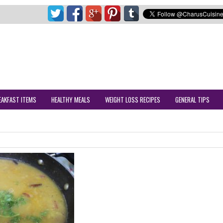
EAKFAST ITEMS
HEALTHY MEALS
WEIGHT LOSS RECIPES
GENERAL TIPS