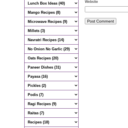
Website