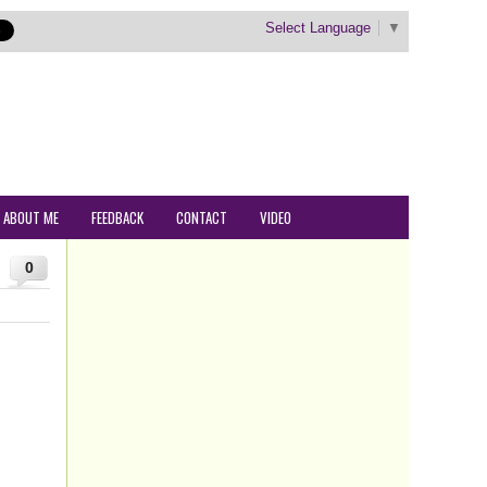
Select Language
▼
ABOUT ME
FEEDBACK
CONTACT
VIDEO
0