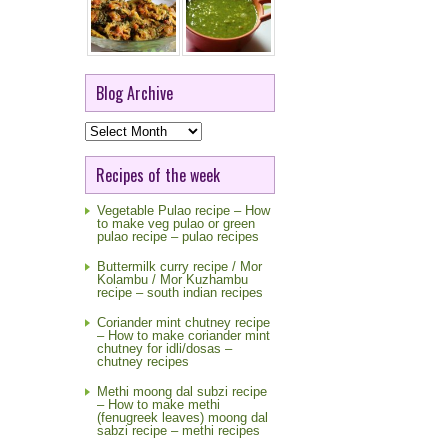
Blog Archive
Blog
Archive
Recipes of the week
Vegetable Pulao recipe – How
to make veg pulao or green
pulao recipe – pulao recipes
Buttermilk curry recipe / Mor
Kolambu / Mor Kuzhambu
recipe – south indian recipes
Coriander mint chutney recipe
– How to make coriander mint
chutney for idli/dosas –
chutney recipes
Methi moong dal subzi recipe
– How to make methi
(fenugreek leaves) moong dal
sabzi recipe – methi recipes