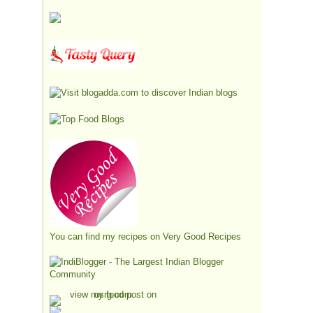
You can find my recipes on
Very Good Recipes