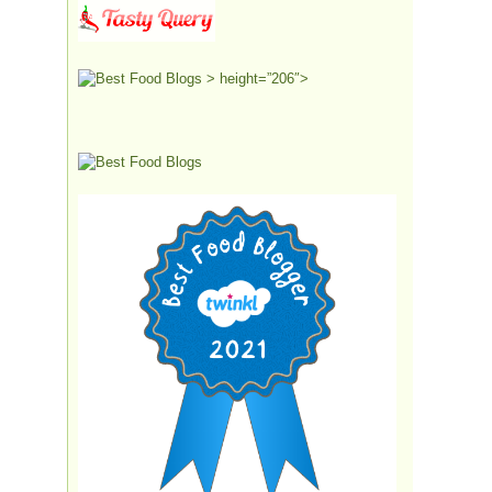
> height=”206″>