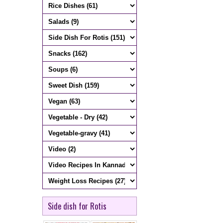
Side dish for Rotis