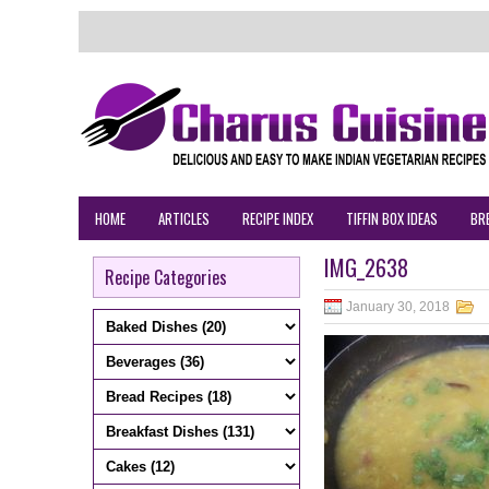
HOME
ARTICLES
RECIPE INDEX
TIFFIN BOX IDEAS
BR
IMG_2638
Recipe Categories
January 30, 2018