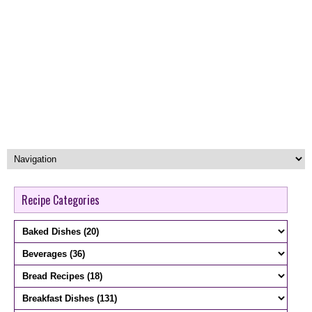
Recipe Categories