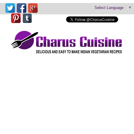
Select Language
▼