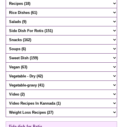
Side dish for Rotis