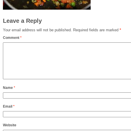
Leave a Reply
Your email address will not be published.
Required fields are marked
*
Comment
*
Name
*
Email
*
Website