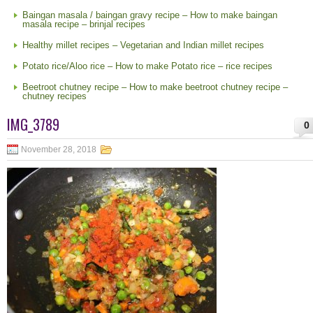
Baingan masala / baingan gravy recipe – How to make baingan
masala recipe – brinjal recipes
Healthy millet recipes – Vegetarian and Indian millet recipes
Potato rice/Aloo rice – How to make Potato rice – rice recipes
Beetroot chutney recipe – How to make beetroot chutney recipe –
chutney recipes
IMG_3789
0
November 28, 2018