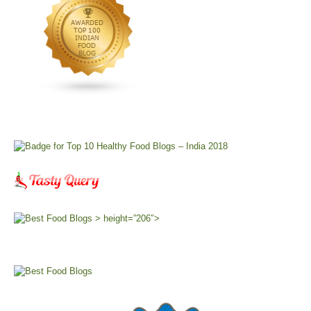
> height=”206″>