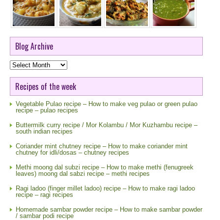
Blog Archive
Blog
Archive
Recipes of the week
Vegetable Pulao recipe – How to make veg pulao or green pulao
recipe – pulao recipes
Buttermilk curry recipe / Mor Kolambu / Mor Kuzhambu recipe –
south indian recipes
Coriander mint chutney recipe – How to make coriander mint
chutney for idli/dosas – chutney recipes
Methi moong dal subzi recipe – How to make methi (fenugreek
leaves) moong dal sabzi recipe – methi recipes
Ragi ladoo (finger millet ladoo) recipe – How to make ragi ladoo
recipe – ragi recipes
Homemade sambar powder recipe – How to make sambar powder
/ sambar podi recipe