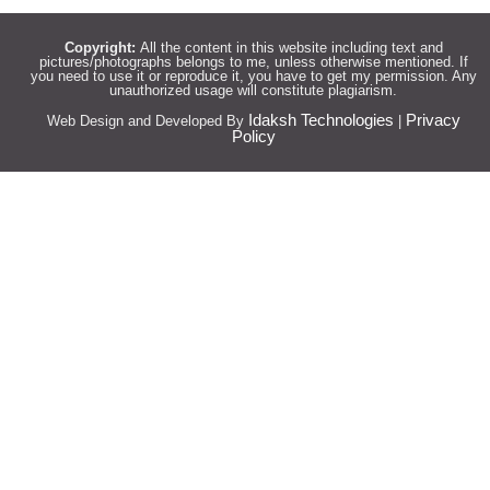
Copyright:
All the content in this website including text and
pictures/photographs belongs to me, unless otherwise mentioned. If
you need to use it or reproduce it, you have to get my permission. Any
unauthorized usage will constitute plagiarism.
Idaksh Technologies
Privacy
Web Design and Developed By
|
Policy