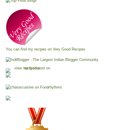
You can find my recipes on
Very Good Recipes