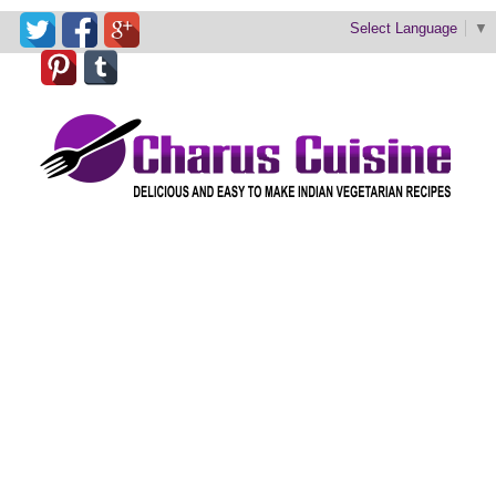
Select Language
▼