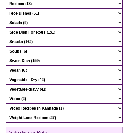
Side dish for Rotis