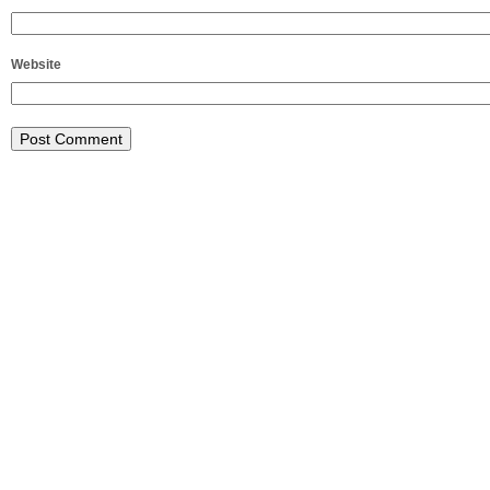
Website