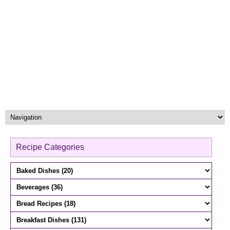
Recipe Categories