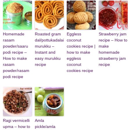
Homemade
Roasted gram
Eggless
Strawberry jam
rasam
dal/pottukadalai
coconut
recipe – How to
powder/saaru
murukku –
cookies recipe |
make
podi recipe –
Instant and
how to make
homemade
How to make
easy murukku
eggless
strawberry jam
rasam
recipe
coconut
recipe
powder/rasam
cookies recipe
podi recipe
Ragi vermicelli
Amla
upma – how to
pickle/amla