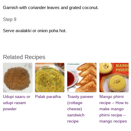
Garnish with coriander leaves and grated coconut.
Step 9
Serve avalakki or onion poha hot.
Related Recipes
Udupi saaru or
Palak paratha
Toasty paneer
Mango phirni
udupi rasam
(cottage
recipe – How to
powder
cheese)
make mango
sandwich
phirni recipe –
recipe
mango recipes