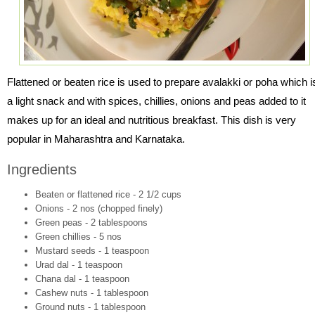
Flattened or beaten rice is used to prepare avalakki or poha which i
a light snack and with spices, chillies, onions and peas added to it
makes up for an ideal and nutritious breakfast. This dish is very
popular in Maharashtra and Karnataka.
Ingredients
Beaten or flattened rice - 2 1/2 cups
Onions - 2 nos (chopped finely)
Green peas - 2 tablespoons
Green chillies - 5 nos
Mustard seeds - 1 teaspoon
Urad dal - 1 teaspoon
Chana dal - 1 teaspoon
Cashew nuts - 1 tablespoon
Ground nuts - 1 tablespoon