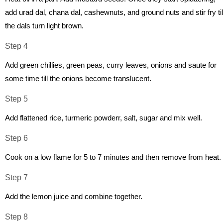
add urad dal, chana dal, cashewnuts, and ground nuts and stir fry til
the dals turn light brown.
Step 4
Add green chillies, green peas, curry leaves, onions and saute for
some time till the onions become translucent.
Step 5
Add flattened rice, turmeric powderr, salt, sugar and mix well.
Step 6
Cook on a low flame for 5 to 7 minutes and then remove from heat.
Step 7
Add the lemon juice and combine together.
Step 8