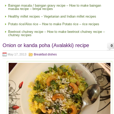
Baingan masala / baingan gravy recipe – How to make baingan
masala recipe – brinjal recipes
Healthy millet recipes – Vegetarian and Indian millet recipes
Potato rice/Aloo rice – How to make Potato rice – rice recipes
Beetroot chutney recipe – How to make beetroot chutney recipe –
chutney recipes
Onion or kanda poha (Avalakki) recipe
0
May 17, 2013
Breakfast dishes