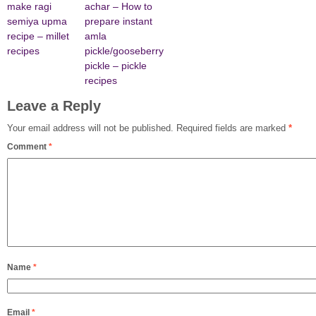
make ragi
achar – How to
semiya upma
prepare instant
recipe – millet
amla
recipes
pickle/gooseberry
pickle – pickle
recipes
Leave a Reply
Your email address will not be published.
Required fields are marked
*
Comment
*
Name
*
Email
*