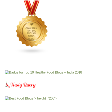
> height=”206″>