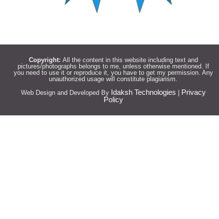
Copyright:
All the content in this website including text and
pictures/photographs belongs to me, unless otherwise mentioned. If
you need to use it or reproduce it, you have to get my permission. Any
unauthorized usage will constitute plagiarism.
Idaksh Technologies
Privacy
Web Design and Developed By
|
Policy