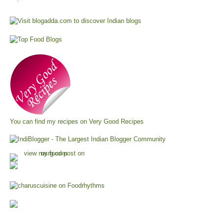
You can find my recipes on
Very Good Recipes