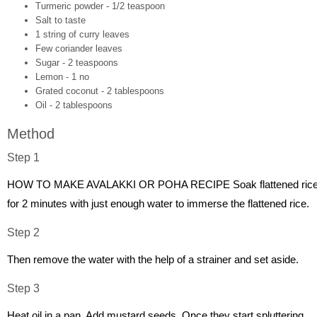
Turmeric powder - 1/2 teaspoon
Salt to taste
1 string of curry leaves
Few coriander leaves
Sugar - 2 teaspoons
Lemon - 1 no
Grated coconut - 2 tablespoons
Oil - 2 tablespoons
Method
Step 1
HOW TO MAKE AVALAKKI OR POHA RECIPE Soak flattened ric
for 2 minutes with just enough water to immerse the flattened rice.
Step 2
Then remove the water with the help of a strainer and set aside.
Step 3
Heat oil in a pan. Add mustard seeds. Once they start spluttering,