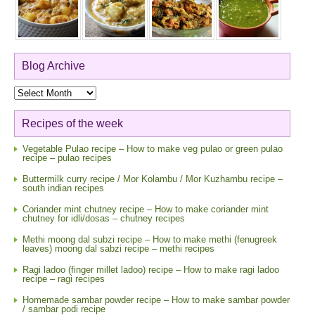
Blog Archive
Blog
Archive
Recipes of the week
Vegetable Pulao recipe – How to make veg pulao or green pulao
recipe – pulao recipes
Buttermilk curry recipe / Mor Kolambu / Mor Kuzhambu recipe –
south indian recipes
Coriander mint chutney recipe – How to make coriander mint
chutney for idli/dosas – chutney recipes
Methi moong dal subzi recipe – How to make methi (fenugreek
leaves) moong dal sabzi recipe – methi recipes
Ragi ladoo (finger millet ladoo) recipe – How to make ragi ladoo
recipe – ragi recipes
Homemade sambar powder recipe – How to make sambar powder
/ sambar podi recipe