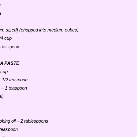
s
e
m sized) (chopped into medium cubes)
/4 cup
4 teaspoon
 A PASTE
 cup
 1/2 teaspoon
 – 1 teaspoon
l)
oking oil – 2 tablespoons
 teaspoon