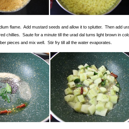
dium flame. Add mustard seeds and allow it to splutter. Then add ura
ed chillies. Saute for a minute till the urad dal turns light brown in col
r pieces and mix well. Stir fry till all the water evaporates.