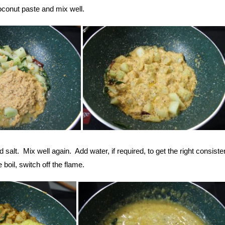
conut paste and mix well.
salt. Mix well again. Add water, if required, to get the right consist
boil, switch off the flame.