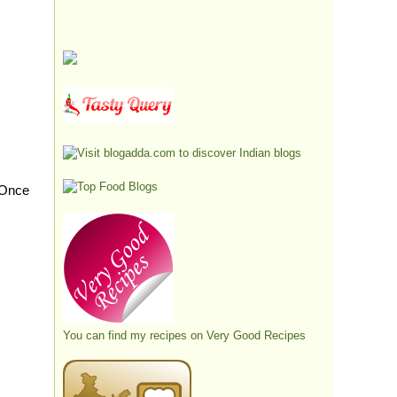
 Once
You can find my recipes on
Very Good Recipes