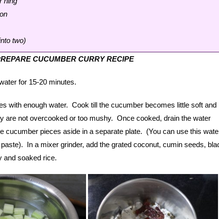
r hing
oon
 into two)
PREPARE CUCUMBER CURRY RECIPE
e water for 15-20 minutes.
es with enough water. Cook till the cucumber becomes little soft and
ey are not overcooked or too mushy. Once cooked, drain the water
e cucumber pieces aside in a separate plate. (You can use this water
 paste). In a mixer grinder, add the grated coconut, cumin seeds, bla
y and soaked rice.