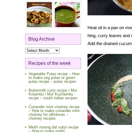
Heat oil in a pan on me
hing, curry leaves and r
Blog Archive
Add the drained cucumbe
Blog
Archive
Recipes of the week
Vegetable Pulao recipe – How
to make veg pulao or green
pulao recipe – pulao recipes
Buttermilk curry recipe / Mor
Kolambu / Mor Kuzhambu
recipe – south indian recipes
Coriander mint chutney recipe
– How to make coriander mint
chutney for idli/dosas –
chutney recipes
Methi moong dal subzi recipe
– How to make methi