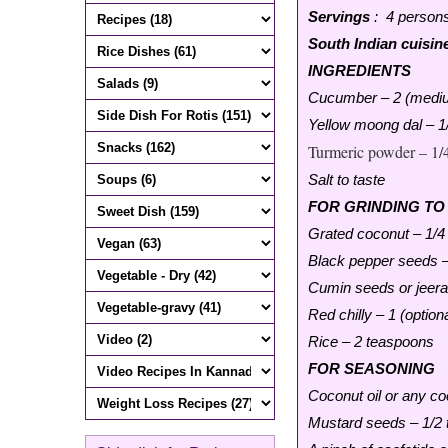
Servings
: 4 person
South Indian cuisin
INGREDIENTS
Cucumber – 2 (mediu
Yellow moong dal – 1
Turmeric powder – 1/
Salt to taste
FOR GRINDING TO
Grated coconut – 1/4
Black pepper seeds –
Cumin seeds or jeera
Red chilly – 1 (optiona
Rice – 2 teaspoons
FOR SEASONING
Coconut oil or any co
Mustard seeds – 1/2