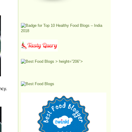
> height=”206″>
ency.