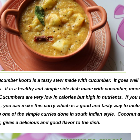
cumber kootu is a tasty stew made with cucumber. It goes well 
s. It is a healthy and simple side dish made with cucumber, moon
ucumbers are very low in calories but high in nutrients. If you 
 you can make this curry which is a good and tasty way to inclu
is one of the simple curries done in south indian style. Coconut 
 gives a delicious and good flavor to the dish.