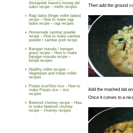
(fenugreek leaves) moong dal
Then add the ground co
sabzi recipe – methi recipes
Ragi ladoo (finger millet ladoo)
recipe – How to make ragi
ladoo recipe – ragi recipes
Homemade sambar powder
recipe – How to make sambar
powder / sambar podi recipe
Baingan masala / baingan
gravy recipe – How to make
baingan masala recipe –
brinjal recipes
Healthy millet recipes –
Vegetarian and Indian millet
recipes
Potato rice/Aloo rice – How to
Add the mashed dal and 
make Potato rice – rice
recipes
Once it comes to a nice 
Beetroot chutney recipe – How
to make beetroot chutney
recipe – chutney recipes