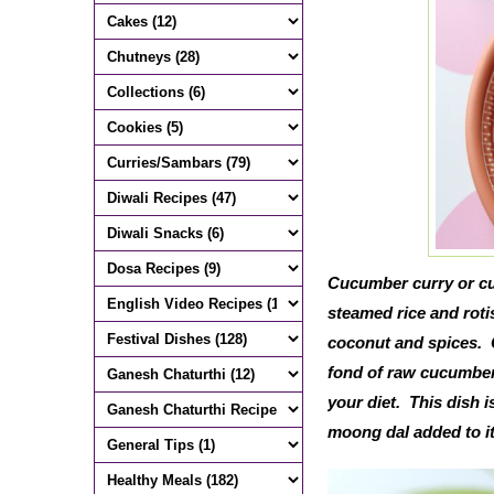
Cucumber curry or cu
steamed rice and roti
coconut and spices. C
fond of raw cucumber,
your diet. This dish 
moong dal added to it,