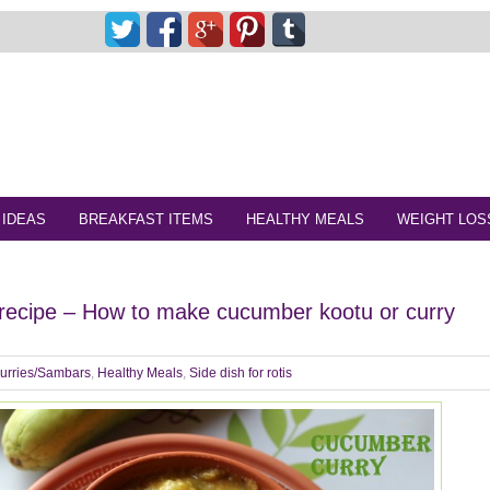
 IDEAS
BREAKFAST ITEMS
HEALTHY MEALS
WEIGHT LOS
recipe – How to make cucumber kootu or curry
urries/Sambars
,
Healthy Meals
,
Side dish for rotis