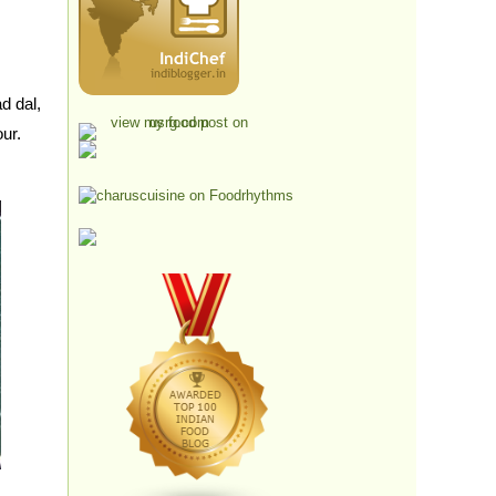
d dal,
our.