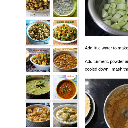
Add little water to mak
Add turmeric powder a
cooled down, mash the 