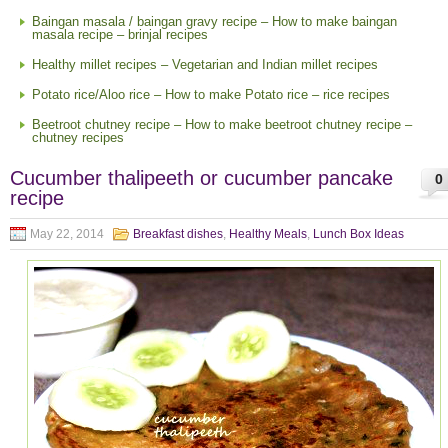
Baingan masala / baingan gravy recipe – How to make baingan
masala recipe – brinjal recipes
Healthy millet recipes – Vegetarian and Indian millet recipes
Potato rice/Aloo rice – How to make Potato rice – rice recipes
Beetroot chutney recipe – How to make beetroot chutney recipe –
chutney recipes
Cucumber thalipeeth or cucumber pancake
0
recipe
May 22, 2014
Breakfast dishes
,
Healthy Meals
,
Lunch Box Ideas