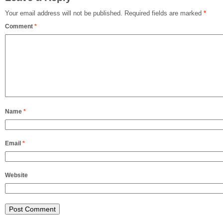
Your email address will not be published.
Required fields are marked
*
Comment
*
Name
*
Email
*
Website