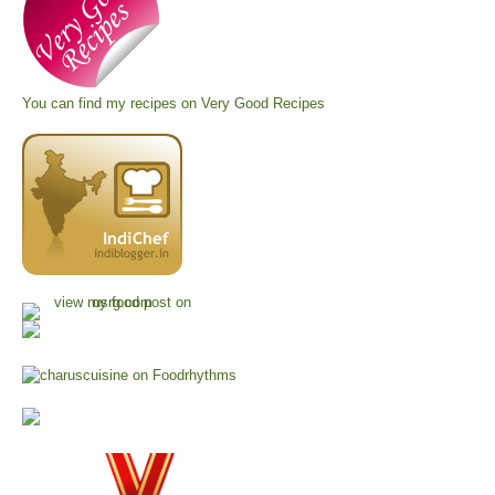
You can find my recipes on
Very Good Recipes