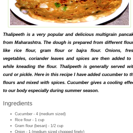
Thalipeeth is a very popular and delicious multigrain panca
from Maharashtra. The dough is prepared from different flou
like rice flour, gram flour or bajra flour. Onions, fre
vegetables, coriander leaves and spices are then added to 
while kneading the flour. Thalipeeth is generally served wi
curd or pickle. Here in this recipe I have added cucumber to t
flours and mixed with spices. Cucumber gives a cooling effe
to our body especially during summer season.
Ingredients
Cucumber - 4 (medium sized)
Rice flour - 1 cup
Gram flour (besan) - 1/2 cup
Onion - 1 (medium sized chopped finely)