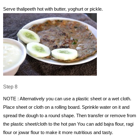
Serve thalipeeth hot with butter, yoghurt or pickle.
Step 8
NOTE : Alternatively you can use a plastic sheet or a wet cloth.
Place sheet or cloth on a rolling board. Sprinkle water on it and
spread the dough to a round shape. Then transfer or remove from
the plastic sheet/cloth to the hot pan You can add bajra flour, ragi
flour or jowar flour to make it more nutritious and tasty.