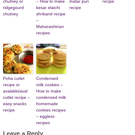
chutney or
– How to make
matar puri
recipe
ridgegourd
kesar elaichi
recipe
chutney
shrikand recipe
–
Maharashtrian
recipes
Poha cutlet
Condensed
recipe or
milk cookies –
avalakki/aval
How to make
cutlet recipe –
condensed milk
easy snacks
homemade
recipe
cookies recipes
– eggless
recipes
Leave a Reply