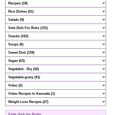
Side dish for Rotis