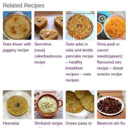
Related Recipes
Oats kheer with
Semolina
Oats adai or
Oma podi or
jaggery recipe
(rava)
oats and lentils
carom
cake/basbousa
pancake recipe
seeds(ajwain)
recipe
– healthy
flavoured sev
breakfast
recipe – diwali
recipes – oats
snacks recipe
recipes
Heerekai
Shrikand recipe
Green peas or
Beetroot stir-fry