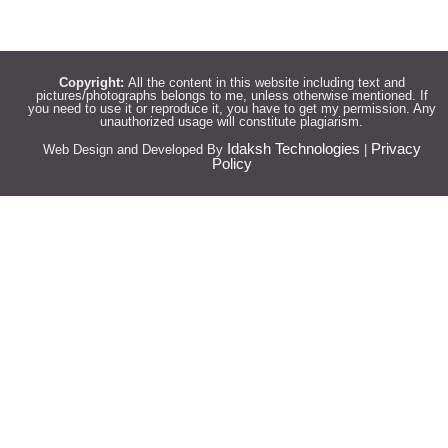
Copyright:
All the content in this website including text and
pictures/photographs belongs to me, unless otherwise mentioned. If
you need to use it or reproduce it, you have to get my permission. Any
unauthorized usage will constitute plagiarism.
Idaksh Technologies
Privacy
Web Design and Developed By
|
Policy