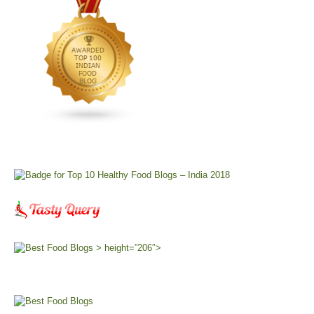
> height=”206″>