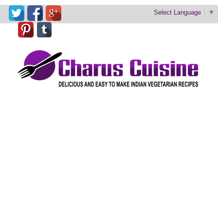
Select Language
▼