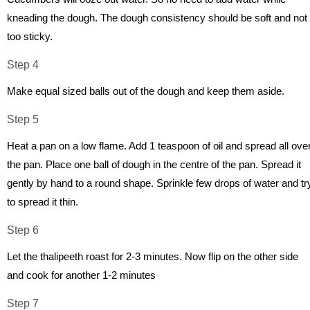
kneading the dough. The dough consistency should be soft and not
too sticky.
Step 4
Make equal sized balls out of the dough and keep them aside.
Step 5
Heat a pan on a low flame. Add 1 teaspoon of oil and spread all ove
the pan. Place one ball of dough in the centre of the pan. Spread it
gently by hand to a round shape. Sprinkle few drops of water and tr
to spread it thin.
Step 6
Let the thalipeeth roast for 2-3 minutes. Now flip on the other side
and cook for another 1-2 minutes
Step 7