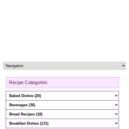
Recipe Categories