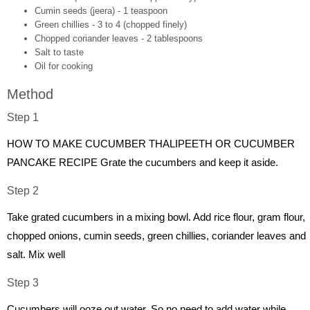
Cumin seeds (jeera) - 1 teaspoon
Green chillies - 3 to 4 (chopped finely)
Chopped coriander leaves - 2 tablespoons
Salt to taste
Oil for cooking
Method
Step 1
HOW TO MAKE CUCUMBER THALIPEETH OR CUCUMBER
PANCAKE RECIPE Grate the cucumbers and keep it aside.
Step 2
Take grated cucumbers in a mixing bowl. Add rice flour, gram flour,
chopped onions, cumin seeds, green chillies, coriander leaves and
salt. Mix well
Step 3
Cucumbers will ooze out water. So no need to add water while