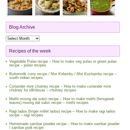
Blog Archive
Blog
Archive
Recipes of the week
Vegetable Pulao recipe – How to make veg pulao or green pulao
recipe – pulao recipes
Buttermilk curry recipe / Mor Kolambu / Mor Kuzhambu recipe –
south indian recipes
Coriander mint chutney recipe – How to make coriander mint
chutney for idli/dosas – chutney recipes
Methi moong dal subzi recipe – How to make methi (fenugreek
leaves) moong dal sabzi recipe – methi recipes
Ragi ladoo (finger millet ladoo) recipe – How to make ragi ladoo
recipe – ragi recipes
Homemade sambar powder recipe – How to make sambar powder
/ sambar podi recipe