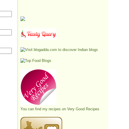
You can find my recipes on
Very Good Recipes