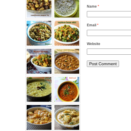
Name
*
Email
*
Website