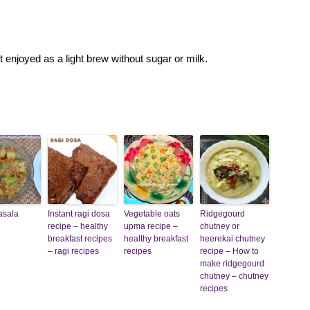
t enjoyed as a light brew without sugar or milk.
asala
Instant ragi dosa
Vegetable oats
Ridgegourd
recipe – healthy
upma recipe –
chutney or
breakfast recipes
healthy breakfast
heerekai chutney
– ragi recipes
recipes
recipe – How to
make ridgegourd
chutney – chutney
recipes