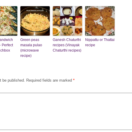
sandwich
Green peas
Ganesh Chaturthi
Nippattu or Thattai
– Perfect
masala pulao
recipes (Vinayak
recipe
nchbox
(microwave
Chaturthi recipes)
recipe)
t be published.
Required fields are marked
*