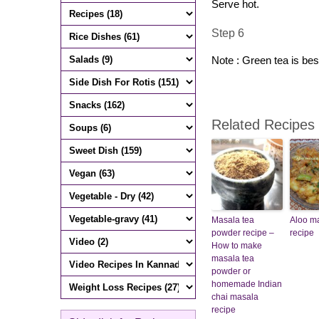
Serve hot.
Step 6
Note : Green tea is bes
Related Recipes
Masala tea
Aloo m
powder recipe –
recipe
How to make
masala tea
powder or
homemade Indian
chai masala
recipe