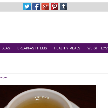
 IDEAS
BREAKFAST ITEMS
HEALTHY MEALS
WEIGHT LOS
rages