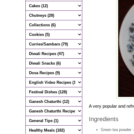
A very popular and refre
Ingredients
Green tea powder -