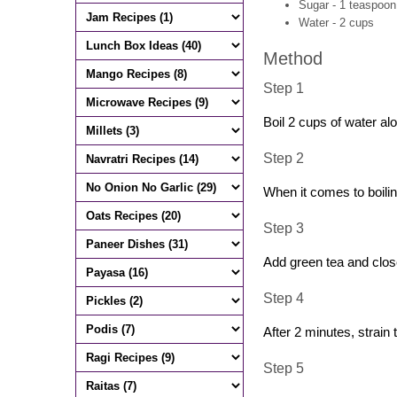
Sugar - 1 teaspoon 
Water - 2 cups
Method
Step 1
Boil 2 cups of water al
Step 2
When it comes to boiling
Step 3
Add green tea and close
Step 4
After 2 minutes, strain 
Step 5