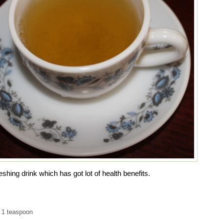
shing drink which has got lot of health benefits.
 1 teaspoon