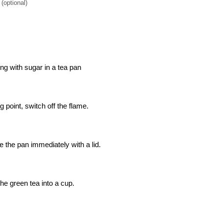
(optional)
ong with sugar in a tea pan
 point, switch off the flame.
 the pan immediately with a lid.
the green tea into a cup.