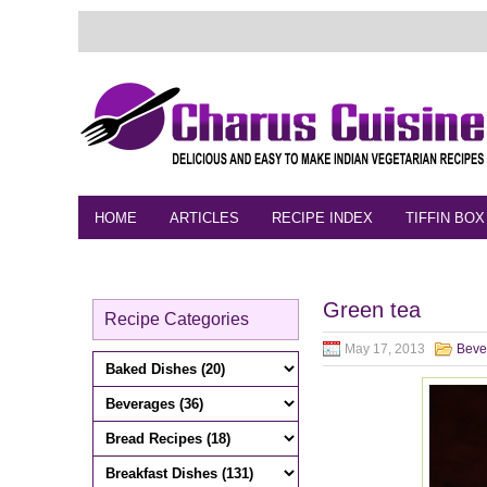
HOME
ARTICLES
RECIPE INDEX
TIFFIN BOX
FEEDBACK
CONTACT
VIDEO
Green tea
Recipe Categories
May 17, 2013
Beve