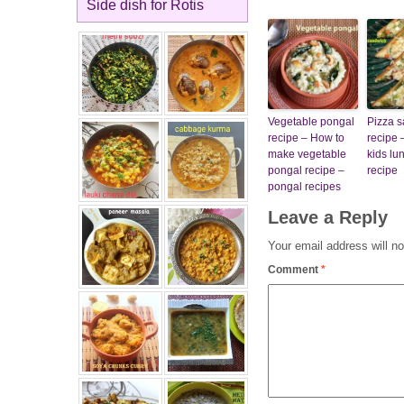
Side dish for Rotis
Vegetable pongal
Pizza 
recipe – How to
recipe 
make vegetable
kids lu
pongal recipe –
recipe
pongal recipes
Leave a Reply
Your email address will no
Comment
*