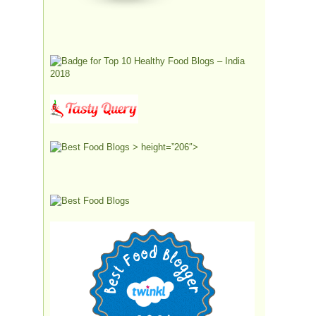
> height=”206″>