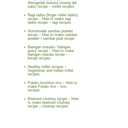
(fenugreek leaves) moong dal
sabzi recipe – methi recipes
Ragi ladoo (finger millet ladoo)
recipe – How to make ragi
ladoo recipe – ragi recipes
Homemade sambar powder
recipe – How to make sambar
powder / sambar podi recipe
Baingan masala / baingan
gravy recipe – How to make
baingan masala recipe –
brinjal recipes
Healthy millet recipes –
Vegetarian and Indian millet
recipes
Potato rice/Aloo rice – How to
make Potato rice – rice
recipes
Beetroot chutney recipe – How
to make beetroot chutney
recipe – chutney recipes