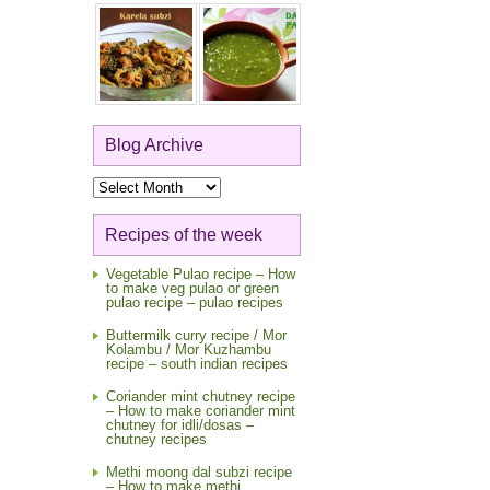
Blog Archive
Blog
Archive
Recipes of the week
Vegetable Pulao recipe – How
to make veg pulao or green
pulao recipe – pulao recipes
Buttermilk curry recipe / Mor
Kolambu / Mor Kuzhambu
recipe – south indian recipes
Coriander mint chutney recipe
– How to make coriander mint
chutney for idli/dosas –
chutney recipes
Methi moong dal subzi recipe
– How to make methi