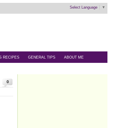
Select Language
▼
S RECIPES
GENERAL TIPS
ABOUT ME
0