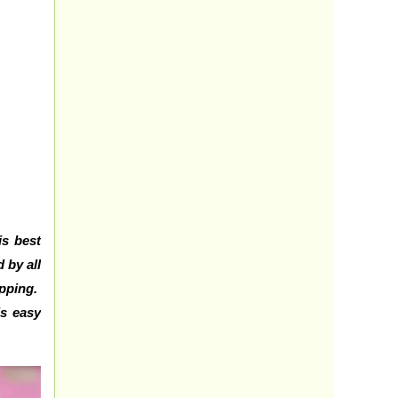
is best
 by all
opping.
is easy