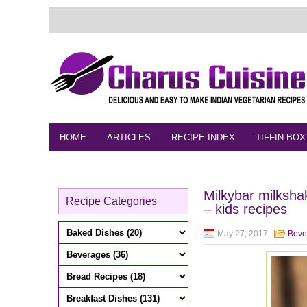
HOME
ARTICLES
RECIPE INDEX
TIFFIN BOX
FEEDBACK
CONTACT
VIDEO
Milkybar milksha
Recipe Categories
– kids recipes
May 27, 2017
Beve