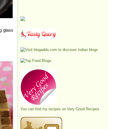
g glass
You can find my recipes on
Very Good Recipes