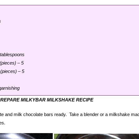
s
 tablespoons
(pieces) – 5
(pieces) – 5
garnishing
REPARE MILKYBAR MILKSHAKE RECIPE
te and milk chocolate bars ready. Take a blender or a milkshake ma
es.