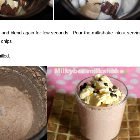
 and blend again for few seconds. Pour the milkshake into a servin
 chips
lled.