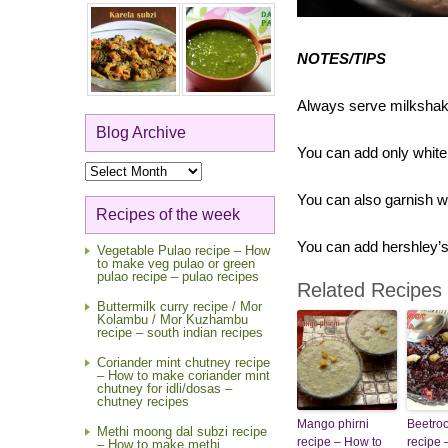
NOTES/TIPS
Always serve milkshake
Blog Archive
You can add only white 
Blog
Archive
You can also garnish w
Recipes of the week
You can add hershley’
Vegetable Pulao recipe – How
to make veg pulao or green
pulao recipe – pulao recipes
Related Recipes
Buttermilk curry recipe / Mor
Kolambu / Mor Kuzhambu
recipe – south indian recipes
Coriander mint chutney recipe
– How to make coriander mint
chutney for idli/dosas –
chutney recipes
Mango phirni
Beetroo
Methi moong dal subzi recipe
recipe – How to
recipe 
– How to make methi