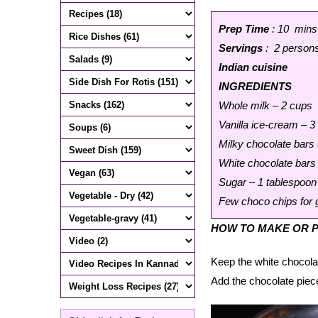
Prep Time
: 10 mins
Servings
: 2 person
Indian cuisine
INGREDIENTS
Whole milk – 2 cups
Vanilla ice-cream – 3
Milky chocolate bars 
White chocolate bars 
Sugar – 1 tablespoon
Few choco chips for 
HOW TO MAKE OR P
Keep the white chocola
Add the chocolate piec