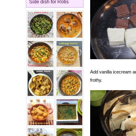
Side dish for Rotis
Add vanilla icecream an
frothy.