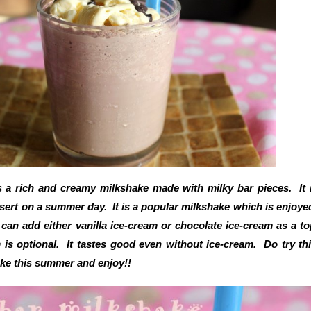
s a rich and creamy milkshake made with milky bar pieces. It 
sert on a summer day. It is a popular milkshake which is enjoyed
can add either vanilla ice-cream or chocolate ice-cream as a t
 is optional. It tastes good even without ice-cream. Do try th
ake this summer and enjoy!!