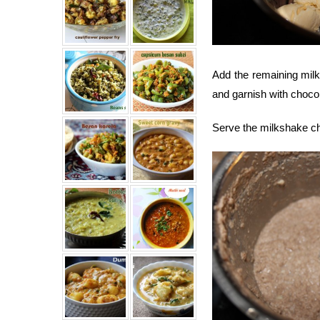
Add the remaining milk
and garnish with choco
Serve the milkshake chi