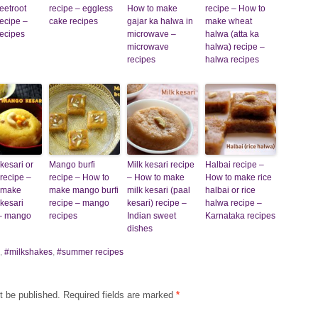
eetroot
recipe – eggless
How to make
recipe – How to
ecipe –
cake recipes
gajar ka halwa in
make wheat
ecipes
microwave –
halwa (atta ka
microwave
halwa) recipe –
recipes
halwa recipes
kesari or
Mango burfi
Milk kesari recipe
Halbai recipe –
recipe –
recipe – How to
– How to make
How to make rice
 make
make mango burfi
milk kesari (paal
halbai or rice
kesari
recipe – mango
kesari) recipe –
halwa recipe –
 – mango
recipes
Indian sweet
Karnataka recipes
dishes
,
#milkshakes
,
#summer recipes
t be published.
Required fields are marked
*