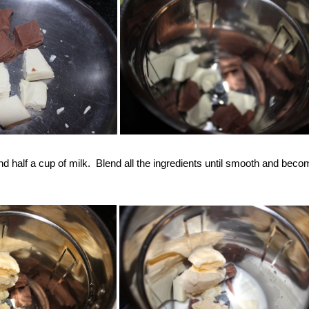
d half a cup of milk. Blend all the ingredients until smooth and bec