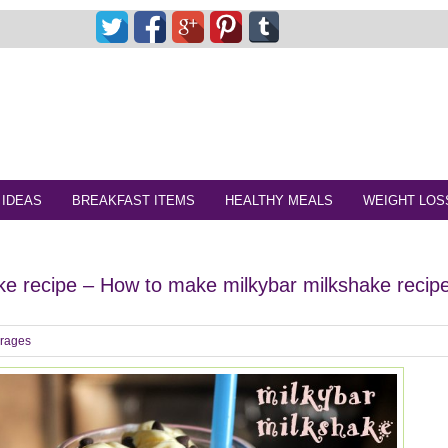
 IDEAS
BREAKFAST ITEMS
HEALTHY MEALS
WEIGHT LOS
ke recipe – How to make milkybar milkshake recip
rages