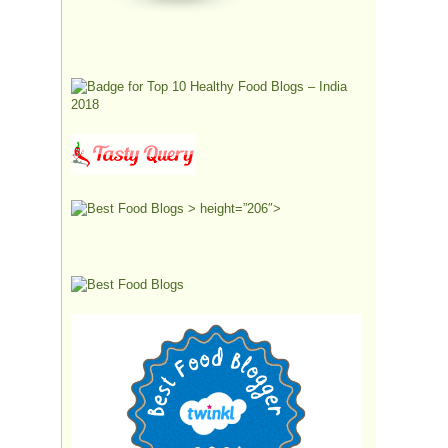
> height=”206″>