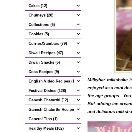
Milkybar milkshake i
enjoyed as a cool des
the age groups. You 
But adding ice-cream
and delicious milksh