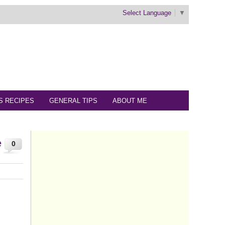
Select Language
▼
S RECIPES
GENERAL TIPS
ABOUT ME
e
0