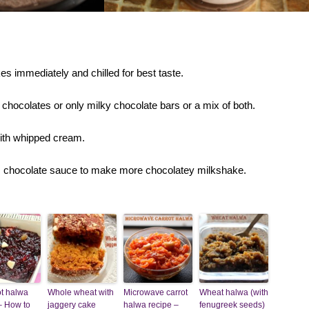
s immediately and chilled for best taste.
chocolates or only milky chocolate bars or a mix of both.
ith whipped cream.
s chocolate sauce to make more chocolatey milkshake.
t halwa
Whole wheat with
Microwave carrot
Wheat halwa (with
– How to
jaggery cake
halwa recipe –
fenugreek seeds)