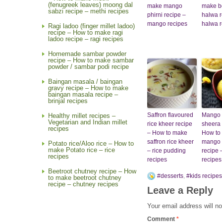
(fenugreek leaves) moong dal
make mango
make b
sabzi recipe – methi recipes
phirni recipe –
halwa r
mango recipes
halwa r
Ragi ladoo (finger millet ladoo)
recipe – How to make ragi
ladoo recipe – ragi recipes
Homemade sambar powder
recipe – How to make sambar
powder / sambar podi recipe
Baingan masala / baingan
gravy recipe – How to make
baingan masala recipe –
brinjal recipes
Saffron flavoured
Mango 
Healthy millet recipes –
Vegetarian and Indian millet
rice kheer recipe
sheera 
recipes
– How to make
How to
saffron rice kheer
mango 
Potato rice/Aloo rice – How to
make Potato rice – rice
– rice pudding
recipe
recipes
recipes
recipes
Beetroot chutney recipe – How
#desserts
,
#kids recipes
to make beetroot chutney
recipe – chutney recipes
Leave a Reply
Your email address will no
Comment
*