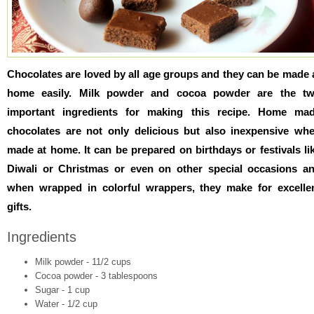
Chocolates are loved by all age groups and they can be made 
home easily. Milk powder and cocoa powder are the t
important ingredients for making this recipe. Home ma
chocolates are not only delicious but also inexpensive wh
made at home. It can be prepared on birthdays or festivals li
Diwali or Christmas or even on other special occasions a
when wrapped in colorful wrappers, they make for excelle
gifts.
Ingredients
Milk powder - 11/2 cups
Cocoa powder - 3 tablespoons
Sugar - 1 cup
Water - 1/2 cup