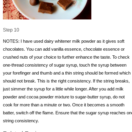
Step 10
NOTES: I have used dairy whitener milk powder as it gives soft
chocolates. You can add vanilla essence, chocolate essence or
crushed nuts of your choice to further enhance the taste. To check
one-thread consistency of sugar syrup, touch the syrup between
your forefinger and thumb and a thin string should be formed which
should not break. This is the right consistency. If the string breaks,
just simmer the syrup for a little while longer. After you add milk
powder and cocoa powder mixture to sugar-butter syrup, do not
cook for more than a minute or two. Once it becomes a smooth
batter, switch off the flame. Ensure that the sugar syrup reaches on
string consistency.