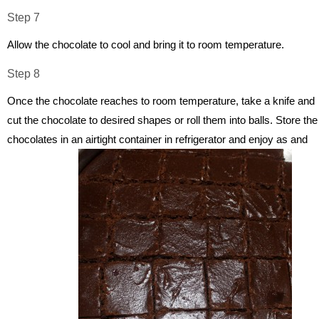
Step 7
Allow the chocolate to cool and bring it to room temperature.
Step 8
Once the chocolate reaches to room temperature, take a knife and
cut the chocolate to desired shapes or roll them into balls. Store the
chocolates in an airtight container in refrigerator and enjoy as and