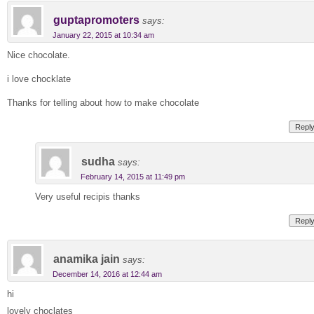
guptapromoters
says:
January 22, 2015 at 10:34 am
Nice chocolate.
i love chocklate
Thanks for telling about how to make chocolate
Repl
sudha
says:
February 14, 2015 at 11:49 pm
Very useful recipis thanks
Repl
anamika jain
says:
December 14, 2016 at 12:44 am
hi
lovely choclates