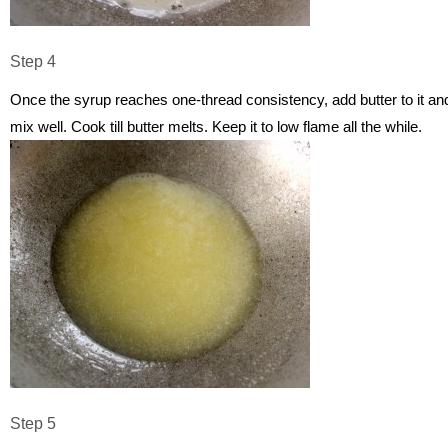
Step 4
Once the syrup reaches one-thread consistency, add butter to it an
mix well. Cook till butter melts. Keep it to low flame all the while.
Step 5