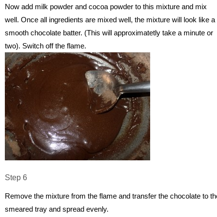
Now add milk powder and cocoa powder to this mixture and mix
well. Once all ingredients are mixed well, the mixture will look like a
smooth chocolate batter. (This will approximatetly take a minute or
two). Switch off the flame.
Step 6
Remove the mixture from the flame and transfer the chocolate to th
smeared tray and spread evenly.