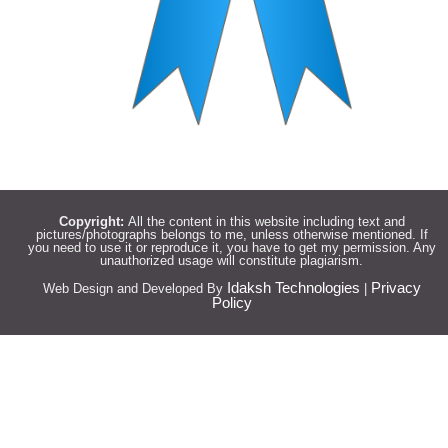
Copyright:
All the content in this website including text and
pictures/photographs belongs to me, unless otherwise mentioned. If
you need to use it or reproduce it, you have to get my permission. Any
unauthorized usage will constitute plagiarism.
Idaksh Technologies
Privacy
Web Design and Developed By
|
Policy