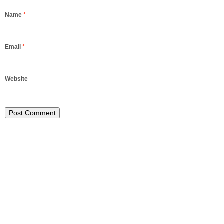
Name
*
Email
*
Website