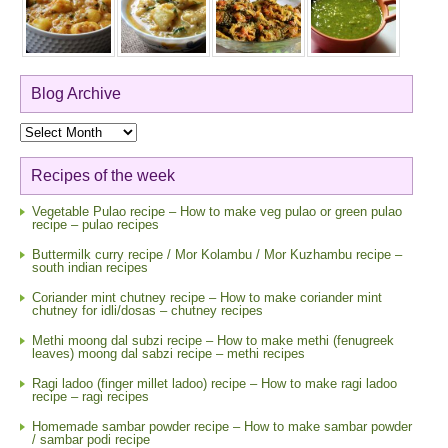
Blog Archive
Blog
Archive
Recipes of the week
Vegetable Pulao recipe – How to make veg pulao or green pulao
recipe – pulao recipes
Buttermilk curry recipe / Mor Kolambu / Mor Kuzhambu recipe –
south indian recipes
Coriander mint chutney recipe – How to make coriander mint
chutney for idli/dosas – chutney recipes
Methi moong dal subzi recipe – How to make methi (fenugreek
leaves) moong dal sabzi recipe – methi recipes
Ragi ladoo (finger millet ladoo) recipe – How to make ragi ladoo
recipe – ragi recipes
Homemade sambar powder recipe – How to make sambar powder
/ sambar podi recipe