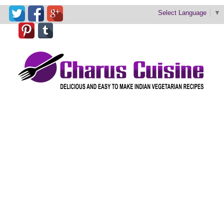
Select Language
▼