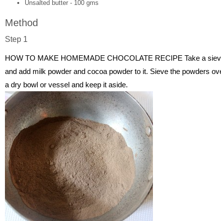
Unsalted butter - 100 gms
Method
Step 1
HOW TO MAKE HOMEMADE CHOCOLATE RECIPE Take a siev
and add milk powder and cocoa powder to it. Sieve the powders ov
a dry bowl or vessel and keep it aside.