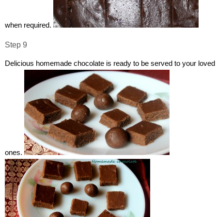
when required.
Step 9
Delicious homemade chocolate is ready to be served to your loved
ones.