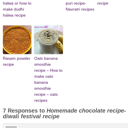
halwa or how to
puri recipe-
recipe
make dudhi
Navratri recipes
halwa recipe
Rasam powder
Oats banana
recipe
smoothie
recipe – How to
make oats
banana
smoothie
recipe – oats
recipes
7 Responses to
Homemade chocolate recipe-
diwali festival recipe