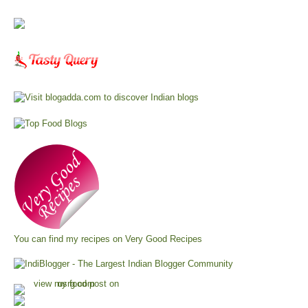
You can find my recipes on
Very Good Recipes