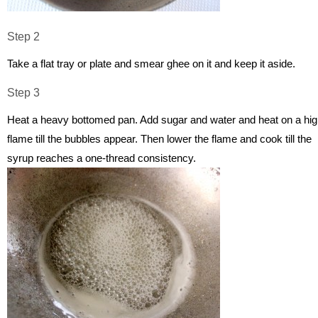
Step 2
Take a flat tray or plate and smear ghee on it and keep it aside.
Step 3
Heat a heavy bottomed pan. Add sugar and water and heat on a hi
flame till the bubbles appear. Then lower the flame and cook till the
syrup reaches a one-thread consistency.