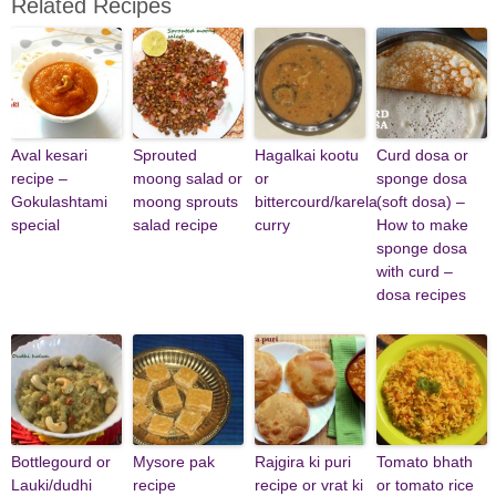
Related Recipes
Aval kesari
Sprouted
Hagalkai kootu
Curd dosa or
recipe –
moong salad or
or
sponge dosa
Gokulashtami
moong sprouts
bittercourd/karela
(soft dosa) –
special
salad recipe
curry
How to make
sponge dosa
with curd –
dosa recipes
Bottlegourd or
Mysore pak
Rajgira ki puri
Tomato bhath
Lauki/dudhi
recipe
recipe or vrat ki
or tomato rice