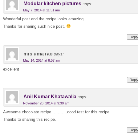
Modular kitchen pictures
says:
May 7, 2014 at 11:51 am
Wonderful post and the recipe looks amazing.
Thanks for sharing such nice post.
Repl
mrs uma rao
says:
May 14, 2014 at 8:57 am
excellent
Repl
Anil Kumar Khatawalia
says:
November 26, 2014 at 9:30 am
Awesome chocolate recipe…………good test for this recipe.
Thanks to sharing this recipe.
Repl