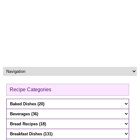
Recipe Categories