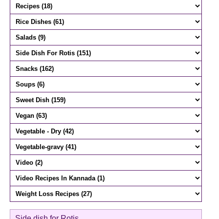
Side dish for Rotis