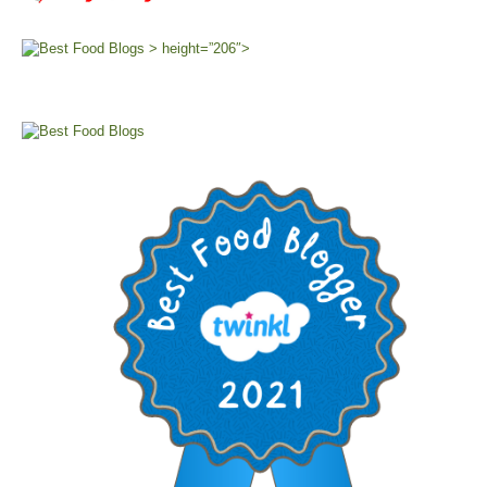
> height=”206″>