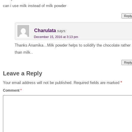
can i use milk instead of milk powder
Repl
Charulata
says:
December 15, 2016 at 3:13 pm
Thanks Anamika…Milk powder helps to solidify the chocolate rather
than milk..
Repl
Leave a Reply
Your email address will not be published.
Required fields are marked
*
Comment
*