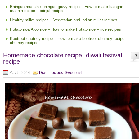
Baingan masala / baingan gravy recipe – How to make baingan
masala recipe – brinjal recipes
Healthy millet recipes – Vegetarian and Indian millet recipes
Potato rice/Aloo rice – How to make Potato rice – rice recipes
Beetroot chutney recipe – How to make beetroot chutney recipe –
chutney recipes
Homemade chocolate recipe- diwali festival
7
recipe
May 5, 2014
Diwali recipes
,
Sweet dish