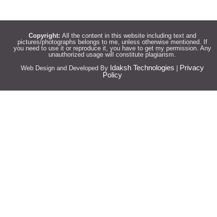
Copyright:
All the content in this website including text and
pictures/photographs belongs to me, unless otherwise mentioned. If
you need to use it or reproduce it, you have to get my permission. Any
unauthorized usage will constitute plagiarism.
Idaksh Technologies
Privacy
Web Design and Developed By
|
Policy