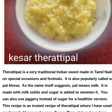
Therattipal is a very traditional Indian sweet made in Tamil Na
on special occasions and festivals. It is also popularly called a
pal khova. As the name itself suggests, pal means milk. It is
made with milk solids and sugar is added to sweeten it. You
can also use jaggery instead of sugar for a healthier version.
This recipe is an instant recipe of therattipal where I have used