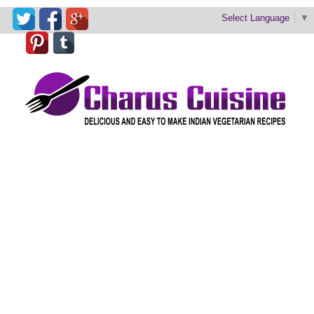
Select Language
▼