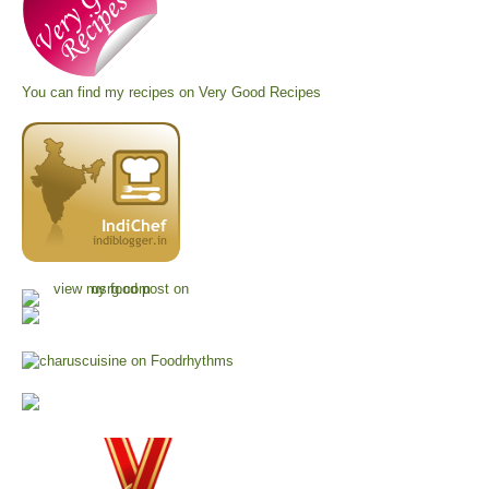
You can find my recipes on
Very Good Recipes