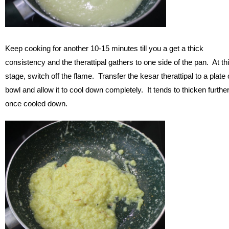
Keep cooking for another 10-15 minutes till you a get a thick
consistency and the therattipal gathers to one side of the pan. At th
stage, switch off the flame. Transfer the kesar therattipal to a plate 
bowl and allow it to cool down completely. It tends to thicken furthe
once cooled down.