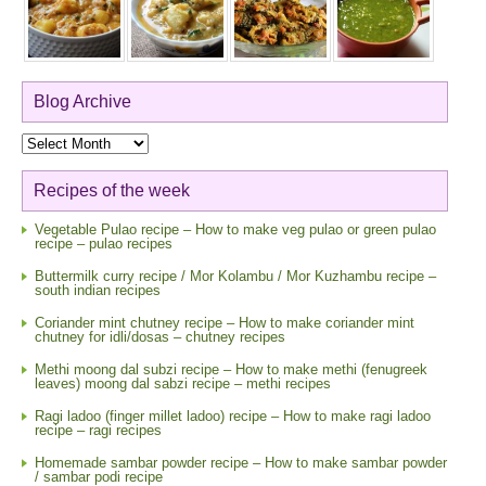
Blog Archive
Blog
Archive
Recipes of the week
Vegetable Pulao recipe – How to make veg pulao or green pulao
recipe – pulao recipes
Buttermilk curry recipe / Mor Kolambu / Mor Kuzhambu recipe –
south indian recipes
Coriander mint chutney recipe – How to make coriander mint
chutney for idli/dosas – chutney recipes
Methi moong dal subzi recipe – How to make methi (fenugreek
leaves) moong dal sabzi recipe – methi recipes
Ragi ladoo (finger millet ladoo) recipe – How to make ragi ladoo
recipe – ragi recipes
Homemade sambar powder recipe – How to make sambar powder
/ sambar podi recipe