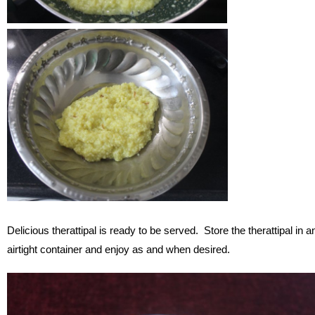
Delicious therattipal is ready to be served. Store the therattipal in a
airtight container and enjoy as and when desired.