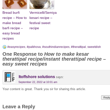
Bread burfi
Vermicelli/Semiya
recipe – How to
kesari recipe –
make bread
festival sweet
barfi recipe –
recipe
easy bread
recipes
#easyrecipes
,
#palkhova
,
#southindianrecipes
,
#therattipal
,
sweetdish
One Response to
How to make kesar
therattipal recipe/instant therattipal recipe –
easy sweet recipes
Itoffshore solutions
says:
September 22, 2022 at 10:01 am
Your content is great. Thank you sir for sharing this article.
Repl
Leave a Reply