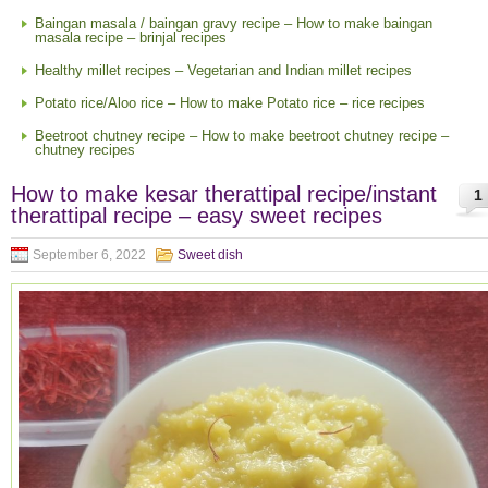
Baingan masala / baingan gravy recipe – How to make baingan
masala recipe – brinjal recipes
Healthy millet recipes – Vegetarian and Indian millet recipes
Potato rice/Aloo rice – How to make Potato rice – rice recipes
Beetroot chutney recipe – How to make beetroot chutney recipe –
chutney recipes
How to make kesar therattipal recipe/instant
1
therattipal recipe – easy sweet recipes
September 6, 2022
Sweet dish