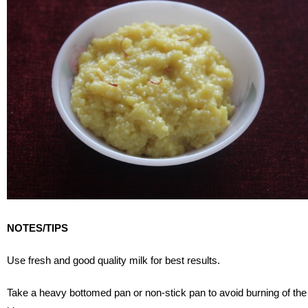
NOTES/TIPS
Use fresh and good quality milk for best results.
Take a heavy bottomed pan or non-stick pan to avoid burning of the