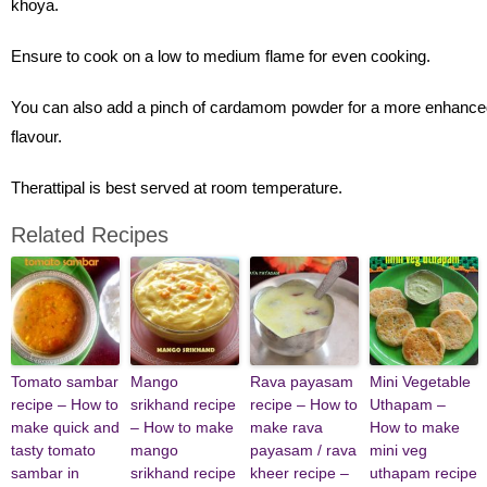
khoya.
Ensure to cook on a low to medium flame for even cooking.
You can also add a pinch of cardamom powder for a more enhance
flavour.
Therattipal is best served at room temperature.
Related Recipes
Tomato sambar
Mango
Rava payasam
Mini Vegetable
recipe – How to
srikhand recipe
recipe – How to
Uthapam –
make quick and
– How to make
make rava
How to make
tasty tomato
mango
payasam / rava
mini veg
sambar in
srikhand recipe
kheer recipe –
uthapam recipe