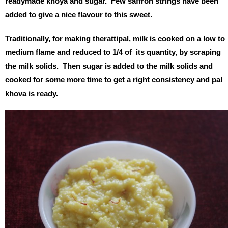
readymade khoya and sugar. Few saffron strings have been
added to give a nice flavour to this sweet.
Traditionally, for making therattipal, milk is cooked on a low to
medium flame and reduced to 1/4 of its quantity, by scraping
the milk solids. Then sugar is added to the milk solids and
cooked for some more time to get a right consistency and pal
khova is ready.