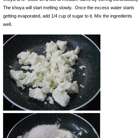
The khoya will start melting slowly. Once the excess water starts
getting evaporated, add 1/4 cup of sugar to it. Mix the ingredients
well.