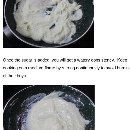
Once the sugar is added, you will get a watery consistency. Keep
cooking on a medium flame by stirring continuously to avoid burnin
of the khoya.