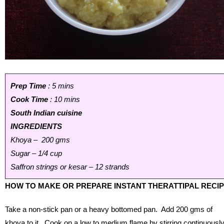
Prep Time
: 5 mins
Cook Time
: 10 mins
South Indian cuisine
INGREDIENTS
Khoya – 200 gms
Sugar – 1/4 cup
Saffron strings or kesar – 12 strands
HOW TO MAKE OR PREPARE INSTANT THERATTIPAL RECI
Take a non-stick pan or a heavy bottomed pan. Add 200 gms of
khoya to it. Cook on a low to medium flame by stirring continuousl