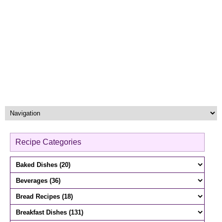
Recipe Categories