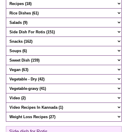
Side dish for Rotis