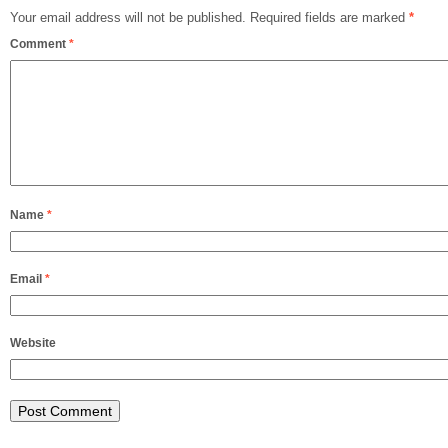
Your email address will not be published.
Required fields are marked
*
Comment
*
Name
*
Email
*
Website