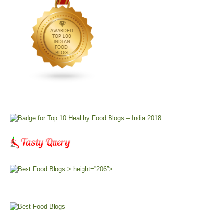
> height=”206″>