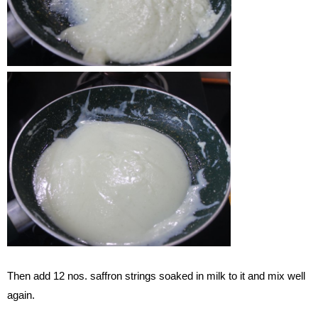
Then add 12 nos. saffron strings soaked in milk to it and mix well
again.