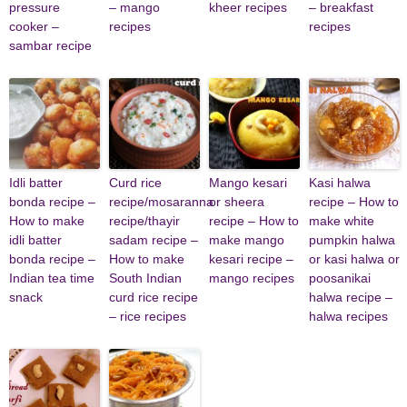
pressure
– mango
kheer recipes
– breakfast
cooker –
recipes
recipes
sambar recipe
Idli batter
Curd rice
Mango kesari
Kasi halwa
bonda recipe –
recipe/mosaranna
or sheera
recipe – How to
How to make
recipe/thayir
recipe – How to
make white
idli batter
sadam recipe –
make mango
pumpkin halwa
bonda recipe –
How to make
kesari recipe –
or kasi halwa or
Indian tea time
South Indian
mango recipes
poosanikai
snack
curd rice recipe
halwa recipe –
– rice recipes
halwa recipes