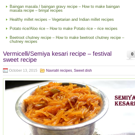
Baingan masala / baingan gravy recipe – How to make baingan
masala recipe – brinjal recipes
Healthy millet recipes – Vegetarian and Indian millet recipes
Potato rice/Aloo rice – How to make Potato rice – rice recipes
Beetroot chutney recipe – How to make beetroot chutney recipe –
chutney recipes
Vermicelli/Semiya kesari recipe – festival
0
sweet recipe
October 13, 2015
Navratri recipes
,
Sweet dish