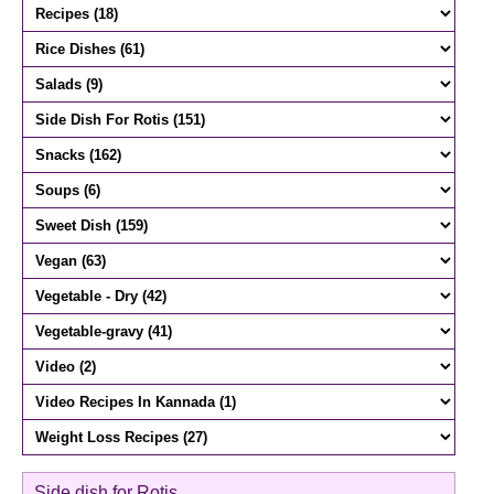
Side dish for Rotis