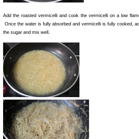
Add the roasted vermicelli and cook the vermicelli on a low flam
Once the water is fully absorbed and vermicelli is fully cooked, a
the sugar and mix well.