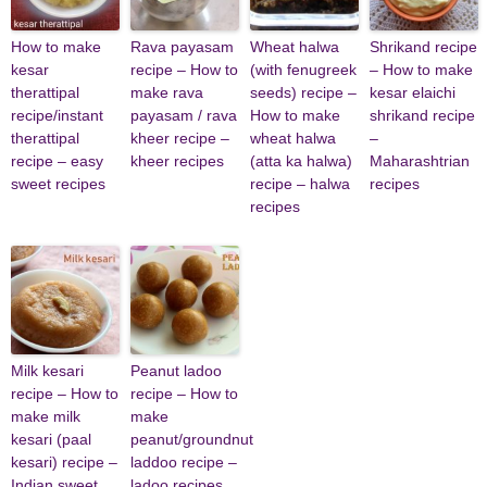
How to make
Rava payasam
Wheat halwa
Shrikand recipe
kesar
recipe – How to
(with fenugreek
– How to make
therattipal
make rava
seeds) recipe –
kesar elaichi
recipe/instant
payasam / rava
How to make
shrikand recipe
therattipal
kheer recipe –
wheat halwa
–
recipe – easy
kheer recipes
(atta ka halwa)
Maharashtrian
sweet recipes
recipe – halwa
recipes
recipes
Milk kesari
Peanut ladoo
recipe – How to
recipe – How to
make milk
make
kesari (paal
peanut/groundnut
kesari) recipe –
laddoo recipe –
Indian sweet
ladoo recipes