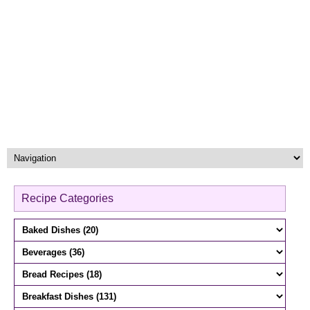
Recipe Categories