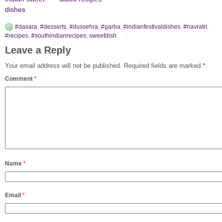
dishes
#dasara
,
#desserts
,
#dussehra
,
#garba
,
#indianfestivaldishes
,
#navratri
,
#recipes
,
#southindianrecipes
,
sweetdish
Leave a Reply
Your email address will not be published.
Required fields are marked
*
Comment
*
Name
*
Email
*