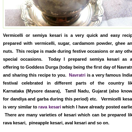
Vermicelli or semiya kesari is a very quick and easy reci
prepared with vermicelli, sugar, cardamom powder, ghee a
nuts. This recipe is made during festive occasions or any oth
special occasions. Today I prepared semiya kesari as 
offering to Goddess Durga (today being the first day of Navratr
and sharing this recipe to you.
Navratri
is a very famous Indi
festival celebrated in different parts of the country li
Karnataka (Mysore dasara), Tamil Nadu, Gujarat (also kno
for dandiya and garba during this period) etc. Vermicelli kesa
is very similar to
rava kesari
which I have already posted earlie
There are many varieties of kesari which can be prepared li
rava kesari, pineapple kesari, aval kesari and so on.