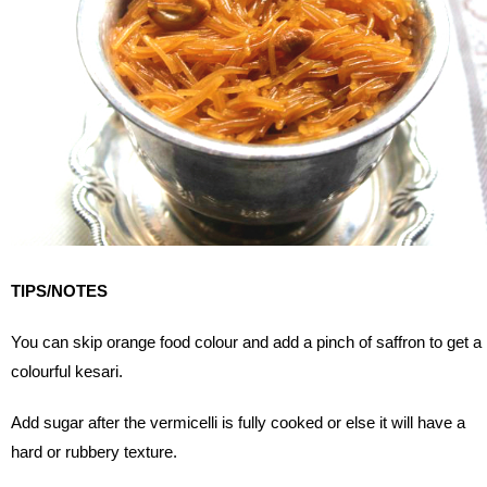
TIPS/NOTES
You can skip orange food colour and add a pinch of saffron to get a
colourful kesari.
Add sugar after the vermicelli is fully cooked or else it will have a
hard or rubbery texture.