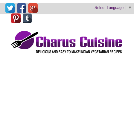
Select Language
▼