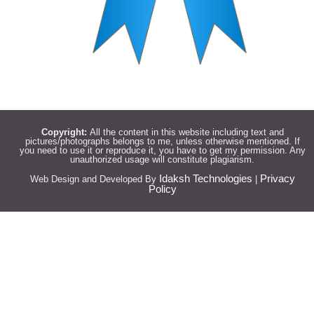
Copyright:
All the content in this website including text and
pictures/photographs belongs to me, unless otherwise mentioned. If
you need to use it or reproduce it, you have to get my permission. Any
unauthorized usage will constitute plagiarism.
Idaksh Technologies
Privacy
Web Design and Developed By
|
Policy