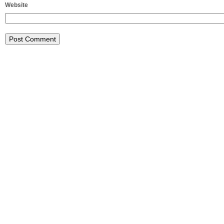
Website