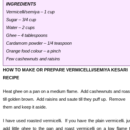
INGREDIENTS
Vermicelli/semiya – 1 cup
Sugar – 3/4 cup
Water – 2 cups
Ghee – 4 tablespoons
Cardamom powder – 1/4 teaspoon
Orange food colour – a pinch
Few cashewnuts and raisins
HOW TO MAKE OR PREPARE VERMICELLI/SEMIYA KESARI
RECIPE
Heat ghee on a pan on a medium flame. Add cashewnuts and roas
till golden brown. Add raisins and saute till they puff up. Remove
them and keep it aside.
I have used roasted vermicelli. If you have the plain vermicelli. ju
add little ghee to the pan and roast vermicelli on a low flame ti