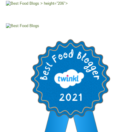
> height=”206″>