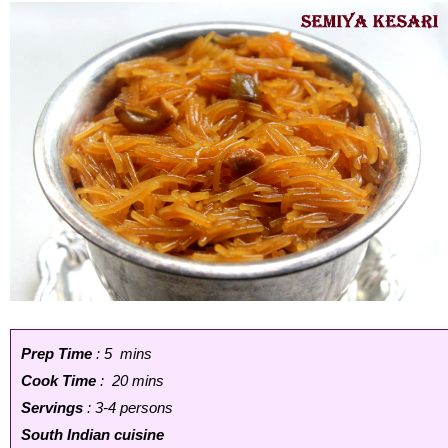
Prep Time
: 5 mins
Cook Time
: 20 mins
Servings
: 3-4 persons
South Indian cuisine