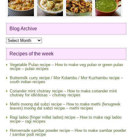
Blog Archive
Blog
Archive
Recipes of the week
Vegetable Pulao recipe – How to make veg pulao or green pulao
recipe – pulao recipes
Buttermilk curry recipe / Mor Kolambu / Mor Kuzhambu recipe –
south indian recipes
Coriander mint chutney recipe – How to make coriander mint
chutney for idli/dosas – chutney recipes
Methi moong dal subzi recipe – How to make methi (fenugreek
leaves) moong dal sabzi recipe – methi recipes
Ragi ladoo (finger millet ladoo) recipe – How to make ragi ladoo
recipe – ragi recipes
Homemade sambar powder recipe – How to make sambar powder
/ sambar podi recipe