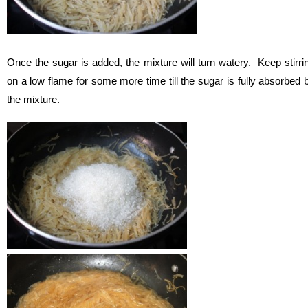
Once the sugar is added, the mixture will turn watery. Keep stirri
on a low flame for some more time till the sugar is fully absorbed 
the mixture.