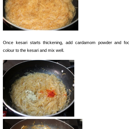
Once kesari starts thickening, add cardamom powder and fo
colour to the kesari and mix well.