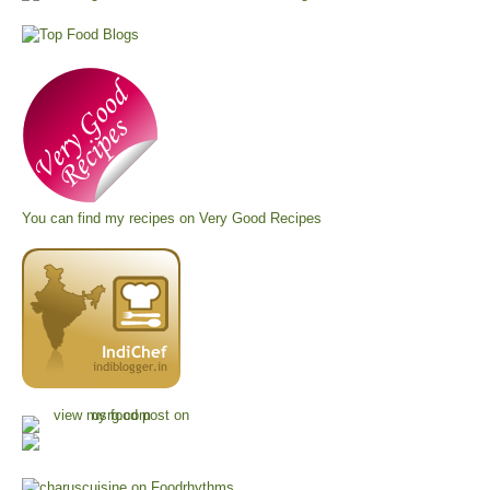
You can find my recipes on
Very Good Recipes