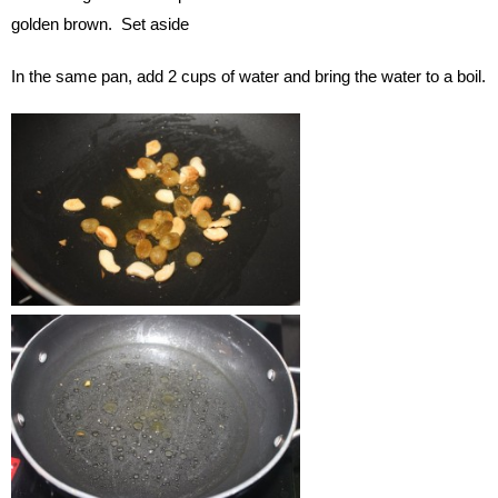
golden brown. Set aside
In the same pan, add 2 cups of water and bring the water to a boil.