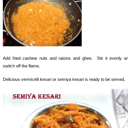
Add fried cashew nuts and raisins and ghee. Stir it evenly a
switch off the flame.
Delicious vermicelli kesari or semiya kesari is ready to be served.