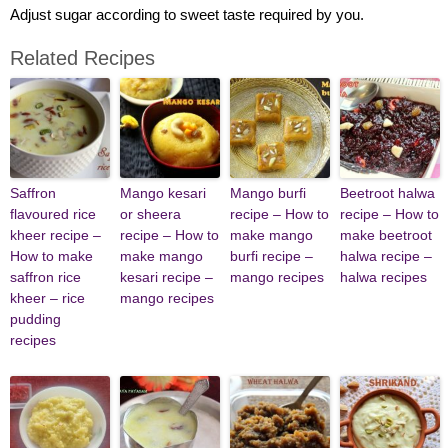
Adjust sugar according to sweet taste required by you.
Related Recipes
Saffron
Mango kesari
Mango burfi
Beetroot halwa
flavoured rice
or sheera
recipe – How to
recipe – How to
kheer recipe –
recipe – How to
make mango
make beetroot
How to make
make mango
burfi recipe –
halwa recipe –
saffron rice
kesari recipe –
mango recipes
halwa recipes
kheer – rice
mango recipes
pudding
recipes