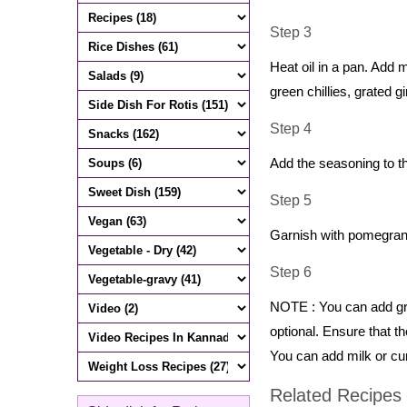
Step 3
Heat oil in a pan. Add 
green chillies, grated 
Step 4
Add the seasoning to th
Step 5
Garnish with pomegrana
Step 6
NOTE : You can add gra
optional. Ensure that t
You can add milk or cu
Related Recipes