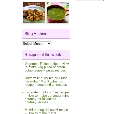
Blog Archive
Blog
Archive
Recipes of the week
Vegetable Pulao recipe – How
to make veg pulao or green
pulao recipe – pulao recipes
Buttermilk curry recipe / Mor
Kolambu / Mor Kuzhambu
recipe – south indian recipes
Coriander mint chutney recipe
– How to make coriander mint
chutney for idli/dosas –
chutney recipes
Methi moong dal subzi recipe
– How to make methi