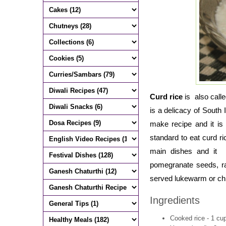
Curd rice
is also call
is a delicacy of South
make recipe and it is
standard to eat curd ri
main dishes and it i
pomegranate seeds, ra
served lukewarm or chi
Ingredients
Cooked rice - 1 cu