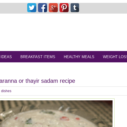
 IDEAS
BREAKFAST ITEMS
HEALTHY MEALS
WEIGHT LOS
aranna or thayir sadam recipe
 dishes