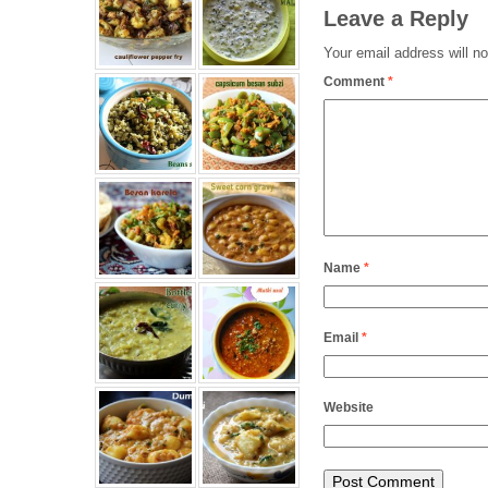
Leave a Reply
Your email address will no
Comment
*
Name
*
Email
*
Website