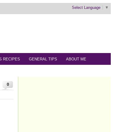
Select Language
▼
S RECIPES
GENERAL TIPS
ABOUT ME
0