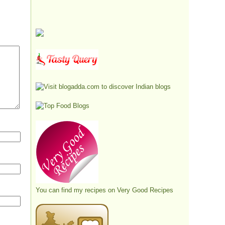
You can find my recipes on
Very Good Recipes