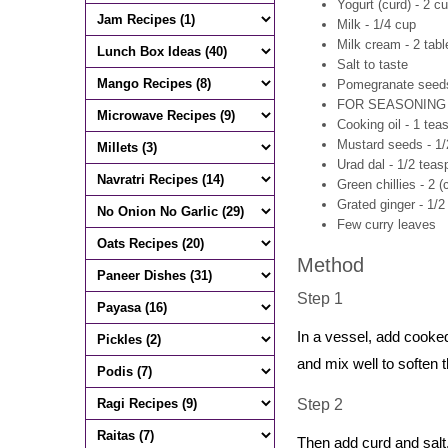
Yogurt (curd) - 2 c
Milk - 1/4 cup
Milk cream - 2 tab
Salt to taste
Pomegranate seeds 
FOR SEASONING
Cooking oil - 1 tea
Mustard seeds - 1
Urad dal - 1/2 tea
Green chillies - 2 (
Grated ginger - 1/
Few curry leaves
Method
Step 1
In a vessel, add cooke
and mix well to soften t
Step 2
Then add curd and salt