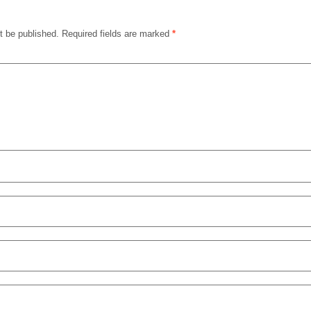
t be published.
Required fields are marked
*