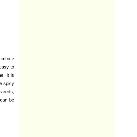
rd rice
easy to
, it is
he spicy
arrots,
 can be