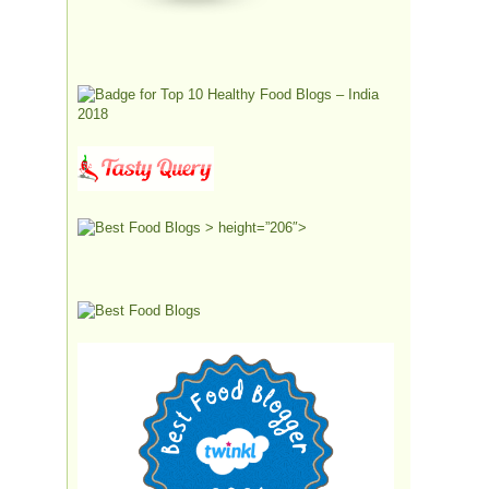
> height=”206″>