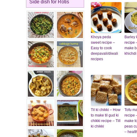
Side dish for Rotis
Khoya peda
Barley 
sweet recipe –
recipe 
Easy to cook
make b
deepavali/diwali
khichdi
recipes
Til ki chikki – How
Tofu m
to make til gud ki
recipe 
chikki recipe – Till
make t
ki chikki
peas cu
– healt