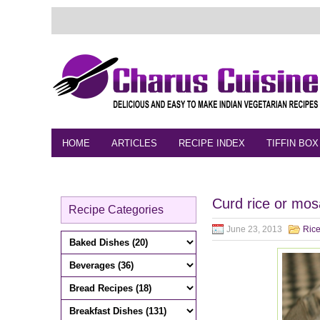
HOME
ARTICLES
RECIPE INDEX
TIFFIN BOX
FEEDBACK
CONTACT
VIDEO
Curd rice or mos
Recipe Categories
June 23, 2013
Rice