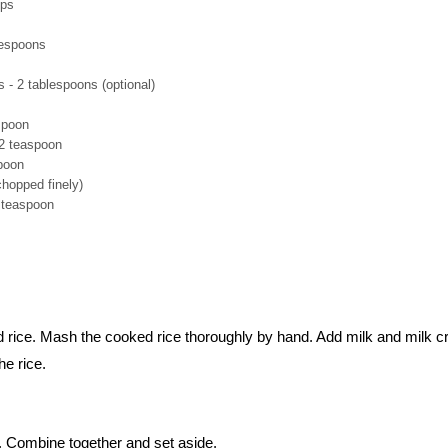
ups
lespoons
- 2 tablespoons (optional)
spoon
/2 teaspoon
spoon
chopped finely)
2 teaspoon
d rice. Mash the cooked rice thoroughly by hand. Add milk and milk 
he rice.
. Combine together and set aside.