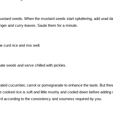
mustard seeds. When the mustard seeds start spluttering, add urad da
ginger and curry leaves. Saute them for a minute.
e curd rice and mix well.
te seeds and serve chilled with pickles.
ted cucumber, carrot or pomegranate to enhance the taste. But thes
he cooked rice is soft and little mushy and cooled down before adding 
rd according to the consistency and sourness required by you.