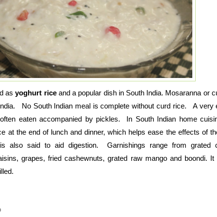
ed as
yoghurt rice
and a popular dish in South India. Mosaranna or cu
 India. No South Indian meal is complete without curd rice. A very 
 often eaten accompanied by pickles. In South Indian home cuisine
ce at the end of lunch and dinner, which helps ease the effects of t
s also said to aid digestion. Garnishings range from grated c
isins, grapes, fried cashewnuts, grated raw mango and boondi. It
lled.
p