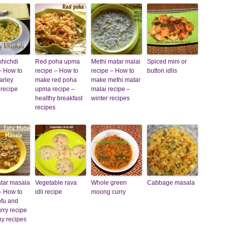
khichdi
Red poha upma
Methi matar malai
Spiced mini or
– How to
recipe – How to
recipe – How to
button idlis
arley
make red poha
make methi matar
 recipe
upma recipe –
malai recipe –
healthy breakfast
winter recipes
recipes
atar masala
Vegetable rava
Whole green
Cabbage masala
– How to
idli recipe
moong curry
ofu and
rry recipe
hy recipes