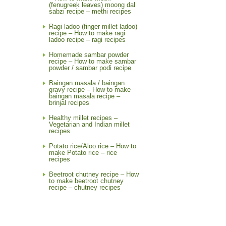
(fenugreek leaves) moong dal
sabzi recipe – methi recipes
Ragi ladoo (finger millet ladoo)
recipe – How to make ragi
ladoo recipe – ragi recipes
Homemade sambar powder
recipe – How to make sambar
powder / sambar podi recipe
Baingan masala / baingan
gravy recipe – How to make
baingan masala recipe –
brinjal recipes
Healthy millet recipes –
Vegetarian and Indian millet
recipes
Potato rice/Aloo rice – How to
make Potato rice – rice
recipes
Beetroot chutney recipe – How
to make beetroot chutney
recipe – chutney recipes