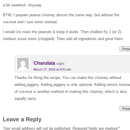
a bit sweetish. Anyway.
BTW, I prepare peanut chutney almost the same way; but without the
coconut and I use onion instead.
I would 1st roast the peanuts & keep it aside. Then shallow fry 1 (or 2)
medium sized onion (chopped). Then add all ingredients and grind them.
Repl
Charulata
says:
March 17, 2015 at 8:51 am
Thanks for liking the recipe..You can make this chutney without
adding jaggery. Adding jaggery is only optional. Adding onions instea
of coconut is another method of making this chutney, which is also
equally tasty.
Repl
Leave a Reply
Your email address will not be published.
Required fields are marked
*