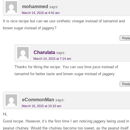
mohammed
says:
March 14, 2015 at 4:42 am
It is nice recipe but can we use sinthetic vinegar instead of tamarind and
brown sugar instead of jaggery?
Repl
Charulata
says:
March 14, 2015 at 7:14 am
Thanks for liking the recipe. You can use lime juice instead of
tamarind for better taste and brown sugar instead of jaggery.
Repl
eCommonMan
says:
March 16, 2015 at 10:10 am
Hi,
Good recipe. However, it’s the first time I am noticing jaggery being used in
peanut chutney. Would the chutney become too sweet, as the peanut itself 