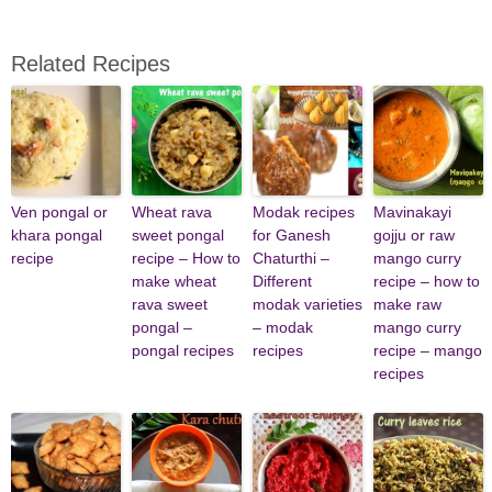
Related Recipes
Ven pongal or
Wheat rava
Modak recipes
Mavinakayi
khara pongal
sweet pongal
for Ganesh
gojju or raw
recipe
recipe – How to
Chaturthi –
mango curry
make wheat
Different
recipe – how to
rava sweet
modak varieties
make raw
pongal –
– modak
mango curry
pongal recipes
recipes
recipe – mango
recipes