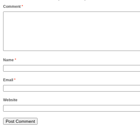
Comment
*
Name
*
Email
*
Website