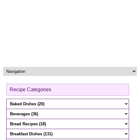
Recipe Categories