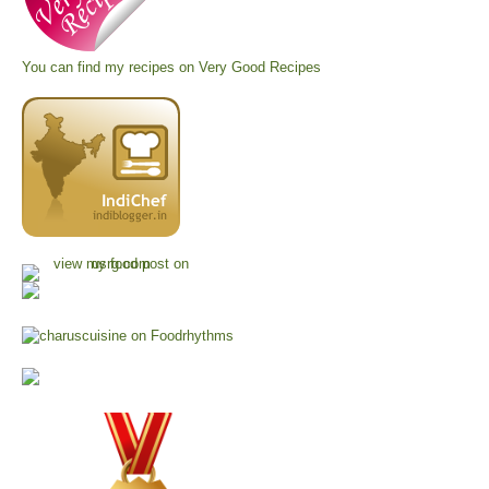
You can find my recipes on
Very Good Recipes