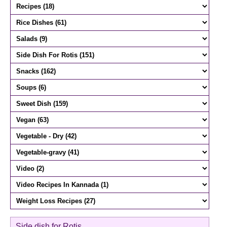
Side dish for Rotis