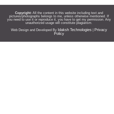
Copyright:
All the content in this website including text and
pictures/photographs belongs to me, unless otherwise mentioned. If
you need to use it or reproduce it, you have to get my permission. Any
unauthorized usage will constitute plagiarism.
Idaksh Technologies
Privacy
Web Design and Developed By
|
Policy