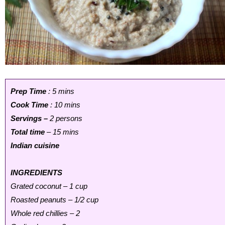
Prep Time
: 5 mins
Cook Time
: 10 mins
Servings –
2 persons
Total time
– 15 mins
Indian cuisine
INGREDIENTS
Grated coconut – 1 cup
Roasted peanuts – 1/2 cup
Whole red chillies – 2