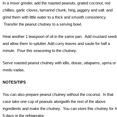
In a mixer grinder, add the roasted peanuts, grated coconut, red
chillies, garlic cloves, tamarind chunk, hing, jaggery and salt and
grind them with little water to a thick and smooth consistency.
Transfer the peanut chutney to a serving bowl.
Heat another 1 teaspoon of oil in the same pan. Add mustard seed
and allow them to splutter. Add curry leaves and saute for half a
minute. Pour this seasoning to the chutney.
Serve roasted peanut chutney with idlis, dosas, uttapams, upma or
medu vadas.
NOTES/TIPS
You can also prepare peanut chutney without the coconut. In that
case take one cup of peanuts alongwith the rest of the above
ingredients and make the chutney. You can store this chutney for 4
5 days in the refrigerator.