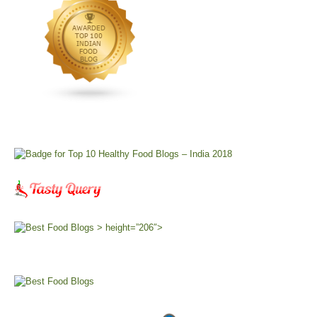
> height=”206″>