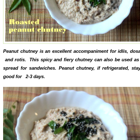
Peanut chutney is an excellent accompaniment for idlis, dos
and rotis. This spicy and fiery chutney can also be used as
spread for sandwiches. Peanut chutney, if refrigerated, sta
good for 2-3 days.