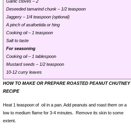
Garlic cloves – 2
Deseeded tamarind chunk – 1/2 teaspoon
Jaggery – 1/4 teaspoon (optional)
A pinch of asafoetida or hing
Cooking oil – 1 teaspoon
Salt to taste
For seasoning
Cooking oil – 1 tablespoon
Mustard seeds – 1/2 teaspoon
10-12 curry leaves
HOW TO MAKE OR PREPARE ROASTED PEANUT CHUTNEY
RECIPE
Heat 1 teaspoon of oil in a pan. Add peanuts and roast them on a
low to medium flame for 3-4 minutes. Remove its skin to some
extent.