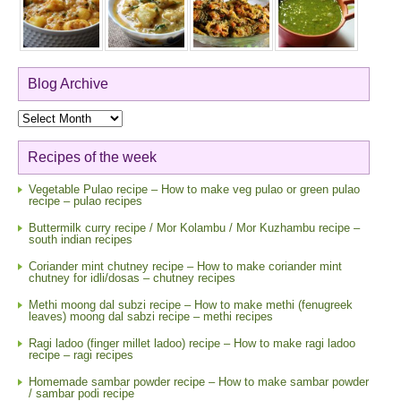
Blog Archive
Blog
Archive
Recipes of the week
Vegetable Pulao recipe – How to make veg pulao or green pulao
recipe – pulao recipes
Buttermilk curry recipe / Mor Kolambu / Mor Kuzhambu recipe –
south indian recipes
Coriander mint chutney recipe – How to make coriander mint
chutney for idli/dosas – chutney recipes
Methi moong dal subzi recipe – How to make methi (fenugreek
leaves) moong dal sabzi recipe – methi recipes
Ragi ladoo (finger millet ladoo) recipe – How to make ragi ladoo
recipe – ragi recipes
Homemade sambar powder recipe – How to make sambar powder
/ sambar podi recipe