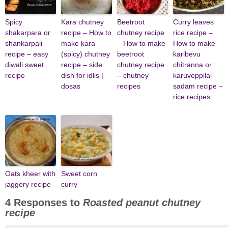
Spicy
Kara chutney
Beetroot
Curry leaves
shakarpara or
recipe – How to
chutney recipe
rice recipe –
shankarpali
make kara
– How to make
How to make
recipe – easy
(spicy) chutney
beetroot
karibevu
diwali sweet
recipe – side
chutney recipe
chitranna or
recipe
dish for idlis |
– chutney
karuveppilai
dosas
recipes
sadam recipe –
rice recipes
Oats kheer with
Sweet corn
jaggery recipe
curry
4 Responses to
Roasted peanut chutney
recipe