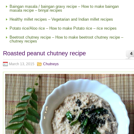
Baingan masala / baingan gravy recipe – How to make baingan
masala recipe – brinjal recipes
Healthy millet recipes – Vegetarian and Indian millet recipes
Potato rice/Aloo rice – How to make Potato rice – rice recipes
Beetroot chutney recipe – How to make beetroot chutney recipe –
chutney recipes
Roasted peanut chutney recipe
4
March 13, 2015
Chutneys