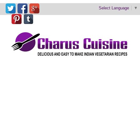
Select Language
▼