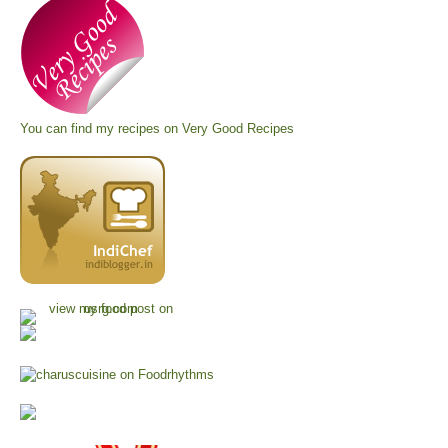
You can find my recipes on
Very Good Recipes