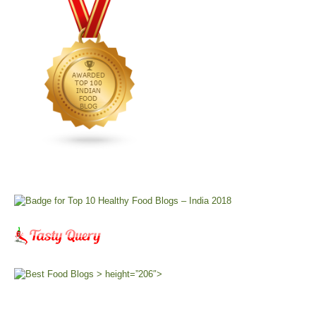
> height=”206″>