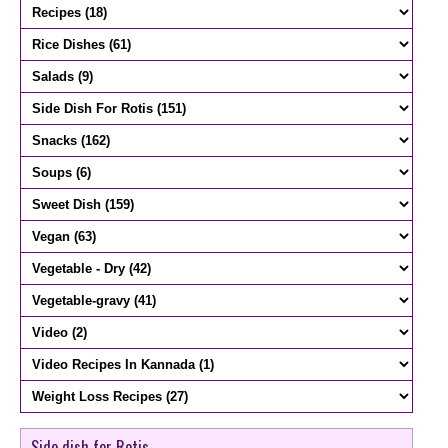
Side dish for Rotis