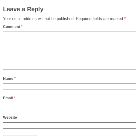
Leave a Reply
Your email address will not be published.
Required fields are marked
*
Comment
*
Name
*
Email
*
Website