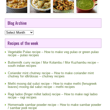
Blog Archive
Blog
Archive
Recipes of the week
Vegetable Pulao recipe – How to make veg pulao or green pulao
recipe – pulao recipes
Buttermilk curry recipe / Mor Kolambu / Mor Kuzhambu recipe –
south indian recipes
Coriander mint chutney recipe – How to make coriander mint
chutney for idli/dosas – chutney recipes
Methi moong dal subzi recipe – How to make methi (fenugreek
leaves) moong dal sabzi recipe – methi recipes
Ragi ladoo (finger millet ladoo) recipe – How to make ragi ladoo
recipe – ragi recipes
Homemade sambar powder recipe – How to make sambar powder
/ sambar podi recipe