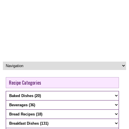
Recipe Categories