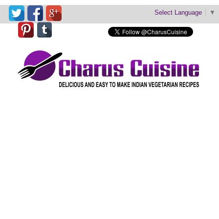
Select Language
▼