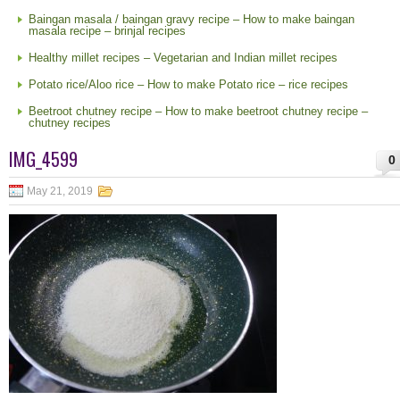
Baingan masala / baingan gravy recipe – How to make baingan
masala recipe – brinjal recipes
Healthy millet recipes – Vegetarian and Indian millet recipes
Potato rice/Aloo rice – How to make Potato rice – rice recipes
Beetroot chutney recipe – How to make beetroot chutney recipe –
chutney recipes
IMG_4599
0
May 21, 2019