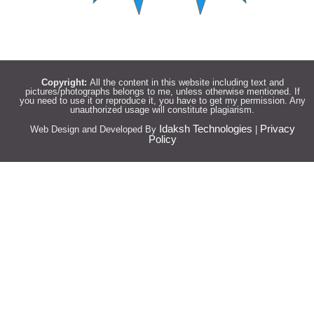
Copyright:
All the content in this website including text and
pictures/photographs belongs to me, unless otherwise mentioned. If
you need to use it or reproduce it, you have to get my permission. Any
unauthorized usage will constitute plagiarism.
Idaksh Technologies
Privacy
Web Design and Developed By
|
Policy