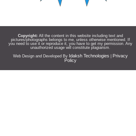
Copyright:
All the content in this website including text and
pictures/photographs belongs to me, unless otherwise mentioned. If
you need to use it or reproduce it, you have to get my permission. Any
unauthorized usage will constitute plagiarism.
Idaksh Technologies
Privacy
Web Design and Developed By
|
Policy