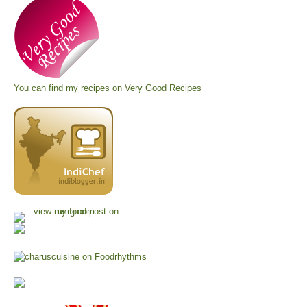
You can find my recipes on
Very Good Recipes