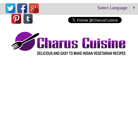
Select Language
▼