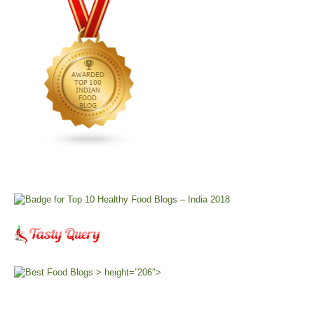
> height=”206″>