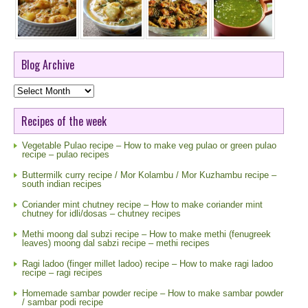
Blog Archive
Blog
Archive
Recipes of the week
Vegetable Pulao recipe – How to make veg pulao or green pulao
recipe – pulao recipes
Buttermilk curry recipe / Mor Kolambu / Mor Kuzhambu recipe –
south indian recipes
Coriander mint chutney recipe – How to make coriander mint
chutney for idli/dosas – chutney recipes
Methi moong dal subzi recipe – How to make methi (fenugreek
leaves) moong dal sabzi recipe – methi recipes
Ragi ladoo (finger millet ladoo) recipe – How to make ragi ladoo
recipe – ragi recipes
Homemade sambar powder recipe – How to make sambar powder
/ sambar podi recipe