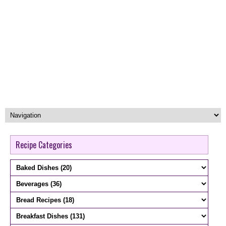
Recipe Categories