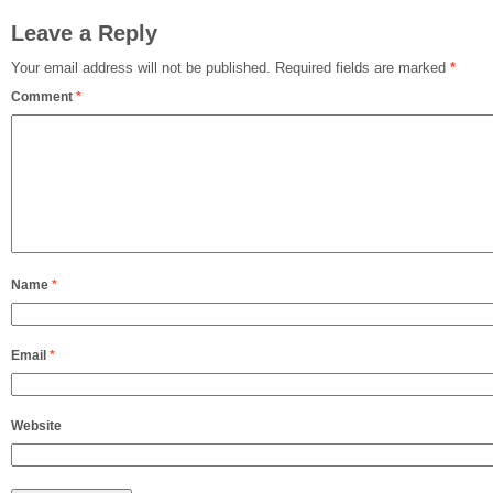
Leave a Reply
Your email address will not be published.
Required fields are marked
*
Comment
*
Name
*
Email
*
Website