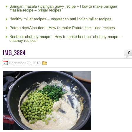
Baingan masala / baingan gravy recipe – How to make baingan
masala recipe – brinjal recipes
Healthy millet recipes – Vegetarian and Indian millet recipes
Potato rice/Aloo rice – How to make Potato rice – rice recipes
Beetroot chutney recipe – How to make beetroot chutney recipe –
chutney recipes
IMG_3884
0
December 20, 2018