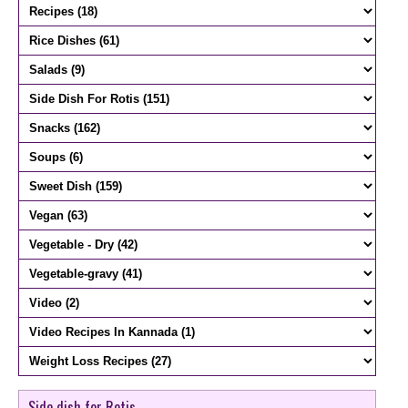
Side dish for Rotis