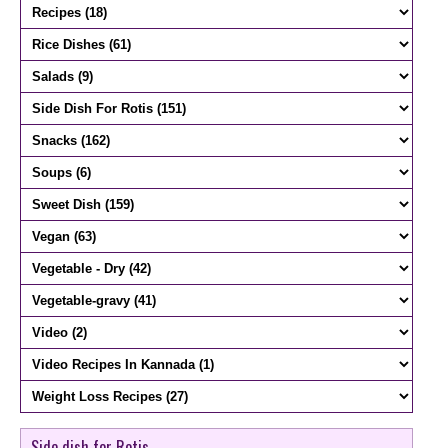
Side dish for Rotis