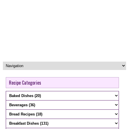
Recipe Categories