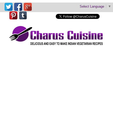
Select Language
▼