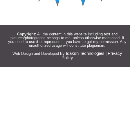
Copyright:
All the content in this website including text and
pictures/photographs belongs to me, unless otherwise mentioned. If
you need to use it or reproduce it, you have to get my permission. Any
unauthorized usage will constitute plagiarism.
Idaksh Technologies
Privacy
Web Design and Developed By
|
Policy