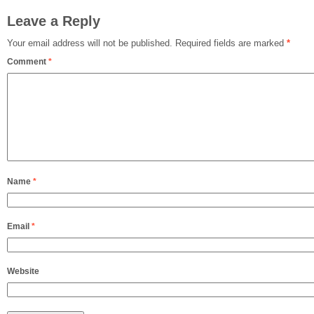
Leave a Reply
Your email address will not be published.
Required fields are marked
*
Comment
*
Name
*
Email
*
Website