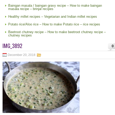
Baingan masala / baingan gravy recipe – How to make baingan
masala recipe – brinjal recipes
Healthy millet recipes – Vegetarian and Indian millet recipes
Potato rice/Aloo rice – How to make Potato rice – rice recipes
Beetroot chutney recipe – How to make beetroot chutney recipe –
chutney recipes
IMG_3892
0
December 20, 2018