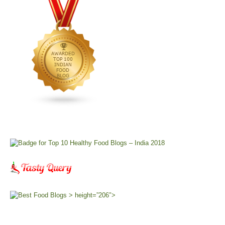
> height=”206″>