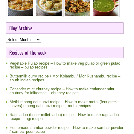
Blog Archive
Blog
Archive
Recipes of the week
Vegetable Pulao recipe – How to make veg pulao or green pulao
recipe – pulao recipes
Buttermilk curry recipe / Mor Kolambu / Mor Kuzhambu recipe –
south indian recipes
Coriander mint chutney recipe – How to make coriander mint
chutney for idli/dosas – chutney recipes
Methi moong dal subzi recipe – How to make methi (fenugreek
leaves) moong dal sabzi recipe – methi recipes
Ragi ladoo (finger millet ladoo) recipe – How to make ragi ladoo
recipe – ragi recipes
Homemade sambar powder recipe – How to make sambar powder
/ sambar podi recipe