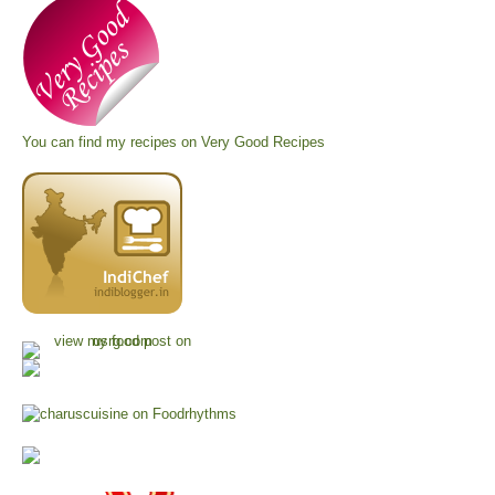
You can find my recipes on
Very Good Recipes