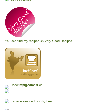
You can find my recipes on
Very Good Recipes