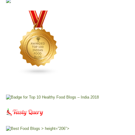
> height=”206″>