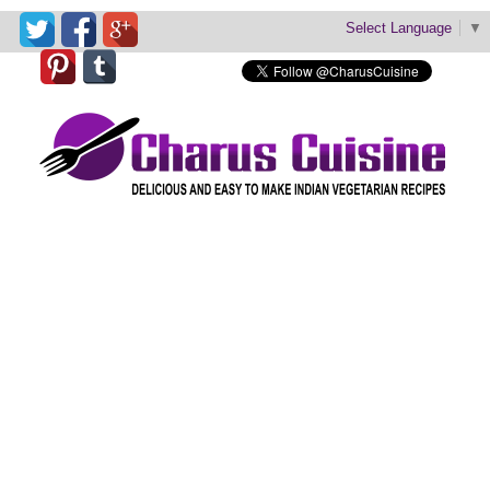
Select Language
▼