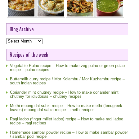
Blog Archive
Blog
Archive
Recipes of the week
Vegetable Pulao recipe – How to make veg pulao or green pulao
recipe – pulao recipes
Buttermilk curry recipe / Mor Kolambu / Mor Kuzhambu recipe –
south indian recipes
Coriander mint chutney recipe – How to make coriander mint
chutney for idli/dosas – chutney recipes
Methi moong dal subzi recipe – How to make methi (fenugreek
leaves) moong dal sabzi recipe – methi recipes
Ragi ladoo (finger millet ladoo) recipe – How to make ragi ladoo
recipe – ragi recipes
Homemade sambar powder recipe – How to make sambar powder
/ sambar podi recipe