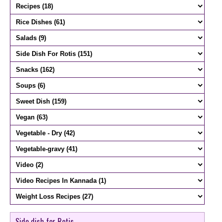
Side dish for Rotis