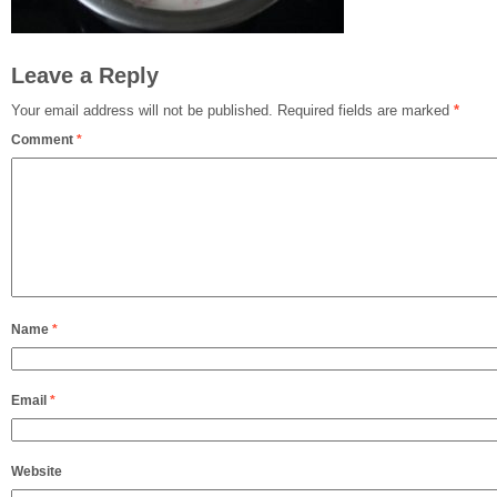
Leave a Reply
Your email address will not be published.
Required fields are marked
*
Comment
*
Name
*
Email
*
Website