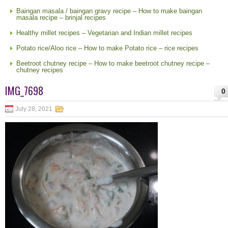
Baingan masala / baingan gravy recipe – How to make baingan
masala recipe – brinjal recipes
Healthy millet recipes – Vegetarian and Indian millet recipes
Potato rice/Aloo rice – How to make Potato rice – rice recipes
Beetroot chutney recipe – How to make beetroot chutney recipe –
chutney recipes
IMG_7698
0
July 28, 2021