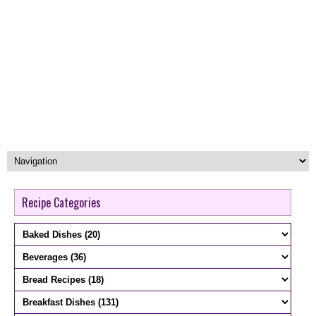
Recipe Categories