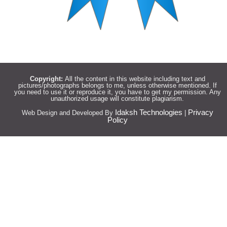
Copyright:
All the content in this website including text and
pictures/photographs belongs to me, unless otherwise mentioned. If
you need to use it or reproduce it, you have to get my permission. Any
unauthorized usage will constitute plagiarism.
Idaksh Technologies
Privacy
Web Design and Developed By
|
Policy