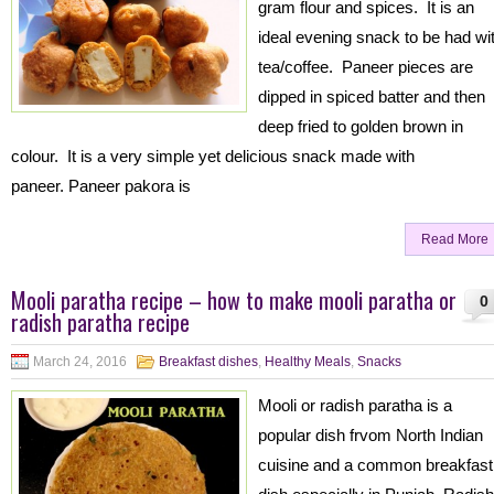
gram flour and spices. It is an
ideal evening snack to be had wi
tea/coffee. Paneer pieces are
dipped in spiced batter and then
deep fried to golden brown in
colour. It is a very simple yet delicious snack made with
paneer. Paneer pakora is
Read More
Mooli paratha recipe – how to make mooli paratha or
0
radish paratha recipe
March 24, 2016
Breakfast dishes
,
Healthy Meals
,
Snacks
Mooli or radish paratha is a
popular dish frvom North Indian
cuisine and a common breakfast