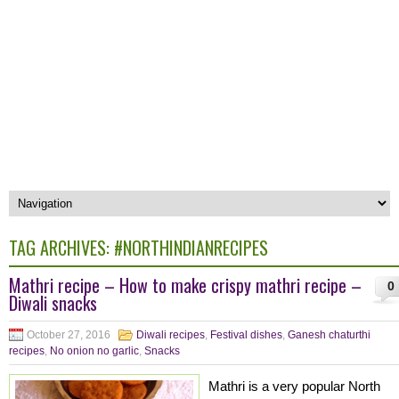
TAG ARCHIVES:
#NORTHINDIANRECIPES
Mathri recipe – How to make crispy mathri recipe –
0
Diwali snacks
October 27, 2016
Diwali recipes
,
Festival dishes
,
Ganesh chaturthi
recipes
,
No onion no garlic
,
Snacks
Mathri is a very popular North