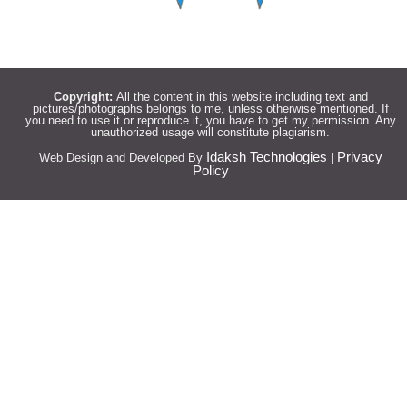
Copyright:
All the content in this website including text and
pictures/photographs belongs to me, unless otherwise mentioned. If
you need to use it or reproduce it, you have to get my permission. Any
unauthorized usage will constitute plagiarism.
Idaksh Technologies
Privacy
Web Design and Developed By
|
Policy