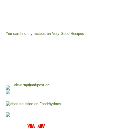
You can find my recipes on
Very Good Recipes