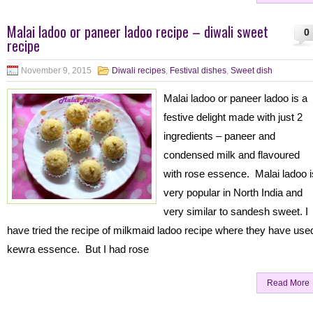
Malai ladoo or paneer ladoo recipe – diwali sweet
0
recipe
November 9, 2015
Diwali recipes
,
Festival dishes
,
Sweet dish
Malai ladoo or paneer ladoo is a
festive delight made with just 2
ingredients – paneer and
condensed milk and flavoured
with rose essence. Malai ladoo i
very popular in North India and
very similar to sandesh sweet. I
have tried the recipe of milkmaid ladoo recipe where they have use
kewra essence. But I had rose
Read More