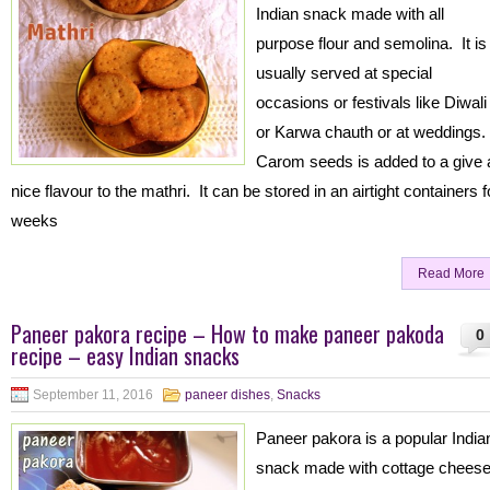
Indian snack made with all
purpose flour and semolina. It is
usually served at special
occasions or festivals like Diwali
or Karwa chauth or at weddings.
Carom seeds is added to a give 
nice flavour to the mathri. It can be stored in an airtight containers f
weeks
Read More
Paneer pakora recipe – How to make paneer pakoda
0
recipe – easy Indian snacks
September 11, 2016
paneer dishes
,
Snacks
Paneer pakora is a popular India
snack made with cottage cheese