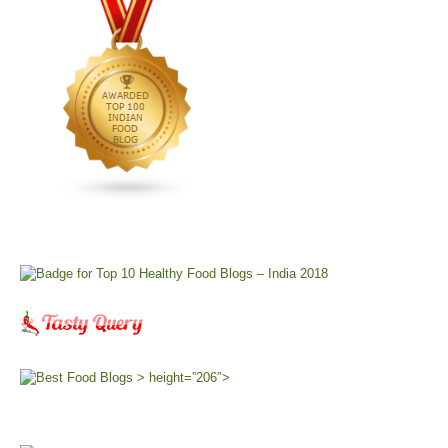
> height=”206″>