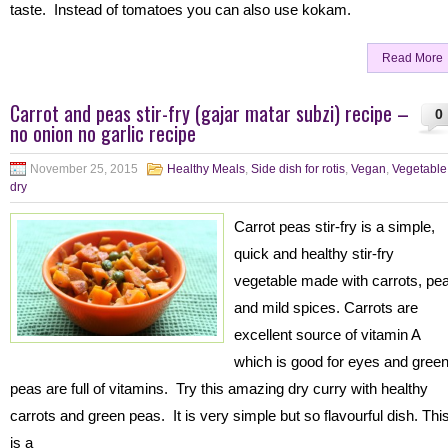
taste. Instead of tomatoes you can also use kokam.
Read More
Carrot and peas stir-fry (gajar matar subzi) recipe –
0
no onion no garlic recipe
November 25, 2015
Healthy Meals
,
Side dish for rotis
,
Vegan
,
Vegetable
dry
Carrot peas stir-fry is a simple,
quick and healthy stir-fry
vegetable made with carrots, pe
and mild spices. Carrots are
excellent source of vitamin A
which is good for eyes and gree
peas are full of vitamins. Try this amazing dry curry with healthy
carrots and green peas. It is very simple but so flavourful dish. Thi
is a