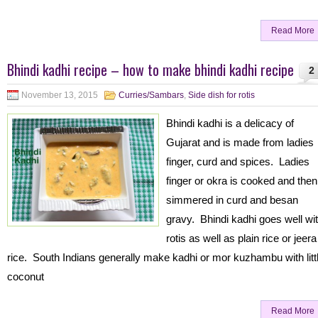
Read More
Bhindi kadhi recipe – how to make bhindi kadhi recipe
2
November 13, 2015
Curries/Sambars
,
Side dish for rotis
Bhindi kadhi is a delicacy of
Gujarat and is made from ladies
finger, curd and spices. Ladies
finger or okra is cooked and then
simmered in curd and besan
gravy. Bhindi kadhi goes well wi
rotis as well as plain rice or jeera
rice. South Indians generally make kadhi or mor kuzhambu with litt
coconut
Read More