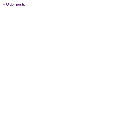
«
Older posts