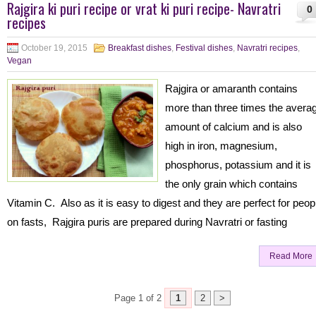
Rajgira ki puri recipe or vrat ki puri recipe- Navratri
0
recipes
October 19, 2015
Breakfast dishes
,
Festival dishes
,
Navratri recipes
,
Vegan
Rajgira or amaranth contains
more than three times the avera
amount of calcium and is also
high in iron, magnesium,
phosphorus, potassium and it is
the only grain which contains
Vitamin C. Also as it is easy to digest and they are perfect for peop
on fasts, Rajgira puris are prepared during Navratri or fasting
Read More
Page 1 of 2
1
2
>