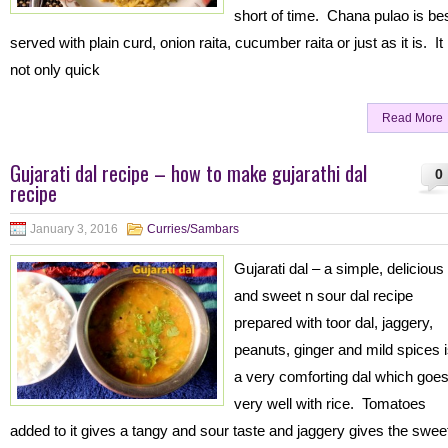
short of time. Chana pulao is be
served with plain curd, onion raita, cucumber raita or just as it is. It 
not only quick
Read More
Gujarati dal recipe – how to make gujarathi dal
0
recipe
January 3, 2016
Curries/Sambars
Gujarati dal – a simple, delicious
and sweet n sour dal recipe
prepared with toor dal, jaggery,
peanuts, ginger and mild spices 
a very comforting dal which goe
very well with rice. Tomatoes
added to it gives a tangy and sour taste and jaggery gives the swee