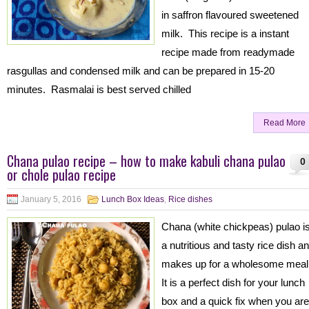
in saffron flavoured sweetened
milk. This recipe is a instant
recipe made from readymade
rasgullas and condensed milk and can be prepared in 15-20
minutes. Rasmalai is best served chilled
Read More
Chana pulao recipe – how to make kabuli chana pulao
0
or chole pulao recipe
January 5, 2016
Lunch Box Ideas
,
Rice dishes
Chana (white chickpeas) pulao i
a nutritious and tasty rice dish a
makes up for a wholesome meal
It is a perfect dish for your lunch
box and a quick fix when you are