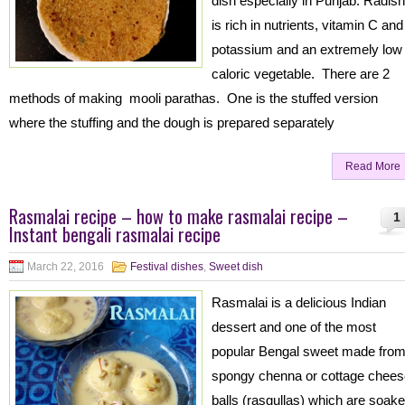
dish especially in Punjab. Radish
is rich in nutrients, vitamin C and
potassium and an extremely low
caloric vegetable. There are 2
methods of making mooli parathas. One is the stuffed version
where the stuffing and the dough is prepared separately
Read More
Rasmalai recipe – how to make rasmalai recipe –
1
Instant bengali rasmalai recipe
March 22, 2016
Festival dishes
,
Sweet dish
Rasmalai is a delicious Indian
dessert and one of the most
popular Bengal sweet made fro
spongy chenna or cottage chees
balls (rasgullas) which are soak