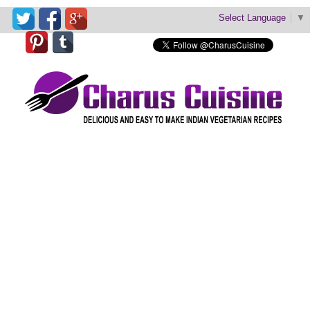
Select Language
▼