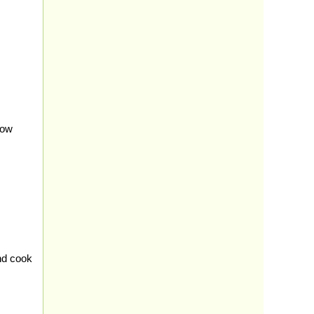
low
nd cook