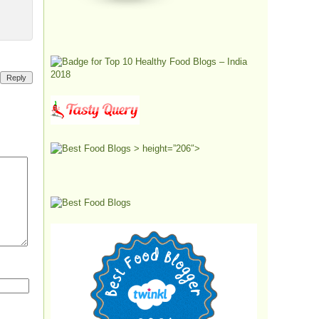
Reply
> height=”206″>