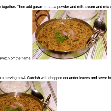
e together. Then add garam masala powder and milk cream and mix w
witch off the flame.
a serving bowl. Garnish with chopped coriander leaves and serve ho