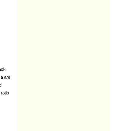
ack
ma are
d
rotis