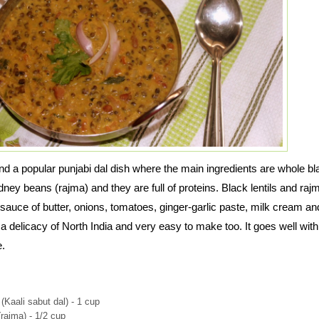
nd a popular punjabi dal dish where the main ingredients are whole bl
idney beans (rajma) and they are full of proteins. Black lentils and raj
auce of butter, onions, tomatoes, ginger-garlic paste, milk cream an
a delicacy of North India and very easy to make too. It goes well with 
e.
 (Kaali sabut dal) - 1 cup
rajma) - 1/2 cup