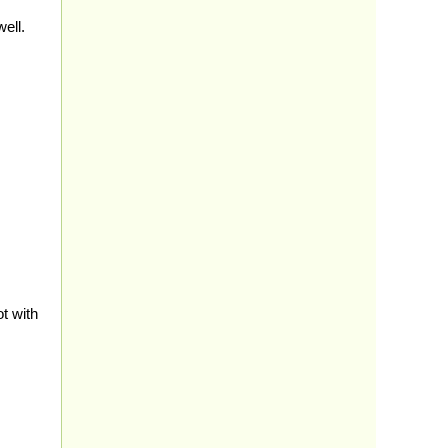
ell.
t with