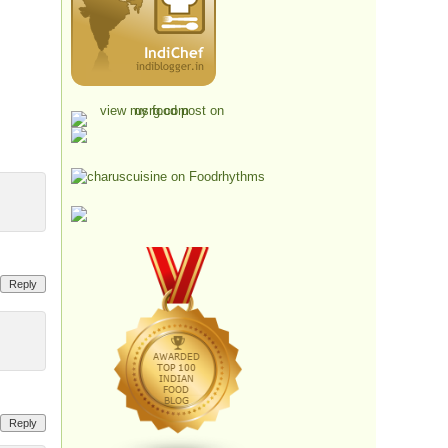
Reply
Reply