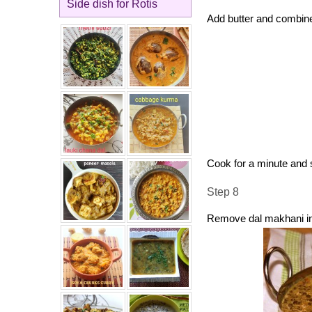
Side dish for Rotis
Add butter and combin
Cook for a minute and s
Step 8
Remove dal makhani in 