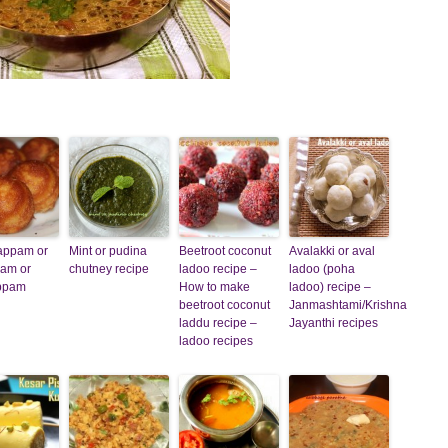
appam or
Mint or pudina
Beetroot coconut
Avalakki or aval
pam or
chutney recipe
ladoo recipe –
ladoo (poha
appam
How to make
ladoo) recipe –
beetroot coconut
Janmashtami/Krishna
laddu recipe –
Jayanthi recipes
ladoo recipes