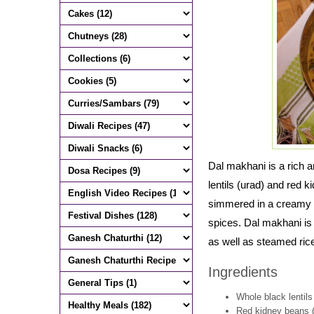
Dal makhani is a rich a
lentils (urad) and red k
simmered in a creamy s
spices. Dal makhani is 
as well as steamed ric
Ingredients
Whole black lentils
Red kidney beans (