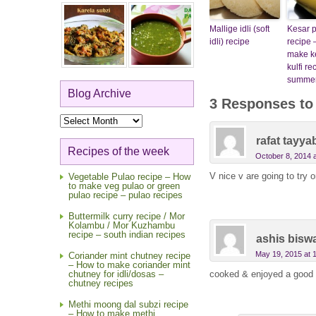
Mallige idli (soft
Kesar pi
idli) recipe
recipe 
make ke
kulfi re
summer
Blog Archive
3 Responses t
Blog
Archive
rafat tayya
Recipes of the week
October 8, 2014 
V nice v are going to try 
Vegetable Pulao recipe – How
to make veg pulao or green
pulao recipe – pulao recipes
Buttermilk curry recipe / Mor
Kolambu / Mor Kuzhambu
recipe – south indian recipes
ashis bisw
May 19, 2015 at 
Coriander mint chutney recipe
– How to make coriander mint
cooked & enjoyed a good 
chutney for idli/dosas –
chutney recipes
Methi moong dal subzi recipe
– How to make methi