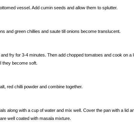
ottomed vessel. Add cumin seeds and allow them to splutter.
s and green chillies and saute till onions become translucent.
e and fry for 3-4 minutes. Then add chopped tomatoes and cook on a 
ll they become soft.
lt, red chilli powder and combine together.
ls along with a cup of water and mix well. Cover the pan with a lid a
y are well coated with masala mixture.