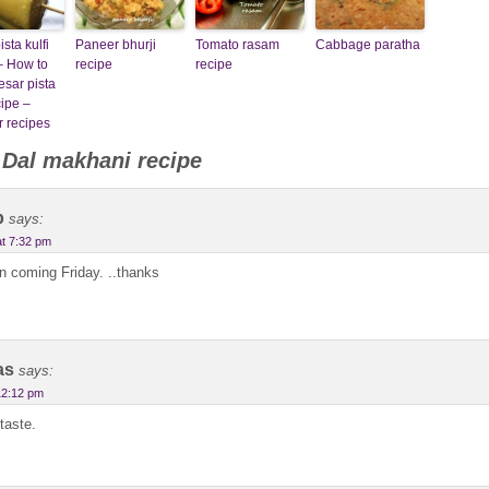
sta kulfi
Paneer bhurji
Tomato rasam
Cabbage paratha
– How to
recipe
recipe
sar pista
cipe –
 recipes
o
Dal makhani recipe
b
says:
at 7:32 pm
on coming Friday. ..thanks
as
says:
12:12 pm
taste.