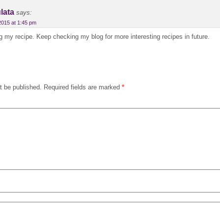
lata
says:
2015 at 1:45 pm
g my recipe. Keep checking my blog for more interesting recipes in future.
t be published.
Required fields are marked
*