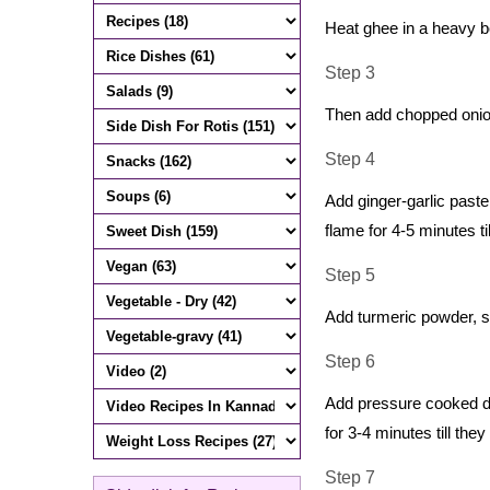
Heat ghee in a heavy b
Step 3
Then add chopped onion
Step 4
Add ginger-garlic past
flame for 4-5 minutes ti
Step 5
Add turmeric powder, sa
Step 6
Add pressure cooked da
for 3-4 minutes till the
Step 7