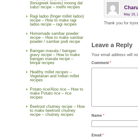
(fenugreek leaves) moong dal
sabzi recipe – methi recipes
Charu
May 19, 
Ragi ladoo (finger millet ladoo)
recipe – How to make ragi
Thank you for tryin
ladoo recipe – ragi recipes
Homemade sambar powder
recipe – How to make sambar
powder / sambar podi recipe
Leave a Reply
Baingan masala / baingan
Your email address will no
gravy recipe – How to make
baingan masala recipe –
brinjal recipes
Comment
*
Healthy millet recipes –
Vegetarian and Indian millet
recipes
Potato rice/Aloo rice – How to
make Potato rice – rice
recipes
Beetroot chutney recipe – How
to make beetroot chutney
recipe – chutney recipes
Name
*
Email
*