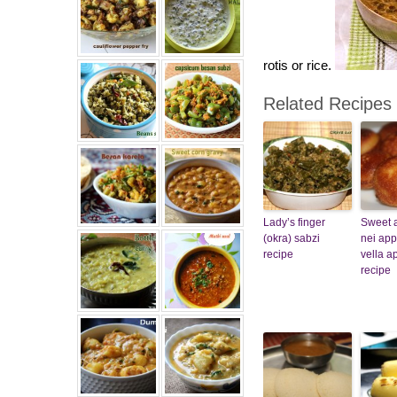
rotis or rice.
Related Recipes
Lady’s finger
Sweet 
(okra) sabzi
nei ap
recipe
vella 
recipe