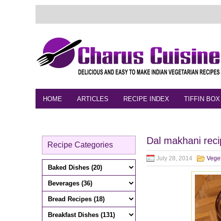
HOME
ARTICLES
RECIPE INDEX
TIFFIN BOX
FEEDBACK
CONTACT
VIDEO
Dal makhani rec
Recipe Categories
July 28, 2014
Vege