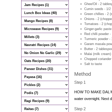
Ghee/Oil - 2 table
Cumin seeds - 1/2
Green chillies - 2 (s
Onions - 2 (chopped
Tomatoes - 2 (chop
Ginger-garlic paste
Red chilli powder -
Turmeric powder - 
Garam masala powd
Butter - 2 tablespo
Malai (milk cream)
Chopped coriander 
Salt to taste
Method
Step 1
HOW TO MAKE DAL MAK
water overnight. Next d
Step 2