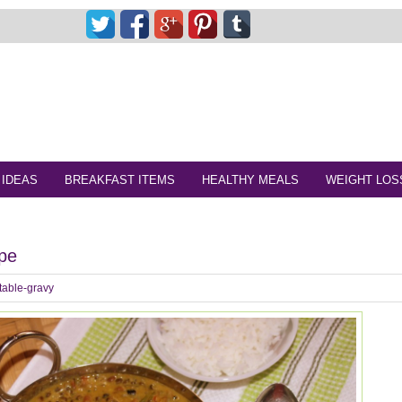
 IDEAS
BREAKFAST ITEMS
HEALTHY MEALS
WEIGHT LOS
ipe
table-gravy