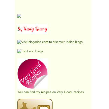
You can find my recipes on
Very Good Recipes