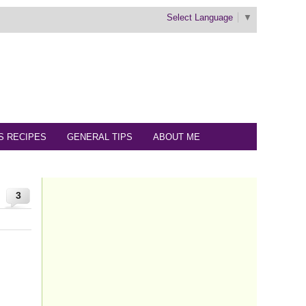
Select Language
▼
S RECIPES
GENERAL TIPS
ABOUT ME
3