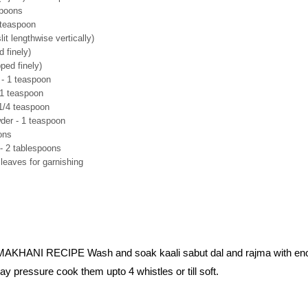
spoons
 teaspoon
lit lengthwise vertically)
 finely)
ped finely)
 - 1 teaspoon
 1 teaspoon
1/4 teaspoon
er - 1 teaspoon
ons
 - 2 tablespoons
leaves for garnishing
HANI RECIPE Wash and soak kaali sabut dal and rajma with en
ay pressure cook them upto 4 whistles or till soft.