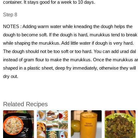
container. It stays good for a week to 10 days.
Step 8
NOTES : Adding warm water while kneading the dough helps the
dough to become soft. If the dough is hard, murukkus tend to break
while shaping the murukkus. Add little water if dough is very hard.
The dough should not be too soft or too hard. You can add urad dal
instead of gram flour to make the murukkus. Once the murukkus a
shaped in a plastic sheet, deep fry immediately, otherwise they will
dry out.
Related Recipes