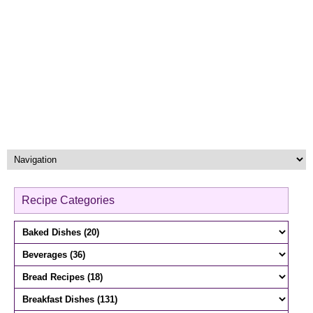
Recipe Categories