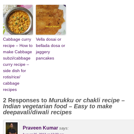
Cabbage curry
Vella dosai or
recipe – How to
bellada dosa or
make Cabbage
jaggery
subzi/cabbage
pancakes
curry recipe –
side dish for
rotis/rice/
cabbage
recipes
2 Responses to
Murukku or chakli recipe –
Indian vegetarian food – Easy to make
deepavali/diwali recipes
Praveen Kumar
says: