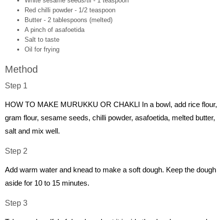
White sesame seeds/til - 1 teaspoon
Red chilli powder - 1/2 teaspoon
Butter - 2 tablespoons (melted)
A pinch of asafoetida
Salt to taste
Oil for frying
Method
Step 1
HOW TO MAKE MURUKKU OR CHAKLI In a bowl, add rice flour,
gram flour, sesame seeds, chilli powder, asafoetida, melted butter,
salt and mix well.
Step 2
Add warm water and knead to make a soft dough. Keep the dough
aside for 10 to 15 minutes.
Step 3