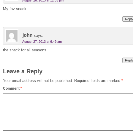
August 26, 2013 at 12:33 pm
My fav snack…
Repl
john
says:
August 27, 2013 at 6:49 am
the snack for all seasons
Repl
Leave a Reply
Your email address will not be published.
Required fields are marked
*
Comment
*