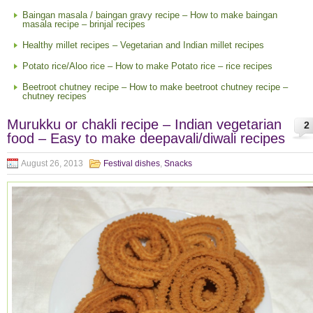
Baingan masala / baingan gravy recipe – How to make baingan
masala recipe – brinjal recipes
Healthy millet recipes – Vegetarian and Indian millet recipes
Potato rice/Aloo rice – How to make Potato rice – rice recipes
Beetroot chutney recipe – How to make beetroot chutney recipe –
chutney recipes
Murukku or chakli recipe – Indian vegetarian
2
food – Easy to make deepavali/diwali recipes
August 26, 2013
Festival dishes
,
Snacks