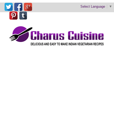
Select Language
▼