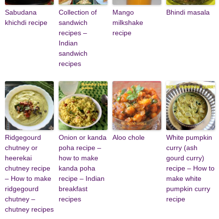
Sabudana
Collection of
Mango
Bhindi masala
khichdi recipe
sandwich
milkshake
recipes –
recipe
Indian
sandwich
recipes
Ridgegourd
Onion or kanda
Aloo chole
White pumpkin
chutney or
poha recipe –
curry (ash
heerekai
how to make
gourd curry)
chutney recipe
kanda poha
recipe – How to
– How to make
recipe – Indian
make white
ridgegourd
breakfast
pumpkin curry
chutney –
recipes
recipe
chutney recipes