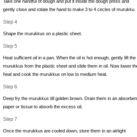
Take one handful of dough and put it inside the dough press and
gently close and rotate the hand to make 3 to 4 circles of murukku.
Step 4
Shape the murukkus on a plastic sheet.
Step 5
Heat sufficient oil in a pan. When the oil is hot enough, gently lift the
murukkus from the plastic sheet and slide them in oil. Now lower th
heat and cook the murukkus on low to medium heat.
Step 6
Deep fry the murukkus till golden brown. Drain them in an absorben
paper or tissue to absorb the excess oil.
Step 7
Once the murukkus are cooled down, store them in an airtight