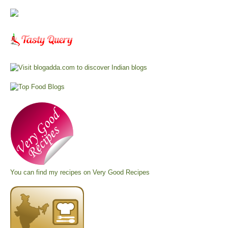
You can find my recipes on
Very Good Recipes