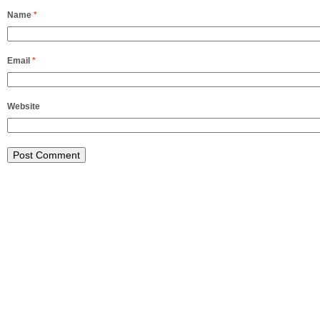
Name
*
Email
*
Website