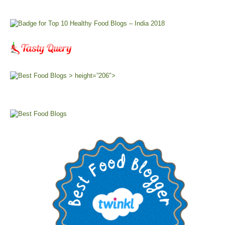
> height=”206″>