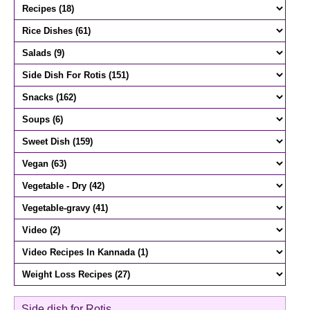
Side dish for Rotis