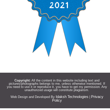
Copyright:
All the content in this website including text and
pictures/photographs belongs to me, unless otherwise mentioned. If
you need to use it or reproduce it, you have to get my permission. Any
unauthorized usage will constitute plagiarism.
Idaksh Technologies
Privacy
Web Design and Developed By
|
Policy