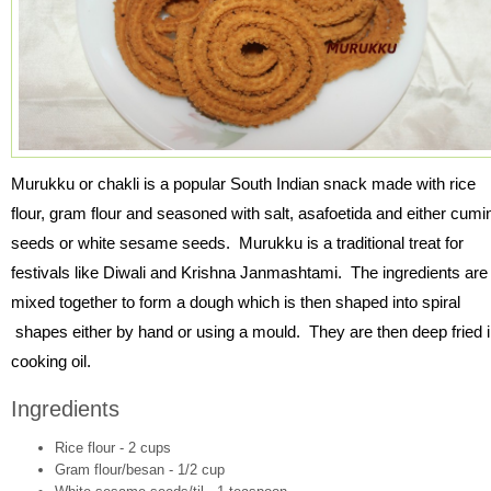
Murukku or chakli is a popular South Indian snack made with rice
flour, gram flour and seasoned with salt, asafoetida and either cumi
seeds or white sesame seeds. Murukku is a traditional treat for
festivals like Diwali and Krishna Janmashtami. The ingredients are
mixed together to form a dough which is then shaped into spiral
shapes either by hand or using a mould. They are then deep fried 
cooking oil.
Ingredients
Rice flour - 2 cups
Gram flour/besan - 1/2 cup