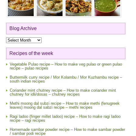
Blog Archive
Blog
Archive
Recipes of the week
Vegetable Pulao recipe – How to make veg pulao or green pulao
recipe – pulao recipes
Buttermilk curry recipe / Mor Kolambu / Mor Kuzhambu recipe –
south indian recipes
Coriander mint chutney recipe – How to make coriander mint
chutney for idli/dosas – chutney recipes
Methi moong dal subzi recipe – How to make methi (fenugreek
leaves) moong dal sabzi recipe – methi recipes
Ragi ladoo (finger millet ladoo) recipe – How to make ragi ladoo
recipe – ragi recipes
Homemade sambar powder recipe – How to make sambar powder
/ sambar podi recipe