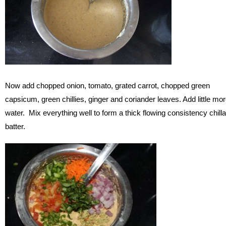
Now add chopped onion, tomato, grated carrot, chopped green
capsicum, green chillies, ginger and coriander leaves. Add little mo
water. Mix everything well to form a thick flowing consistency chilla
batter.