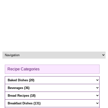
Recipe Categories