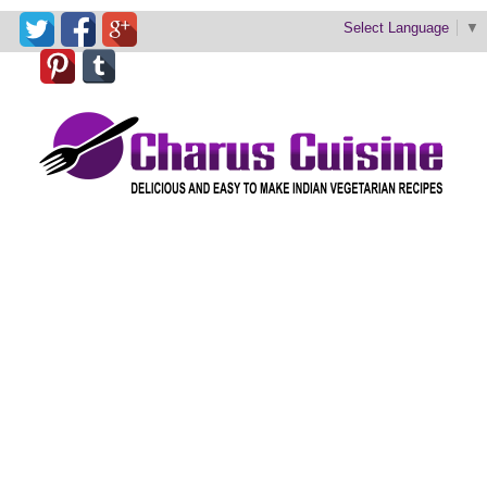
Select Language
▼