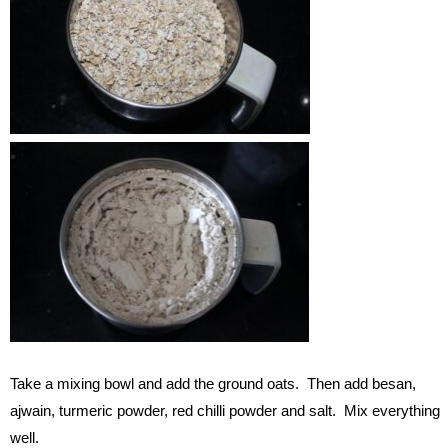
Take a mixing bowl and add the ground oats. Then add besan,
ajwain, turmeric powder, red chilli powder and salt. Mix everything
well.