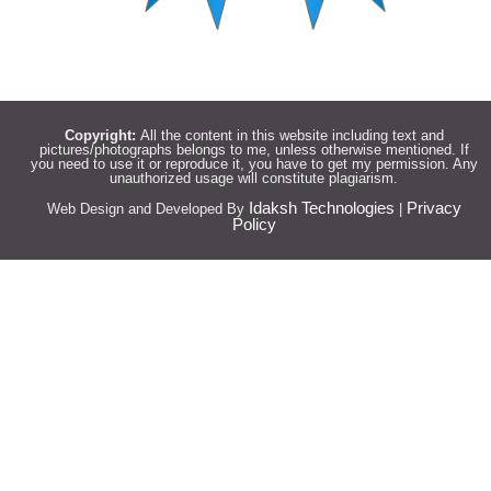
Copyright:
All the content in this website including text and
pictures/photographs belongs to me, unless otherwise mentioned. If
you need to use it or reproduce it, you have to get my permission. Any
unauthorized usage will constitute plagiarism.
Idaksh Technologies
Privacy
Web Design and Developed By
|
Policy