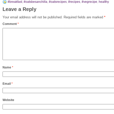
#breakfast
,
#oatsbesanchilla
,
#oatsrecipes
,
#recipes
,
#vegrecipe
,
healthy
Leave a Reply
Your email address will not be published.
Required fields are marked
*
Comment
*
Name
*
Email
*
Website