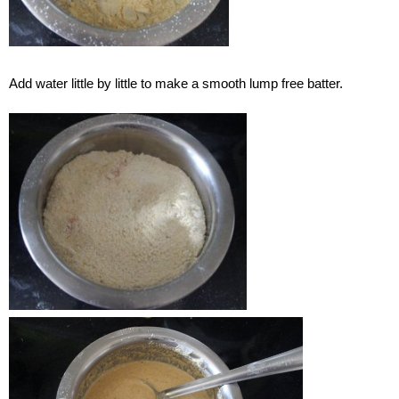
Add water little by little to make a smooth lump free batter.