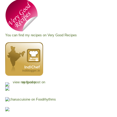
You can find my recipes on
Very Good Recipes