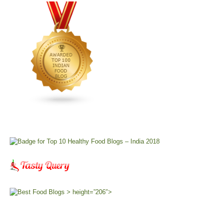
> height=”206″>