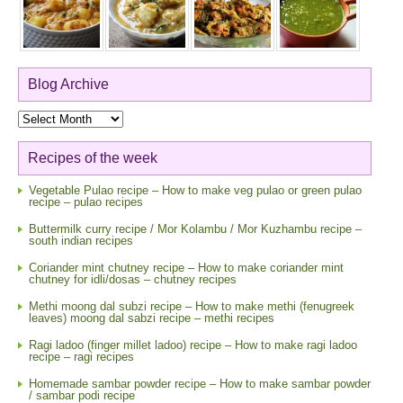
Blog Archive
Blog
Archive
Recipes of the week
Vegetable Pulao recipe – How to make veg pulao or green pulao
recipe – pulao recipes
Buttermilk curry recipe / Mor Kolambu / Mor Kuzhambu recipe –
south indian recipes
Coriander mint chutney recipe – How to make coriander mint
chutney for idli/dosas – chutney recipes
Methi moong dal subzi recipe – How to make methi (fenugreek
leaves) moong dal sabzi recipe – methi recipes
Ragi ladoo (finger millet ladoo) recipe – How to make ragi ladoo
recipe – ragi recipes
Homemade sambar powder recipe – How to make sambar powder
/ sambar podi recipe