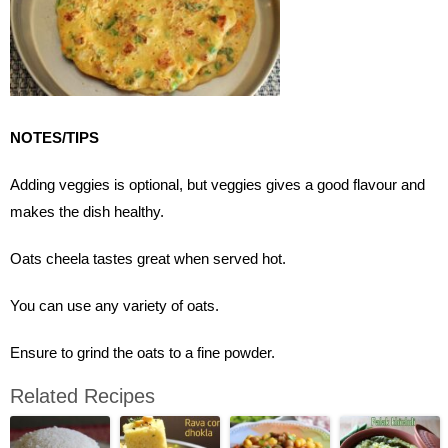
NOTES/TIPS
Adding veggies is optional, but veggies gives a good flavour and
makes the dish healthy.
Oats cheela tastes great when served hot.
You can use any variety of oats.
Ensure to grind the oats to a fine powder.
Related Recipes