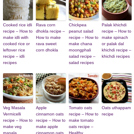
Cooked rice idli
Rava corn
Chickpea
Palak khichdi
recipe – How to
dhokla recipe –
peanut salad
recipe – How to
make idli with
How to make
recipe – How to
make spinach
cooked rice or
rava sweet
make chana
or palak dal
leftover rice
corn dhokla
moongphali
khichdi recipe –
recipe – idli
salad recipe –
khichdi recipes
recipes
salad recipes
Veg Masala
Apple
Tomato oats
Oats uthappam
Vermicelli
cinnamon oats
recipe – How to
recipe
recipe – How to
recipe – How to
make tomato
make veg
make apple
oats recipe –
masala
cinnamon oats
Healthy