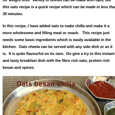
this oats recipe is a quick recipe which can be made in less th
30 minutes.
In this recipe, I have added oats to make chilla and make it a
more wholesome and filling meal or snack. This recipe just
needs some basic ingredients which is easily available in the
kitchen. Oats cheela can be served with any side dish or as it
is. It is quite flavourful on its own. Do give a try to this instant
and tasty breakfast dish with the fibre rich oats, protein rich
besan and spices.