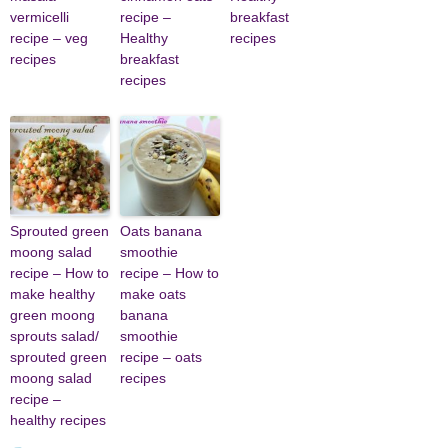
vermicelli
recipe –
breakfast
recipe – veg
Healthy
recipes
recipes
breakfast
recipes
Sprouted green
Oats banana
moong salad
smoothie
recipe – How to
recipe – How to
make healthy
make oats
green moong
banana
sprouts salad/
smoothie
sprouted green
recipe – oats
moong salad
recipes
recipe –
healthy recipes