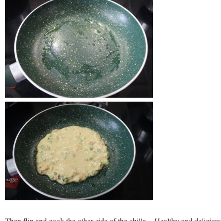
Then flip and cook the other side of the chilla. Healthy and deliciou