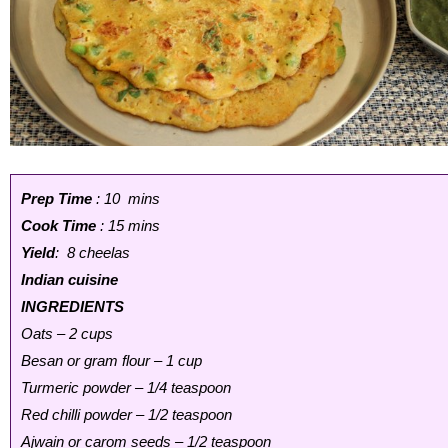
Prep Time
: 10 mins
Cook Time
: 15 mins
Yield
: 8 cheelas
Indian cuisine
INGREDIENTS
Oats – 2 cups
Besan or gram flour – 1 cup
Turmeric powder – 1/4 teaspoon
Red chilli powder – 1/2 teaspoon
Ajwain or carom seeds – 1/2 teaspoon