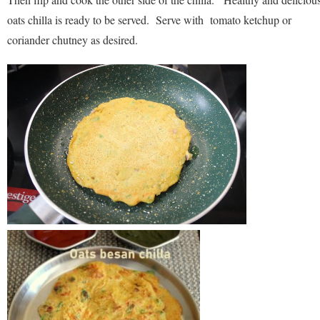
oats chilla is ready to be served. Serve with tomato ketchup or
coriander chutney as desired.