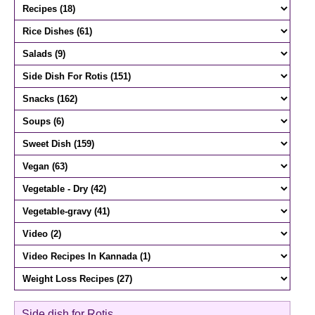
Side dish for Rotis