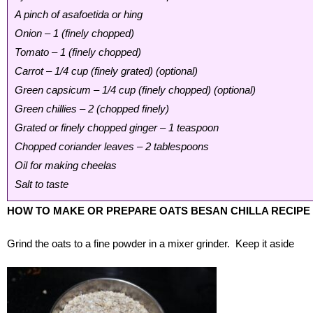
A pinch of asafoetida or hing
Onion – 1 (finely chopped)
Tomato – 1 (finely chopped)
Carrot – 1/4 cup (finely grated) (optional)
Green capsicum – 1/4 cup (finely chopped) (optional)
Green chillies – 2 (chopped finely)
Grated or finely chopped ginger – 1 teaspoon
Chopped coriander leaves – 2 tablespoons
Oil for making cheelas
Salt to taste
HOW TO MAKE OR PREPARE OATS BESAN CHILLA RECIPE
Grind the oats to a fine powder in a mixer grinder. Keep it aside