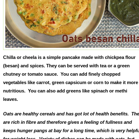
Chilla or cheela is a simple pancake made with chickpea flour
(besan) and spices. They can be served with tea or a green
chutney or tomato sauce. You can add finely chopped
vegetables like carrot, green capsicum or corn to make it more
nutritious. You can also add greens like spinach or methi
leaves.
Oats are healthy cereals and has got lot of health benefits. Th
are rich in fibre and therefore gives a feeling of fullness and
keeps hunger pangs at bay for a long time, which is very helpf
for weight loss. Variety of dishes can be made with oats, but