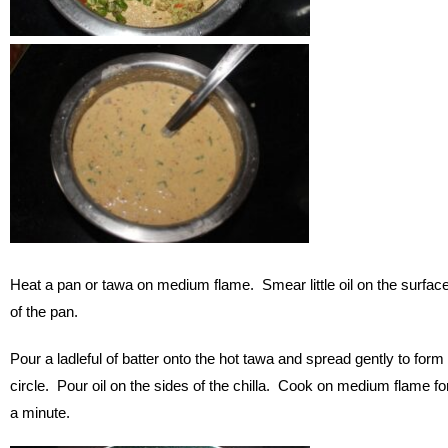
Heat a pan or tawa on medium flame. Smear little oil on the surfac
of the pan.
Pour a ladleful of batter onto the hot tawa and spread gently to form
circle. Pour oil on the sides of the chilla. Cook on medium flame fo
a minute.