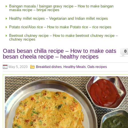
Baingan masala / baingan gravy recipe – How to make baingan
masala recipe – brinjal recipes
Healthy millet recipes – Vegetarian and Indian millet recipes
Potato rice/Aloo rice – How to make Potato rice – rice recipes
Beetroot chutney recipe – How to make beetroot chutney recipe –
chutney recipes
Oats besan chilla recipe – How to make oats
0
besan cheela recipe – healthy recipes
May 5, 2020
Breakfast dishes
,
Healthy Meals
,
Oats recipes