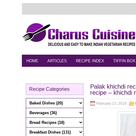
HOME
ARTICLES
RECIPE INDEX
TIFFIN BOX
FEEDBACK
CONTACT
VIDEO
Palak khichdi re
Recipe Categories
recipe – khichdi 
February 13, 2019