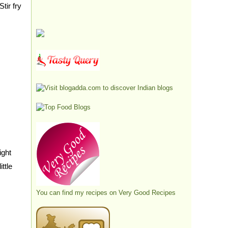
tir fry
ight
ttle
You can find my recipes on
Very Good Recipes