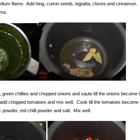
ium flame. Add hing, cumin seeds, tejpatta, cloves and cinnamon. S
oma.
, green chillies and chopped onions and saute till the onions become l
 add chopped tomatoes and mix well. Cook till the tomatoes become li
 powder, red chilli powder and salt. Mix well.