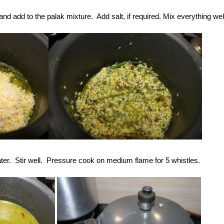
and add to the palak mixture. Add salt, if required. Mix everything wel
ter. Stir well. Pressure cook on medium flame for 5 whistles.