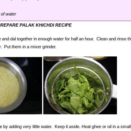
 of water
REPARE PALAK KHICHDI RECIPE
 and dal together in enough water for half an hour. Clean and rinse t
. Put them in a mixer grinder.
 by adding very little water. Keep it aside. Heat ghee or oil in a small