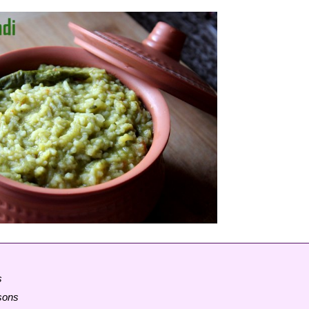
s
rsons