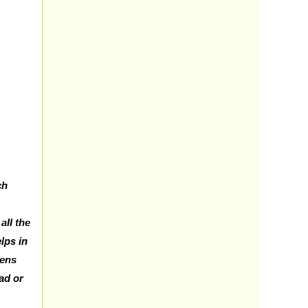
ch
all the
lps in
eens
ad or