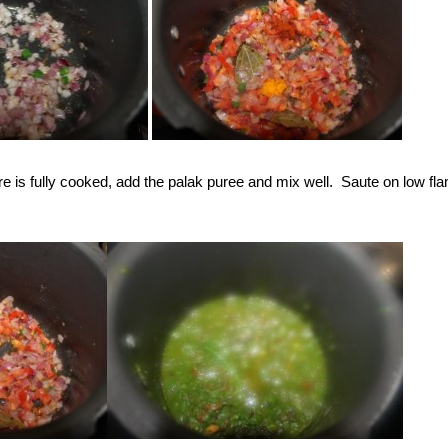
e is fully cooked, add the palak puree and mix well. Saute on low fla