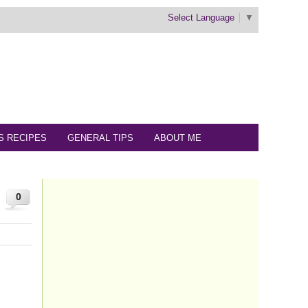
Select Language
▼
S RECIPES
GENERAL TIPS
ABOUT ME
0