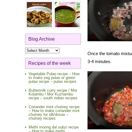
Blog Archive
Blog
Once the tomato mixtur
Archive
3-4 minutes.
Recipes of the week
Vegetable Pulao recipe – How
to make veg pulao or green
pulao recipe – pulao recipes
Buttermilk curry recipe / Mor
Kolambu / Mor Kuzhambu
recipe – south indian recipes
Coriander mint chutney recipe
– How to make coriander mint
chutney for idli/dosas –
chutney recipes
Methi moong dal subzi recipe
– How to make methi