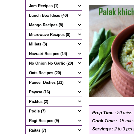
Prep Time
: 20 mins
Cook Time
: 15 min
Servings
: 2 to 3 pe