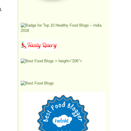
l.
> height=”206″>