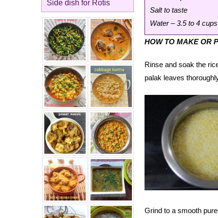
Side dish for Rotis
Salt to taste
Water – 3.5 to 4 cups
HOW TO MAKE OR P
Rinse and soak the rice
palak leaves thoroughly
Grind to a smooth puree