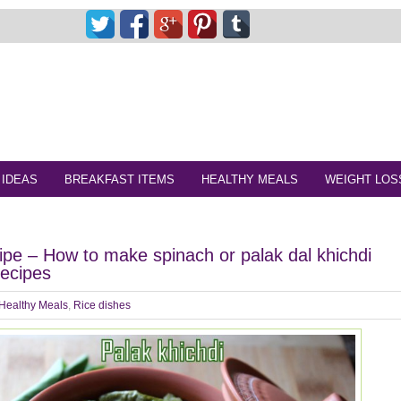
 IDEAS
BREAKFAST ITEMS
HEALTHY MEALS
WEIGHT LOS
cipe – How to make spinach or palak dal khichdi
recipes
Healthy Meals
,
Rice dishes