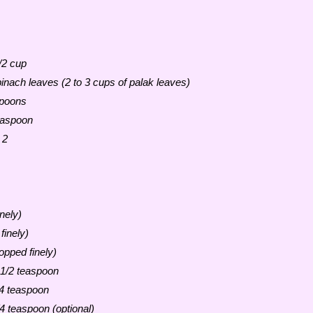
/2 cup
pinach leaves (2 to 3 cups of palak leaves)
spoons
easpoon
 2
nely)
finely)
opped finely)
 1/2 teaspoon
4 teaspoon
/4 teaspoon (optional)