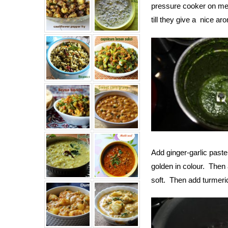
pressure cooker on med
till they give a nice ar
Add ginger-garlic paste
golden in colour. Then
soft. Then add turmeric