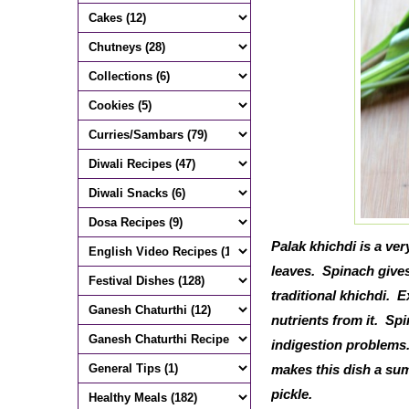
Palak khichdi is a ve
leaves. Spinach gives 
traditional khichdi. E
nutrients from it. Sp
indigestion problems.
makes this dish a sum
pickle.