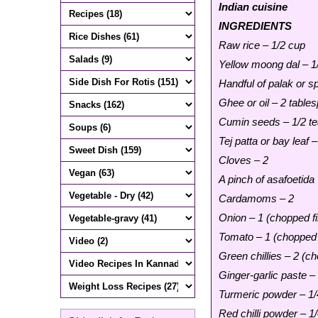
Indian cuisine
INGREDIENTS
Raw rice – 1/2 cup
Yellow moong dal – 1
Handful of palak or s
Ghee or oil – 2 table
Cumin seeds – 1/2 t
Tej patta or bay leaf –
Cloves – 2
A pinch of asafoetida
Cardamoms – 2
Onion – 1 (chopped fi
Tomato – 1 (chopped 
Green chillies – 2 (ch
Ginger-garlic paste –
Turmeric powder – 1/
Red chilli powder – 1