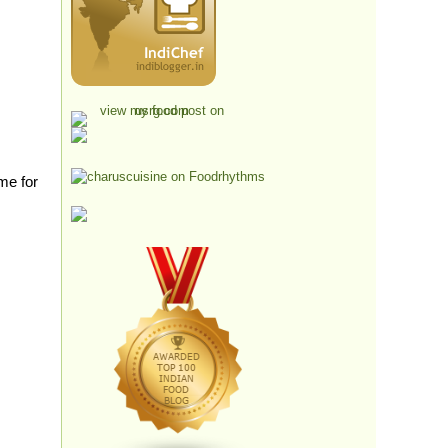
me for