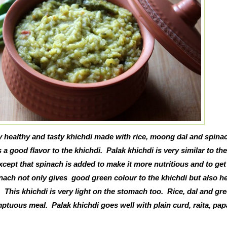
ry healthy and tasty khichdi made with rice, moong dal and spina
a good flavor to the khichdi. Palak khichdi is very similar to the
xcept that spinach is added to make it more nutritious and to get 
inach not only gives good green colour to the khichdi but also he
 This khichdi is very light on the stomach too. Rice, dal and gr
ptuous meal. Palak khichdi goes well with plain curd, raita, pap