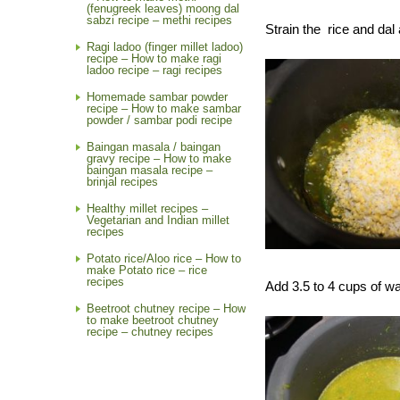
(fenugreek leaves) moong dal
sabzi recipe – methi recipes
Strain the rice and dal 
Ragi ladoo (finger millet ladoo)
recipe – How to make ragi
ladoo recipe – ragi recipes
Homemade sambar powder
recipe – How to make sambar
powder / sambar podi recipe
Baingan masala / baingan
gravy recipe – How to make
baingan masala recipe –
brinjal recipes
Healthy millet recipes –
Vegetarian and Indian millet
recipes
Potato rice/Aloo rice – How to
make Potato rice – rice
recipes
Add 3.5 to 4 cups of wa
Beetroot chutney recipe – How
to make beetroot chutney
recipe – chutney recipes