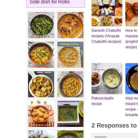
Side dish for Rotis
Ganesh Chaturthi
How to
recipes (Vinayak
masala
Chaturthi recipes)
(englis
recipe)
Pakora kadhi
Adai re
recipe
mixed l
recipe 
breakfa
2 Responses t