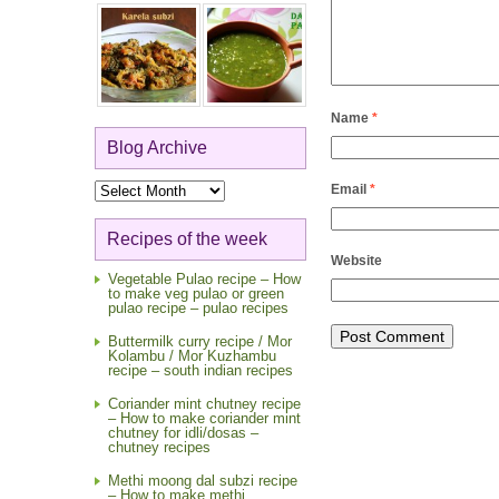
Name
*
Blog Archive
Blog
Email
*
Archive
Recipes of the week
Website
Vegetable Pulao recipe – How
to make veg pulao or green
pulao recipe – pulao recipes
Buttermilk curry recipe / Mor
Kolambu / Mor Kuzhambu
recipe – south indian recipes
Coriander mint chutney recipe
– How to make coriander mint
chutney for idli/dosas –
chutney recipes
Methi moong dal subzi recipe
– How to make methi