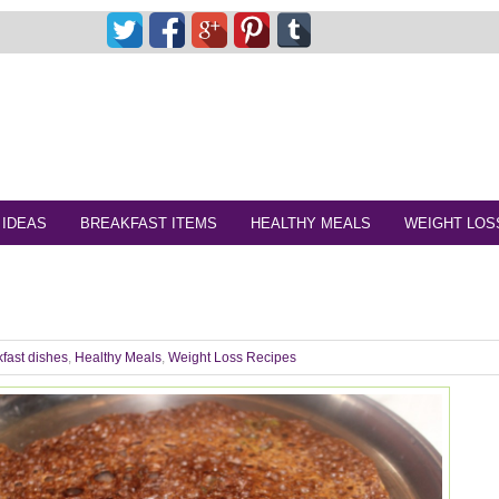
 IDEAS
BREAKFAST ITEMS
HEALTHY MEALS
WEIGHT LOS
fast dishes
,
Healthy Meals
,
Weight Loss Recipes