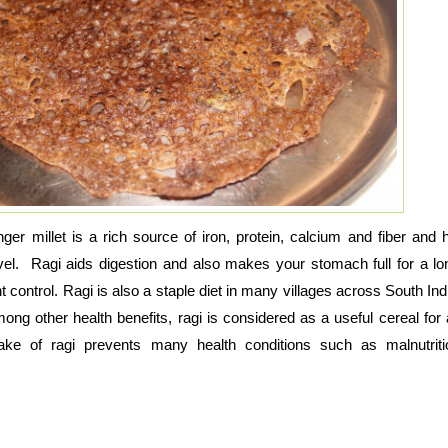
ger millet is a rich source of iron, protein, calcium and fiber and h
evel. Ragi aids digestion and also makes your stomach full for a lo
 control. Ragi is also a staple diet in many villages across South Indi
mong other health benefits, ragi is considered as a useful cereal for
take of ragi prevents many health conditions such as malnutrit