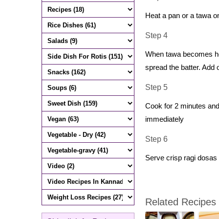
Heat a pan or a tawa on 
Step 4
When tawa becomes hot, 
spread the batter. Add 
Step 5
Cook for 2 minutes and 
immediately
Step 6
Serve crisp ragi dosas
Related Recipes