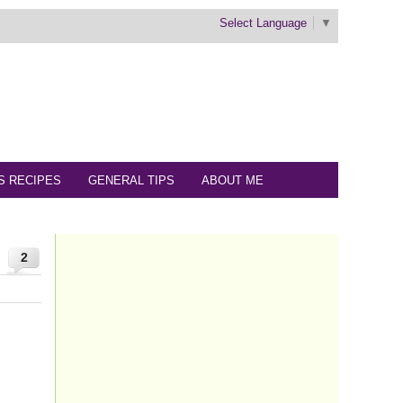
Select Language
▼
S RECIPES
GENERAL TIPS
ABOUT ME
2