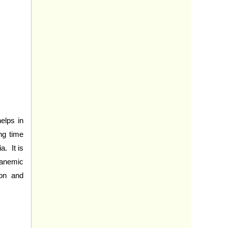
elps in
ng time
a. It is
 anemic
ion and