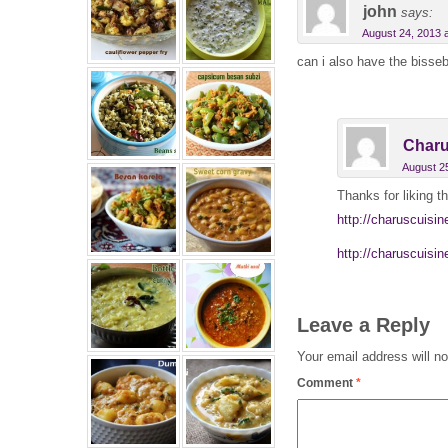
john
says:
August 24, 2013 
can i also have the bisseb
Charu
August 2
Thanks for liking th
http://charuscuisi
http://charuscuisin
Leave a Reply
Your email address will no
Comment
*