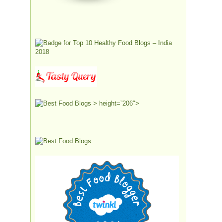
> height=”206″>