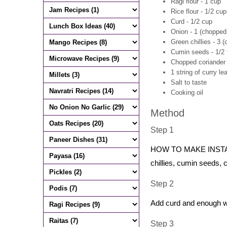
Ragi flour - 1 cup
Rice flour - 1/2 cup
Curd - 1/2 cup
Onion - 1 (chopped 
Green chillies - 3 (
Cumin seeds - 1/2
Chopped coriander 
1 string of curry le
Salt to taste
Cooking oil
Method
Step 1
HOW TO MAKE INSTANT R
chillies, cumin seeds, 
Step 2
Add curd and enough wat
Step 3