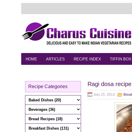
HOME
ARTICLES
RECIPE INDEX
TIFFIN BOX
FEEDBACK
CONTACT
VIDEO
Ragi dosa recipe
Recipe Categories
July 25, 2013
Break