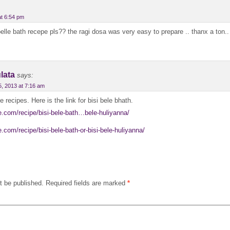
at 6:54 pm
elle bath recepe pls?? the ragi dosa was very easy to prepare .. thanx a ton..
lata
says:
5, 2013 at 7:16 am
e recipes. Here is the link for bisi bele bhath.
ne.com/recipe/bisi-bele-bath…bele-huliyanna/
e.com/recipe/bisi-bele-bath-or-bisi-bele-huliyanna/
t be published.
Required fields are marked
*