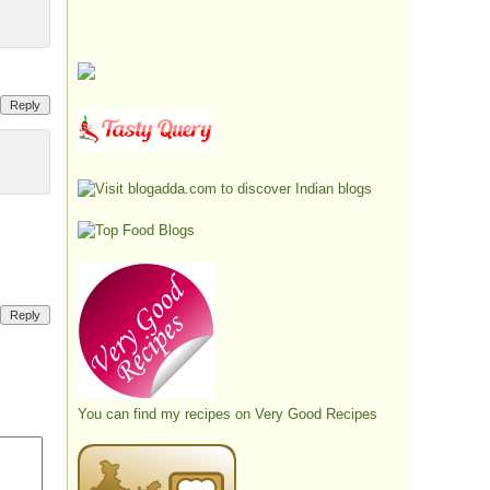
Reply
Reply
You can find my recipes on
Very Good Recipes