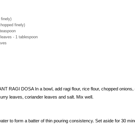
finely)
chopped finely)
 teaspoon
leaves - 1 tablespoon
aves
AGI DOSA In a bowl, add ragi flour, rice flour, chopped onions,
curry leaves, coriander leaves and salt. Mix well.
er to form a batter of thin pouring consistency. Set aside for 30 min