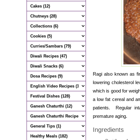
Ragi also known as fin
lowering cholesterol l
which is good for weight
a low fat cereal and a
patients. Regular in
premature aging.
Ingredients