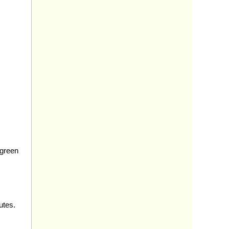
 green
utes.