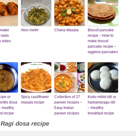
 make
Aloo methi
Chana Masala
Biscuit pancake
 vada
recipe – How to
h video
make biscuit
pancake recipe –
eggless pancakes
cipe or
Spicy cauliflower
Collection of 27
Kodo millet idli or
entils dosa
masala recipe
paneer recipes –
harka/varagu idli
– healthy
Easy Indian
– Healthy
st recipe
paneer recipes
breakfast recipe
o
Ragi dosa recipe