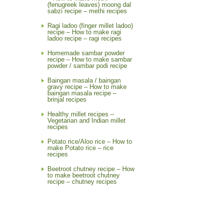
(fenugreek leaves) moong dal
sabzi recipe – methi recipes
Ragi ladoo (finger millet ladoo)
recipe – How to make ragi
ladoo recipe – ragi recipes
Homemade sambar powder
recipe – How to make sambar
powder / sambar podi recipe
Baingan masala / baingan
gravy recipe – How to make
baingan masala recipe –
brinjal recipes
Healthy millet recipes –
Vegetarian and Indian millet
recipes
Potato rice/Aloo rice – How to
make Potato rice – rice
recipes
Beetroot chutney recipe – How
to make beetroot chutney
recipe – chutney recipes