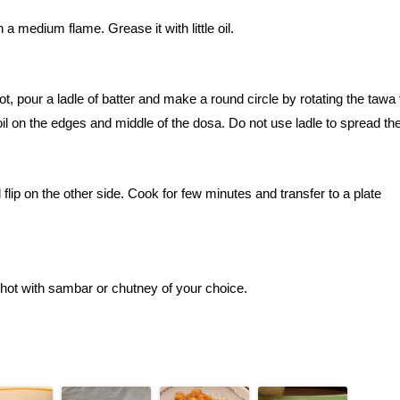
a medium flame. Grease it with little oil.
pour a ladle of batter and make a round circle by rotating the tawa 
oil on the edges and middle of the dosa. Do not use ladle to spread the
flip on the other side. Cook for few minutes and transfer to a plate
 hot with sambar or chutney of your choice.