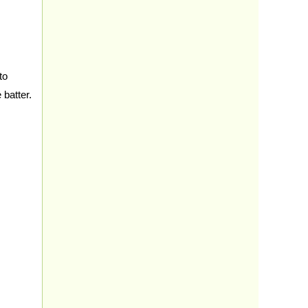
to
 batter.