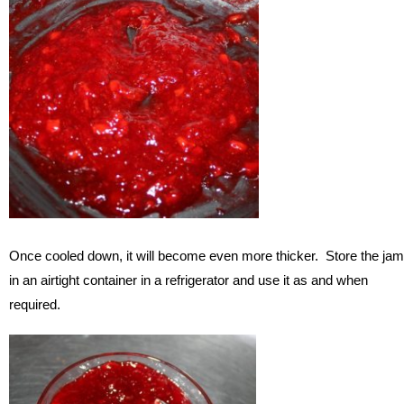
Once cooled down, it will become even more thicker. Store the jam
in an airtight container in a refrigerator and use it as and when
required.