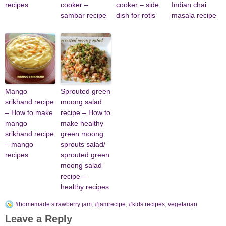
recipes
cooker –
cooker – side
Indian chai
sambar recipe
dish for rotis
masala recipe
Mango
Sprouted green
srikhand recipe
moong salad
– How to make
recipe – How to
mango
make healthy
srikhand recipe
green moong
– mango
sprouts salad/
recipes
sprouted green
moong salad
recipe –
healthy recipes
#homemade strawberry jam
,
#jamrecipe
,
#kids recipes
,
vegetarian
Leave a Reply