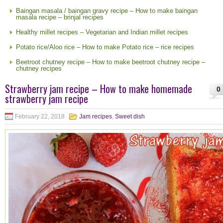
Baingan masala / baingan gravy recipe – How to make baingan
masala recipe – brinjal recipes
Healthy millet recipes – Vegetarian and Indian millet recipes
Potato rice/Aloo rice – How to make Potato rice – rice recipes
Beetroot chutney recipe – How to make beetroot chutney recipe –
chutney recipes
Strawberry jam recipe – How to make homemade
0
strawberry jam recipe
February 22, 2018
Jam recipes
,
Sweet dish