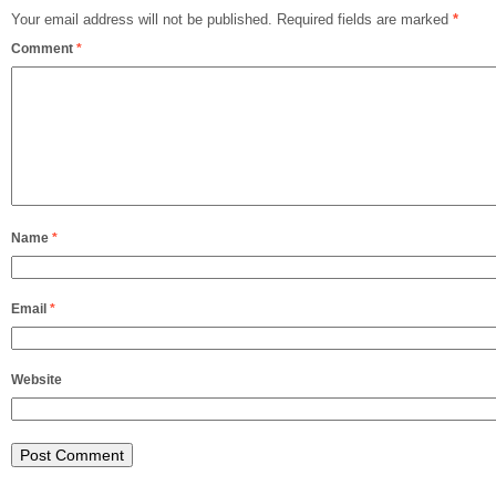
Your email address will not be published.
Required fields are marked
*
Comment
*
Name
*
Email
*
Website