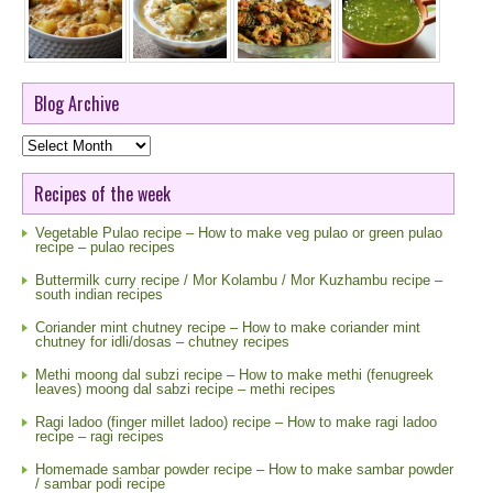
Blog Archive
Blog
Archive
Recipes of the week
Vegetable Pulao recipe – How to make veg pulao or green pulao
recipe – pulao recipes
Buttermilk curry recipe / Mor Kolambu / Mor Kuzhambu recipe –
south indian recipes
Coriander mint chutney recipe – How to make coriander mint
chutney for idli/dosas – chutney recipes
Methi moong dal subzi recipe – How to make methi (fenugreek
leaves) moong dal sabzi recipe – methi recipes
Ragi ladoo (finger millet ladoo) recipe – How to make ragi ladoo
recipe – ragi recipes
Homemade sambar powder recipe – How to make sambar powder
/ sambar podi recipe