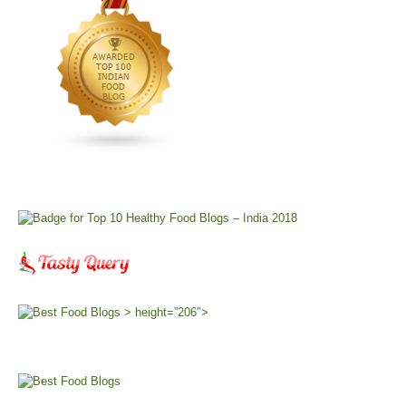
> height=”206″>