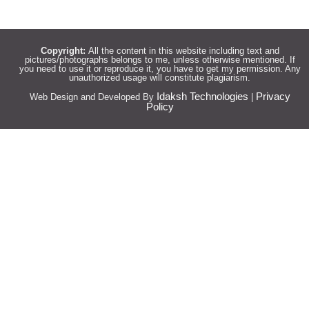
Copyright:
All the content in this website including text and
pictures/photographs belongs to me, unless otherwise mentioned. If
you need to use it or reproduce it, you have to get my permission. Any
unauthorized usage will constitute plagiarism.
Idaksh Technologies
Privacy
Web Design and Developed By
|
Policy