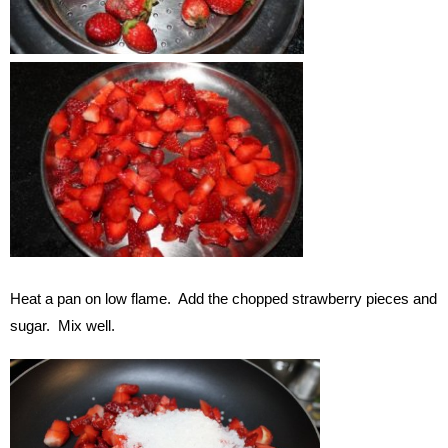
Heat a pan on low flame. Add the chopped strawberry pieces and
sugar. Mix well.