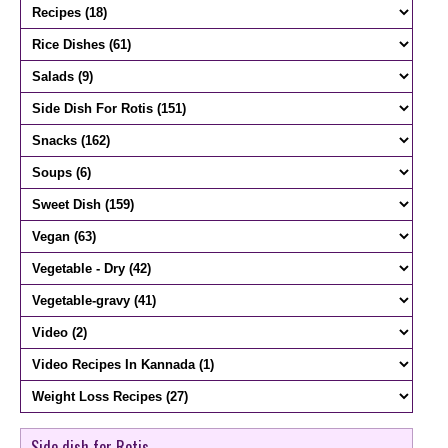
Side dish for Rotis