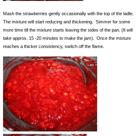
Mash the strawberries gently occasionally with the top of the ladle.
The mixture will start reducing and thickening. Simmer for some
more time till the mixture starts leaving the sides of the pan. (It will
take approx. 15 -20 minutes to make the jam). Once the mixture
reaches a thicker consistency, switch off the flame.