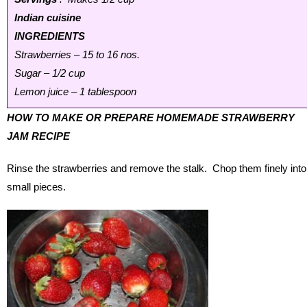
Indian cuisine
INGREDIENTS
Strawberries – 15 to 16 nos.
Sugar – 1/2 cup
Lemon juice – 1 tablespoon
HOW TO MAKE OR PREPARE HOMEMADE STRAWBERRY
JAM RECIPE
Rinse the strawberries and remove the stalk. Chop them finely into
small pieces.