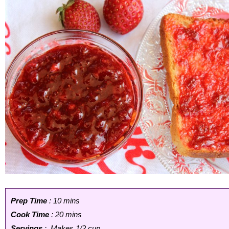
Prep Time
: 10 mins
Cook Time
: 20 mins
Servings
: Makes 1/2 cup