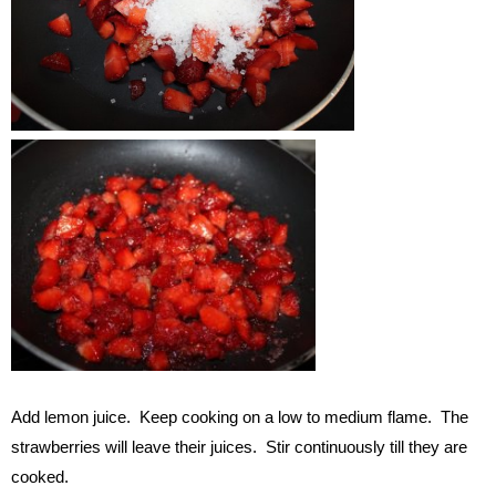
Add lemon juice. Keep cooking on a low to medium flame. The
strawberries will leave their juices. Stir continuously till they are
cooked.