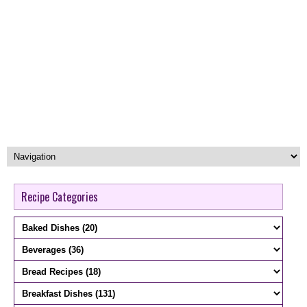
Recipe Categories