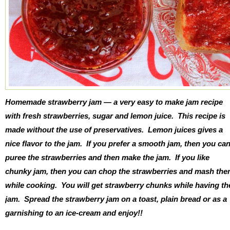
Homemade strawberry jam — a very easy to make jam recipe
with fresh strawberries, sugar and lemon juice. This recipe is
made without the use of preservatives. Lemon juices gives a
nice flavor to the jam. If you prefer a smooth jam, then you ca
puree the strawberries and then make the jam. If you like
chunky jam, then you can chop the strawberries and mash th
while cooking. You will get strawberry chunks while having th
jam. Spread the strawberry jam on a toast, plain bread or as a
garnishing to an ice-cream and enjoy!!