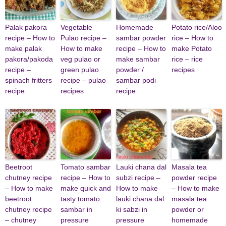
Palak pakora
Vegetable
Homemade
Potato rice/Aloo
recipe – How to
Pulao recipe –
sambar powder
rice – How to
make palak
How to make
recipe – How to
make Potato
pakora/pakoda
veg pulao or
make sambar
rice – rice
recipe –
green pulao
powder /
recipes
spinach fritters
recipe – pulao
sambar podi
recipe
recipes
recipe
Beetroot
Tomato sambar
Lauki chana dal
Masala tea
chutney recipe
recipe – How to
subzi recipe –
powder recipe
– How to make
make quick and
How to make
– How to make
beetroot
tasty tomato
lauki chana dal
masala tea
chutney recipe
sambar in
ki sabzi in
powder or
– chutney
pressure
pressure
homemade