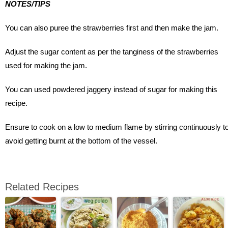
NOTES/TIPS
You can also puree the strawberries first and then make the jam.
Adjust the sugar content as per the tanginess of the strawberries
used for making the jam.
You can used powdered jaggery instead of sugar for making this
recipe.
Ensure to cook on a low to medium flame by stirring continuously t
avoid getting burnt at the bottom of the vessel.
Related Recipes