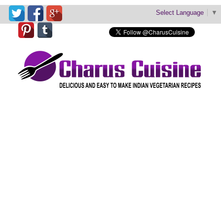
Select Language
▼