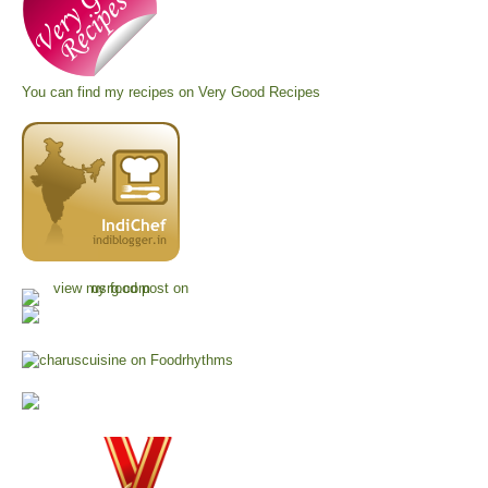
You can find my recipes on
Very Good Recipes