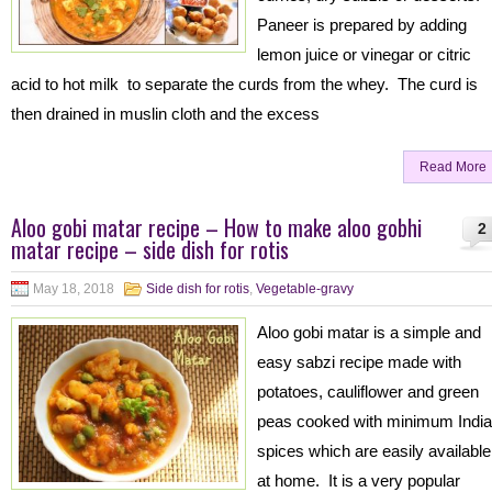
Paneer is prepared by adding
lemon juice or vinegar or citric
acid to hot milk to separate the curds from the whey. The curd is
then drained in muslin cloth and the excess
Read More
Aloo gobi matar recipe – How to make aloo gobhi
2
matar recipe – side dish for rotis
May 18, 2018
Side dish for rotis
,
Vegetable-gravy
Aloo gobi matar is a simple and
easy sabzi recipe made with
potatoes, cauliflower and green
peas cooked with minimum Indi
spices which are easily available
at home. It is a very popular