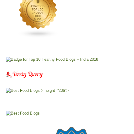
> height=”206″>