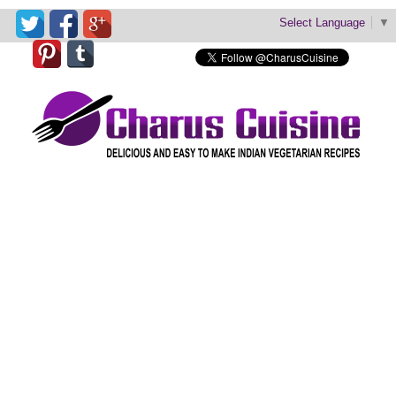
Select Language
▼