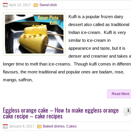
April 14, 2017
Sweet dish
Kulfi is a popular frozen dairy
dessert also called as traditional
Indian ice-cream. Kulfi is very
similar to ice-cream in
appearance and taste, but it is
denser and creamier and takes 
longer time to melt than ice-creams. Though kulfi comes in differen
flavours, the more traditional and popular ones are badam, rose,
mango, saffron,
Read More
Eggless orange cake – How to make eggless orange
1
cake recipe – cake recipes
January 6, 2017
Baked dishes
,
Cakes