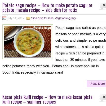
Potato sagu recipe – How to make potato sagu or
0
potato masala recipe – side dish for rotis
July 14, 2017
Side dish for rotis
,
Vegetable-gravy
Potato sagu also called as potat
masala or poori masala is a very
delicious and simple recipe mad
with potatoes. It is also a quick
recipe which can be prepared in
less than 30 minutes if you have
boiled potatoes ready with you. Potato sagu is more popular in
South India especially in Karnataka and
Read More
Kesar pista kulfi recipe – How to make kesar pista
0
kulfi recipe – summer recipes