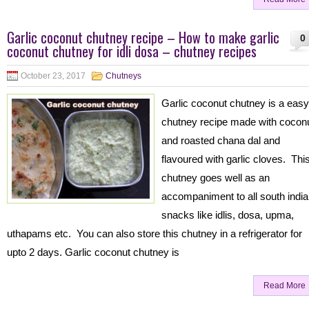
Garlic coconut chutney recipe – How to make garlic
0
coconut chutney for idli dosa – chutney recipes
October 23, 2017
Chutneys
Garlic coconut chutney is a easy
chutney recipe made with cocon
and roasted chana dal and
flavoured with garlic cloves. Thi
chutney goes well as an
accompaniment to all south indi
snacks like idlis, dosa, upma,
uthapams etc. You can also store this chutney in a refrigerator for
upto 2 days. Garlic coconut chutney is
Read More