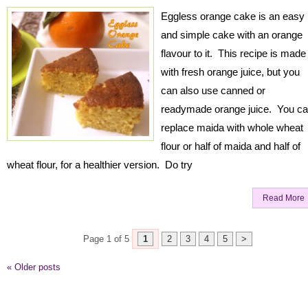
Eggless orange cake is an easy
and simple cake with an orange
flavour to it. This recipe is made
with fresh orange juice, but you
can also use canned or
readymade orange juice. You c
replace maida with whole wheat
flour or half of maida and half of
wheat flour, for a healthier version. Do try
Read More
Page 1 of 5
1
2
3
4
5
>
«
Older posts