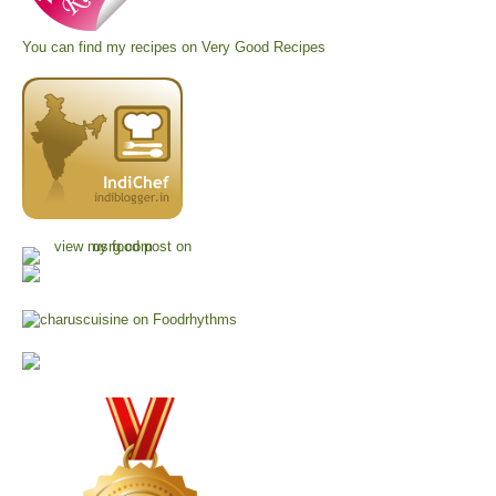
You can find my recipes on
Very Good Recipes