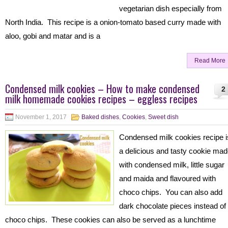
vegetarian dish especially from
North India. This recipe is a onion-tomato based curry made with
aloo, gobi and matar and is a
Read More
Condensed milk cookies – How to make condensed
2
milk homemade cookies recipes – eggless recipes
November 1, 2017
Baked dishes
,
Cookies
,
Sweet dish
Condensed milk cookies recipe i
a delicious and tasty cookie ma
with condensed milk, little sugar
and maida and flavoured with
choco chips. You can also add
dark chocolate pieces instead of
choco chips. These cookies can also be served as a lunchtime