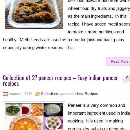
delicious halwa made from whol
wheat flour, dry fruits and jagger
as the main ingredients. In this
recipe, I have added methi seed
to make it more nutritious and
healthy. Methi seeds are used as a cure for joint and back pains
especially during winter season. This
Read More
Collection of 27 paneer recipes – Easy Indian paneer
0
recipes
August 4, 2018
Collections
,
paneer dishes
,
Recipes
Paneer is a very common and
important ingredient used in Indi
cooking. It is used in making
curries, dry subzis or desserts.