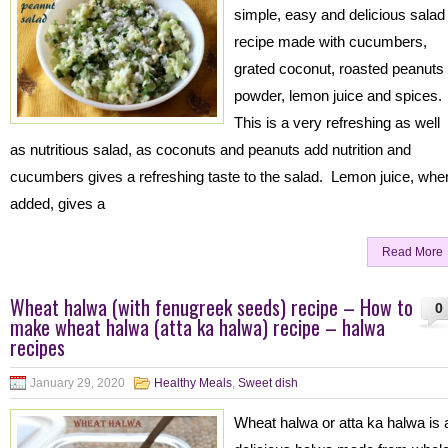
simple, easy and delicious salad
recipe made with cucumbers,
grated coconut, roasted peanuts
powder, lemon juice and spices.
This is a very refreshing as well
as nutritious salad, as coconuts and peanuts add nutrition and
cucumbers gives a refreshing taste to the salad. Lemon juice, whe
added, gives a
Read More
Wheat halwa (with fenugreek seeds) recipe – How to
0
make wheat halwa (atta ka halwa) recipe – halwa
recipes
January 29, 2020
Healthy Meals
,
Sweet dish
Wheat halwa or atta ka halwa is 