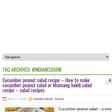
TAG ARCHIVES:
#INDIANCUISINE
Cucumber peanut salad recipe – How to make
4
cucumber peanut salad or khamang kakdi salad
recipe – salad recipes
April 27, 2020
Healthy Meals
,
Salads
Cucumber peanut salad – a very