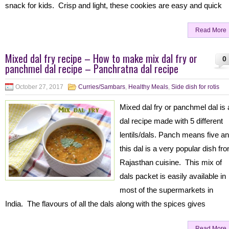
snack for kids. Crisp and light, these cookies are easy and quick
Read More
Mixed dal fry recipe – How to make mix dal fry or
0
panchmel dal recipe – Panchratna dal recipe
October 27, 2017
Curries/Sambars
,
Healthy Meals
,
Side dish for rotis
Mixed dal fry or panchmel dal is 
dal recipe made with 5 different
lentils/dals. Panch means five a
this dal is a very popular dish fr
Rajasthan cuisine. This mix of
dals packet is easily available in
most of the supermarkets in
India. The flavours of all the dals along with the spices gives
Read More