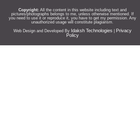
Copyright:
All the content in this website including text and
pictures/photographs belongs to me, unless otherwise mentioned. If
you need to use it or reproduce it, you have to get my permission. Any
unauthorized usage will constitute plagiarism.
Idaksh Technologies
Privacy
Web Design and Developed By
|
Policy