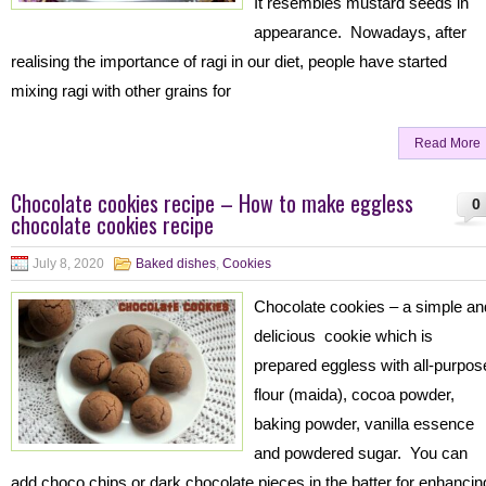
It resembles mustard seeds in
appearance. Nowadays, after
realising the importance of ragi in our diet, people have started
mixing ragi with other grains for
Read More
Chocolate cookies recipe – How to make eggless
0
chocolate cookies recipe
July 8, 2020
Baked dishes
,
Cookies
Chocolate cookies – a simple a
delicious cookie which is
prepared eggless with all-purpos
flour (maida), cocoa powder,
baking powder, vanilla essence
and powdered sugar. You can
add choco chips or dark chocolate pieces in the batter for enhancin