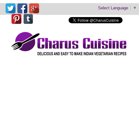
Select Language
▼