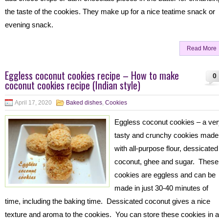
the taste of the cookies. They make up for a nice teatime snack or
evening snack.
Read More
Eggless coconut cookies recipe – How to make
0
coconut cookies recipe (Indian style)
April 17, 2020
Baked dishes
,
Cookies
Eggless coconut cookies – a ve
tasty and crunchy cookies made
with all-purpose flour, dessicated
coconut, ghee and sugar. These
cookies are eggless and can be
made in just 30-40 minutes of
time, including the baking time. Dessicated coconut gives a nice
texture and aroma to the cookies. You can store these cookies in 