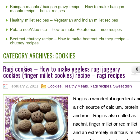
Baingan masala / baingan gravy recipe – How to make baingan
masala recipe – brinjal recipes
Healthy millet recipes – Vegetarian and Indian millet recipes
Potato rice/Aloo rice – How to make Potato rice – rice recipes
Beetroot chutney recipe – How to make beetroot chutney recipe –
chutney recipes
CATEGORY ARCHIVES:
COOKIES
Ragi cookies – How to make eggless ragi jaggery
0
cookies (finger millet cookies) recipe – ragi recipes
February 2, 2021
Cookies
,
Healthy Meals
,
Ragi recipes
,
Sweet dish
Ragi is a wonderful ingredient an
a rich source of calcium, protein
and iron. Ragi is also called as
nachni, finger millet or red millet
and an extremely nutritious mille