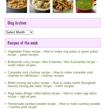
Blog Archive
Blog
Archive
Recipes of the week
Vegetable Pulao recipe – How to make veg pulao or green pulao
recipe – pulao recipes
Buttermilk curry recipe / Mor Kolambu / Mor Kuzhambu recipe –
south indian recipes
Coriander mint chutney recipe – How to make coriander mint
chutney for idli/dosas – chutney recipes
Methi moong dal subzi recipe – How to make methi (fenugreek
leaves) moong dal sabzi recipe – methi recipes
Ragi ladoo (finger millet ladoo) recipe – How to make ragi ladoo
recipe – ragi recipes
Homemade sambar powder recipe – How to make sambar powder
/ sambar podi recipe