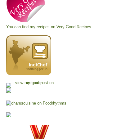
You can find my recipes on
Very Good Recipes