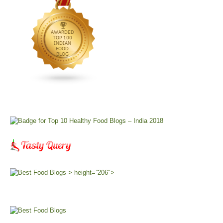
> height=”206″>