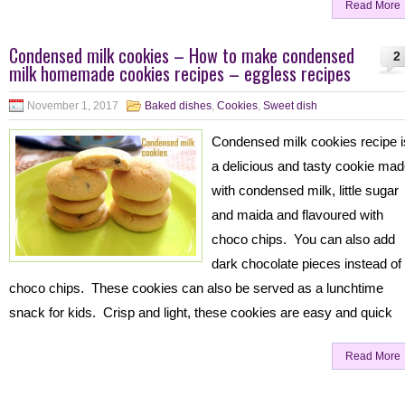
Read More
Condensed milk cookies – How to make condensed
2
milk homemade cookies recipes – eggless recipes
November 1, 2017
Baked dishes
,
Cookies
,
Sweet dish
Condensed milk cookies recipe i
a delicious and tasty cookie ma
with condensed milk, little sugar
and maida and flavoured with
choco chips. You can also add
dark chocolate pieces instead of
choco chips. These cookies can also be served as a lunchtime
snack for kids. Crisp and light, these cookies are easy and quick
Read More