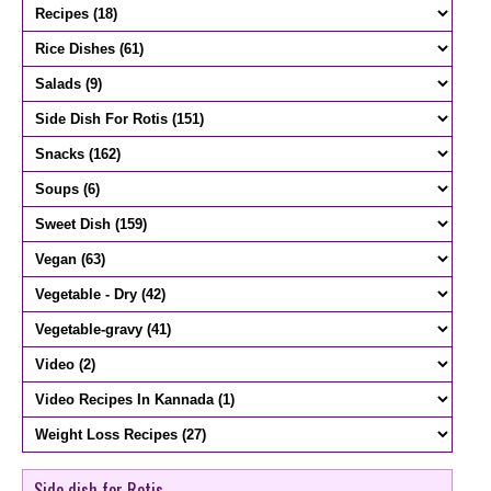
Side dish for Rotis