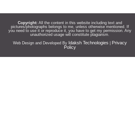
Copyright:
All the content in this website including text and
pictures/photographs belongs to me, unless otherwise mentioned. If
you need to use it or reproduce it, you have to get my permission. Any
unauthorized usage will constitute plagiarism.
Idaksh Technologies
Privacy
Web Design and Developed By
|
Policy