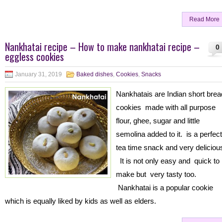
Read More
Nankhatai recipe – How to make nankhatai recipe –
0
eggless cookies
January 31, 2019
Baked dishes
,
Cookies
,
Snacks
Nankhatais are Indian short brea
cookies made with all purpose
flour, ghee, sugar and little
semolina added to it. is a perfect
tea time snack and very deliciou
It is not only easy and quick to
make but very tasty too.
Nankhatai is a popular cookie
which is equally liked by kids as well as elders.