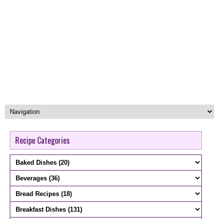
Recipe Categories