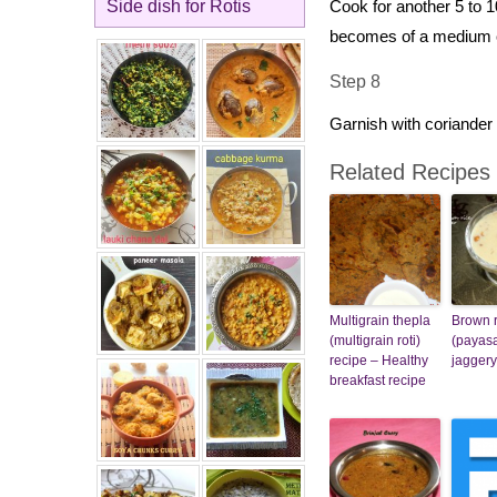
Side dish for Rotis
Cook for another 5 to 1
becomes of a medium 
Step 8
Garnish with coriander 
Related Recipes
Multigrain thepla
Brown r
(multigrain roti)
(payas
recipe – Healthy
jaggery
breakfast recipe