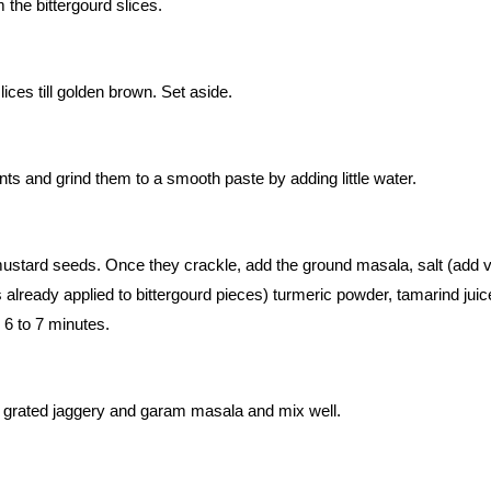
the bittergourd slices.
slices till golden brown. Set aside.
ents and grind them to a smooth paste by adding little water.
 mustard seeds. Once they crackle, add the ground masala, salt (add 
was already applied to bittergourd pieces) turmeric powder, tamarind jui
 6 to 7 minutes.
, grated jaggery and garam masala and mix well.