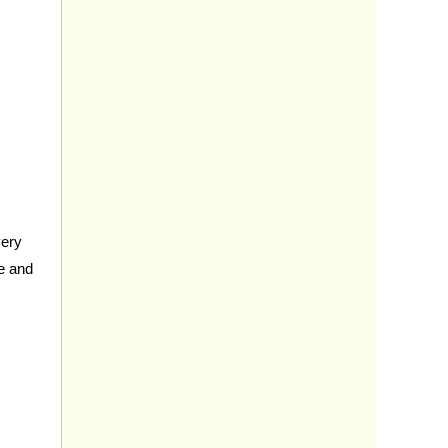
very
ce and