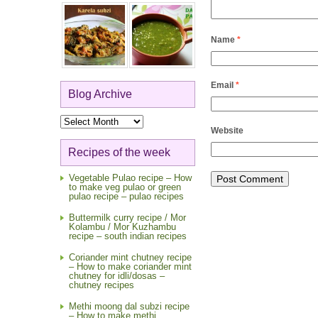
Name
*
Email
*
Blog Archive
Blog
Archive
Website
Recipes of the week
Vegetable Pulao recipe – How
to make veg pulao or green
pulao recipe – pulao recipes
Buttermilk curry recipe / Mor
Kolambu / Mor Kuzhambu
recipe – south indian recipes
Coriander mint chutney recipe
– How to make coriander mint
chutney for idli/dosas –
chutney recipes
Methi moong dal subzi recipe
– How to make methi