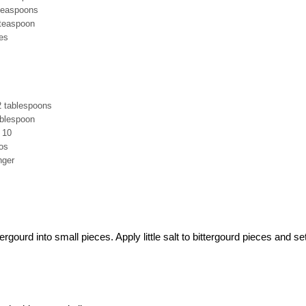
 teaspoons
 teaspoon
es
2 tablespoons
ablespoon
o 10
nos
nger
rgourd into small pieces. Apply little salt to bittergourd pieces and se