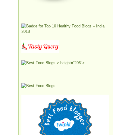
> height=”206″>