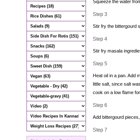
Squeeze the water from 
Step 3
Stir fry the bittergourd 
Step 4
Stir fry masala ingredi
Step 5
Heat oil in a pan. Add
little salt, since salt 
cook on a low flame for
Step 6
Add bittergourd pieces
Step 7