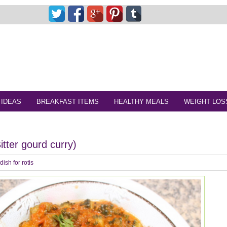
 IDEAS
BREAKFAST ITEMS
HEALTHY MEALS
WEIGHT LOS
tter gourd curry)
dish for rotis