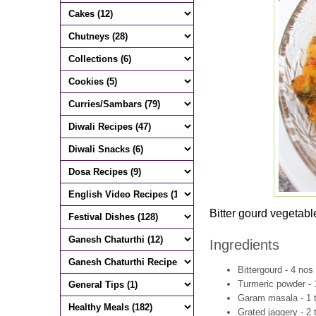
Bitter gourd vegetabl
Ingredients
Bittergourd - 4 no
Turmeric powder - 
Garam masala - 1 
Grated jaggery - 2