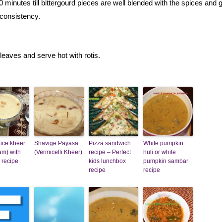
0 minutes till bittergourd pieces are well blended with the spices and 
consistency.
leaves and serve hot with rotis.
ice kheer
Shavige Payasa
Pizza sandwich
White pumpkin
am) with
(Vermicelli Kheer)
recipe – Perfect
huli or white
 recipe
kids lunchbox
pumpkin sambar
recipe
recipe