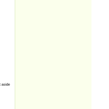
t aside