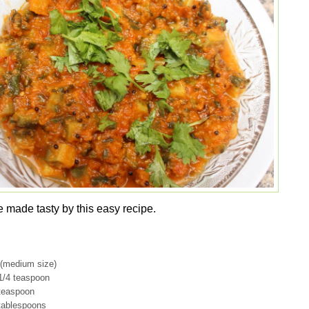
e made tasty by this easy recipe.
s (medium size)
1/4 teaspoon
teaspoon
 tablespoons