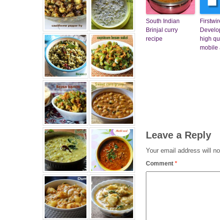
South Indian
Firstwi
Brinjal curry
Develop
recipe
high qu
mobile
Leave a Reply
Your email address will no
Comment
*