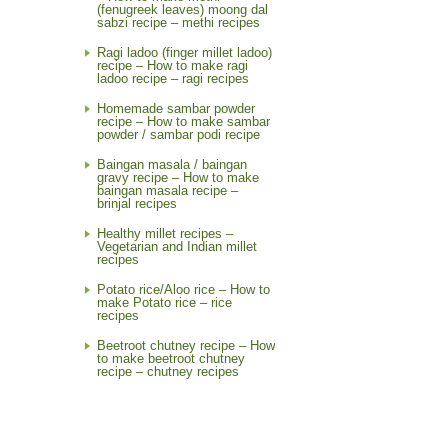
(fenugreek leaves) moong dal
sabzi recipe – methi recipes
Ragi ladoo (finger millet ladoo)
recipe – How to make ragi
ladoo recipe – ragi recipes
Homemade sambar powder
recipe – How to make sambar
powder / sambar podi recipe
Baingan masala / baingan
gravy recipe – How to make
baingan masala recipe –
brinjal recipes
Healthy millet recipes –
Vegetarian and Indian millet
recipes
Potato rice/Aloo rice – How to
make Potato rice – rice
recipes
Beetroot chutney recipe – How
to make beetroot chutney
recipe – chutney recipes