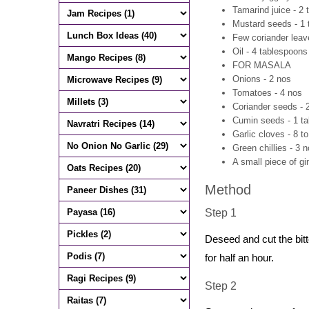
Tamarind juice - 2
Mustard seeds - 1
Few coriander leav
Oil - 4 tablespoons
FOR MASALA
Onions - 2 nos
Tomatoes - 4 nos
Coriander seeds - 
Cumin seeds - 1 t
Garlic cloves - 8 t
Green chillies - 3 
A small piece of gi
Method
Step 1
Deseed and cut the bitte
for half an hour.
Step 2