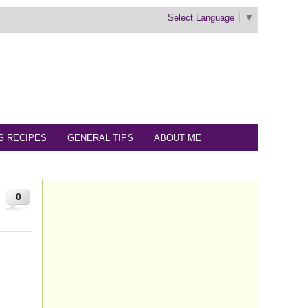
Select Language
▼
S RECIPES
GENERAL TIPS
ABOUT ME
0