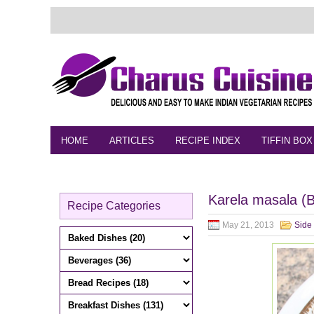
HOME
ARTICLES
RECIPE INDEX
TIFFIN BOX
FEEDBACK
CONTACT
VIDEO
Karela masala (Bi
Recipe Categories
May 21, 2013
Side 