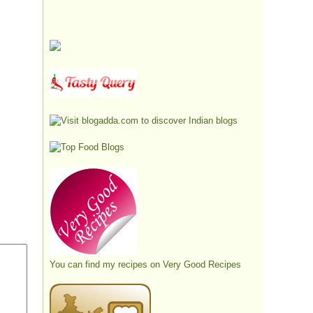
You can find my recipes on
Very Good Recipes