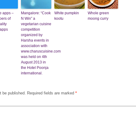
re apps –
Mangalore: “Cook
White pumpkin
Whole green
ers of
N Win” a
kootu
moong curry
ality
vegetarian cuisine
 apps
competition
organized by
Harsha events in
association with
www.charuscuisine.com
was held on 4th
August 2013 in
the Hotel Poonja
international.
t be published.
Required fields are marked
*