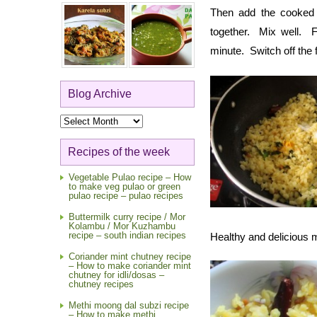
Then add the cooked
together. Mix well. F
minute. Switch off the
Blog Archive
Blog
Archive
Recipes of the week
Vegetable Pulao recipe – How
to make veg pulao or green
pulao recipe – pulao recipes
Buttermilk curry recipe / Mor
Kolambu / Mor Kuzhambu
recipe – south indian recipes
Healthy and delicious 
Coriander mint chutney recipe
– How to make coriander mint
chutney for idli/dosas –
chutney recipes
Methi moong dal subzi recipe
– How to make methi