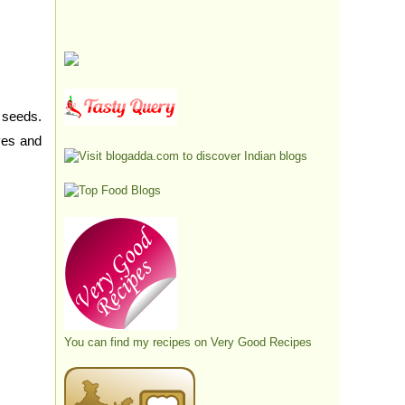
 seeds.
aves and
You can find my recipes on
Very Good Recipes