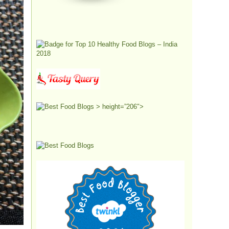
> height=”206″>