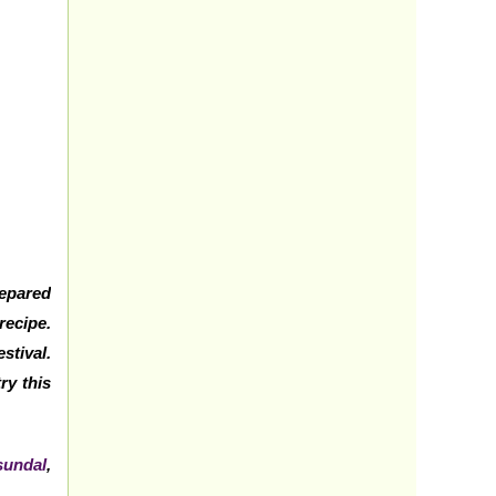
repared
recipe.
stival.
ry this
sundal
,