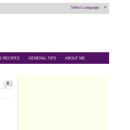
Select Language
▼
S RECIPES
GENERAL TIPS
ABOUT ME
0