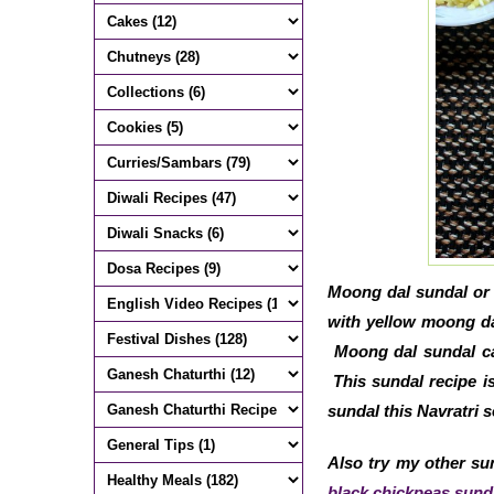
Moong dal sundal or 
with yellow moong dal
Moong dal sundal can
This sundal recipe is
sundal this Navratri s
Also try my other sun
black chickpeas sund