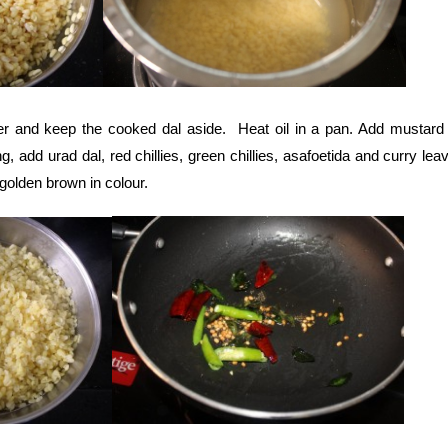
er and keep the cooked dal aside. Heat oil in a pan. Add mustard
ng, add urad dal, red chillies, green chillies, asafoetida and curry le
s golden brown in colour.