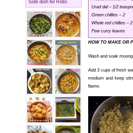
Side dish for Rotis
Urad dal – 1/2 teasp
Green chillies – 2
Whole red chillies – 2
Few curry leaves
HOW TO MAKE OR P
Wash and soak moong dal
Add 3 cups of fresh wate
medium and keep stirri
flame.