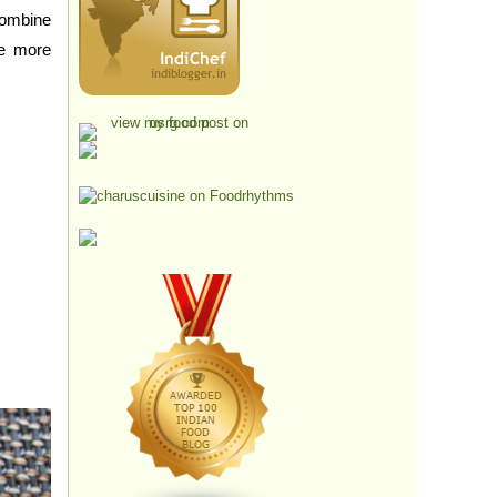
ombine
ne more