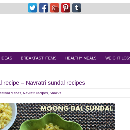
 IDEAS
BREAKFAST ITEMS
HEALTHY MEALS
WEIGHT LOS
 recipe – Navratri sundal recipes
estival dishes
,
Navratri recipes
,
Snacks