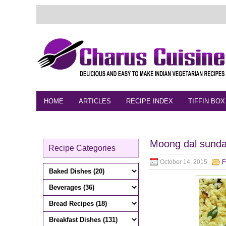
HOME
ARTICLES
RECIPE INDEX
TIFFIN BOX
FEEDBACK
CONTACT
VIDEO
Moong dal sundal
Recipe Categories
October 14, 2015
F