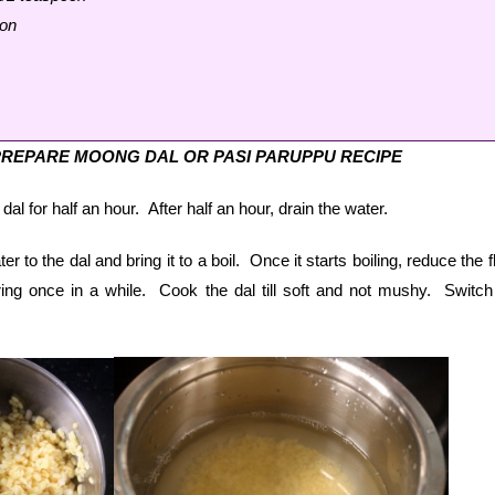
oon
REPARE MOONG DAL OR PASI PARUPPU RECIPE
 for half an hour. After half an hour, drain the water.
r to the dal and bring it to a boil. Once it starts boiling, reduce the 
ng once in a while. Cook the dal till soft and not mushy. Switch 