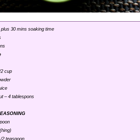
 plus 30 mins soaking time
s
ons
e
/2 cup
powder
uice
ut – 4 tablespons
SEASONING
spoon
(hing)
1/2 teaspoon