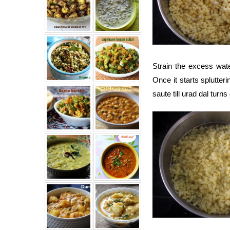
Strain the excess wat
Once it starts splutteri
saute till urad dal turn