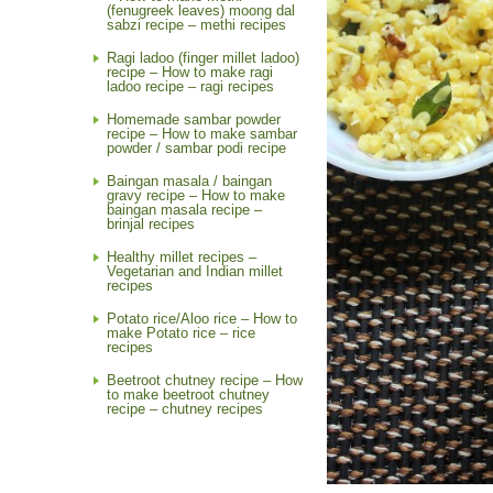
(fenugreek leaves) moong dal
sabzi recipe – methi recipes
Ragi ladoo (finger millet ladoo)
recipe – How to make ragi
ladoo recipe – ragi recipes
Homemade sambar powder
recipe – How to make sambar
powder / sambar podi recipe
Baingan masala / baingan
gravy recipe – How to make
baingan masala recipe –
brinjal recipes
Healthy millet recipes –
Vegetarian and Indian millet
recipes
Potato rice/Aloo rice – How to
make Potato rice – rice
recipes
Beetroot chutney recipe – How
to make beetroot chutney
recipe – chutney recipes