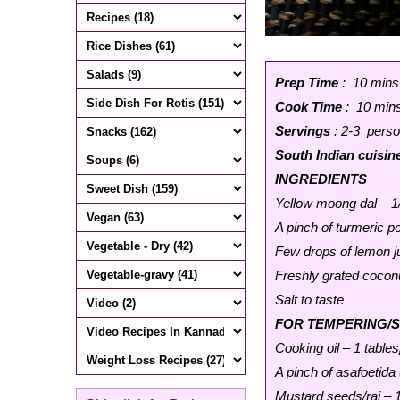
Prep Time
: 10 mins
Cook Time
: 10 min
Servings
: 2-3 pers
South Indian cuisin
INGREDIENTS
Yellow moong dal – 1
A pinch of turmeric 
Few drops of lemon j
Freshly grated cocon
Salt to taste
FOR TEMPERING/
Cooking oil – 1 table
A pinch of asafoetida 
Mustard seeds/rai – 