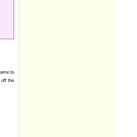
flame to
off the