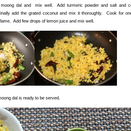
 moong dal and mix well. Add turmeric powder and salt and c
inally add the grated coconut and mix it thoroughly. Cook for o
 flame. Add few drops of lemon juice and mix well.
moong dal is ready to be served.