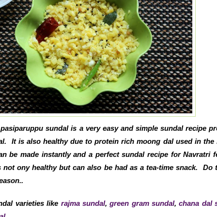
pasiparuppu sundal is a very easy and simple sundal recipe p
. It is also healthy due to protein rich moong dal used in the 
 be made instantly and a perfect sundal recipe for Navratri fe
 not ony healthy but can also be had as a tea-time snack. Do t
eason..
dal varieties like
rajma sundal
,
green gram sundal
,
chana dal 
al
.