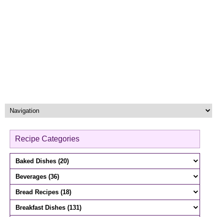
Recipe Categories