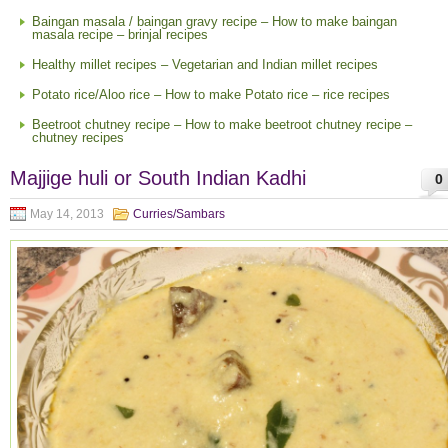
Baingan masala / baingan gravy recipe – How to make baingan
masala recipe – brinjal recipes
Healthy millet recipes – Vegetarian and Indian millet recipes
Potato rice/Aloo rice – How to make Potato rice – rice recipes
Beetroot chutney recipe – How to make beetroot chutney recipe –
chutney recipes
Majjige huli or South Indian Kadhi
0
May 14, 2013
Curries/Sambars