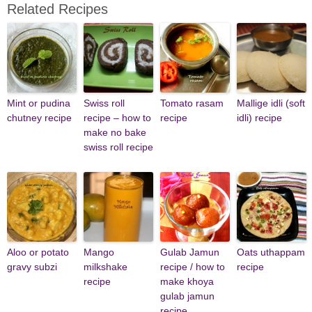
Related Recipes
Mint or pudina
Swiss roll
Tomato rasam
Mallige idli (soft
chutney recipe
recipe – how to
recipe
idli) recipe
make no bake
swiss roll recipe
Aloo or potato
Mango
Gulab Jamun
Oats uthappam
gravy subzi
milkshake
recipe / how to
recipe
recipe
make khoya
gulab jamun
recipe