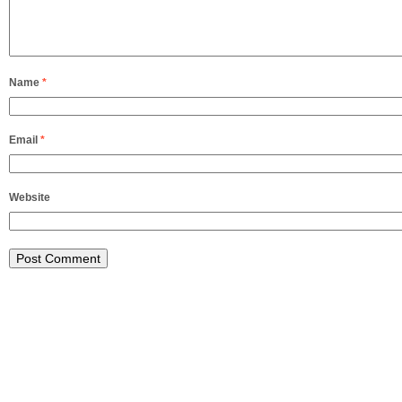
Name
*
Email
*
Website