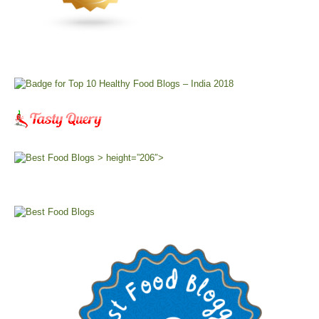
> height=”206″>