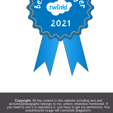
Copyright:
All the content in this website including text and
pictures/photographs belongs to me, unless otherwise mentioned. If
you need to use it or reproduce it, you have to get my permission. Any
unauthorized usage will constitute plagiarism.