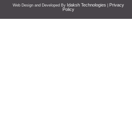
Idaksh Technologies
Privacy
Web Design and Developed By
|
Policy