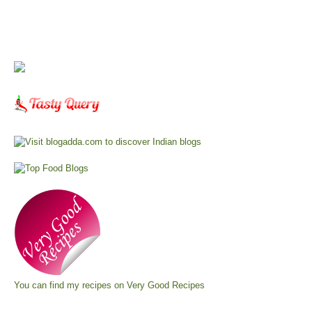
You can find my recipes on
Very Good Recipes