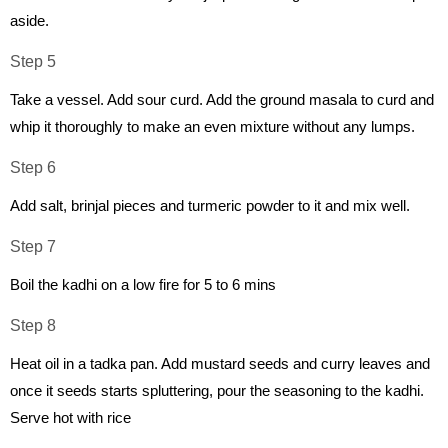
aside.
Step 5
Take a vessel. Add sour curd. Add the ground masala to curd and
whip it thoroughly to make an even mixture without any lumps.
Step 6
Add salt, brinjal pieces and turmeric powder to it and mix well.
Step 7
Boil the kadhi on a low fire for 5 to 6 mins
Step 8
Heat oil in a tadka pan. Add mustard seeds and curry leaves and
once it seeds starts spluttering, pour the seasoning to the kadhi.
Serve hot with rice