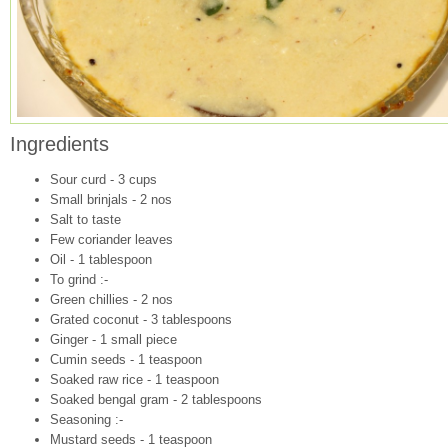
Ingredients
Sour curd - 3 cups
Small brinjals - 2 nos
Salt to taste
Few coriander leaves
Oil - 1 tablespoon
To grind :-
Green chillies - 2 nos
Grated coconut - 3 tablespoons
Ginger - 1 small piece
Cumin seeds - 1 teaspoon
Soaked raw rice - 1 teaspoon
Soaked bengal gram - 2 tablespoons
Seasoning :-
Mustard seeds - 1 teaspoon