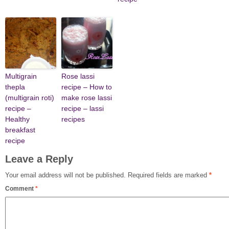
Multigrain
Rose lassi
thepla
recipe – How to
(multigrain roti)
make rose lassi
recipe –
recipe – lassi
Healthy
recipes
breakfast
recipe
Leave a Reply
Your email address will not be published.
Required fields are marked
*
Comment
*