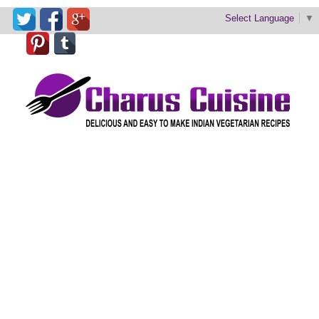
Select Language
▼