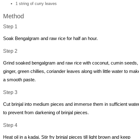
1 string of curry leaves
Method
Step 1
Soak Bengalgram and raw rice for half an hour.
Step 2
Grind soaked bengalgram and raw rice with coconut, cumin seeds,
ginger, green chillies, coriander leaves along with little water to mak
a smooth paste.
Step 3
Cut brinjal into medium pieces and immerse them in sufficient wate
to prevent from darkening of brinjal pieces.
Step 4
Heat oil in a kadai. Stir fry brinjal pieces till light brown and keep