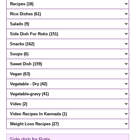
Side dish for Rotis