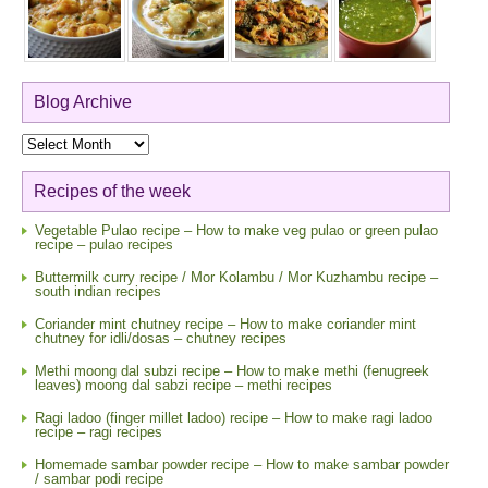
Blog Archive
Blog
Archive
Recipes of the week
Vegetable Pulao recipe – How to make veg pulao or green pulao
recipe – pulao recipes
Buttermilk curry recipe / Mor Kolambu / Mor Kuzhambu recipe –
south indian recipes
Coriander mint chutney recipe – How to make coriander mint
chutney for idli/dosas – chutney recipes
Methi moong dal subzi recipe – How to make methi (fenugreek
leaves) moong dal sabzi recipe – methi recipes
Ragi ladoo (finger millet ladoo) recipe – How to make ragi ladoo
recipe – ragi recipes
Homemade sambar powder recipe – How to make sambar powder
/ sambar podi recipe