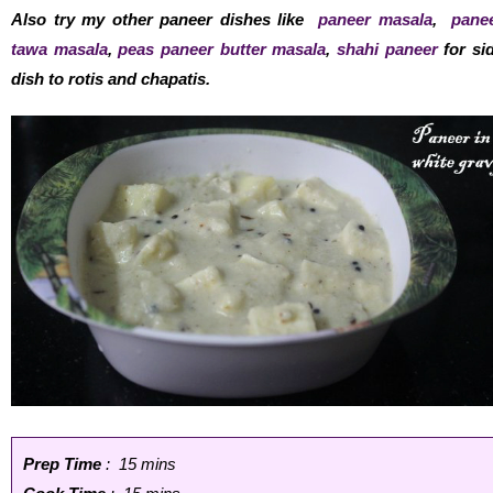
Also try my other paneer dishes like
paneer masala
,
pane
tawa masala
,
peas paneer butter masala
,
shahi paneer
for si
dish to rotis and chapatis.
Prep Time
: 15 mins