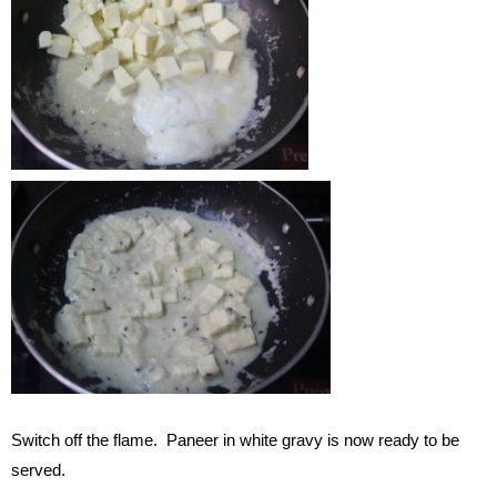
Switch off the flame. Paneer in white gravy is now ready to be
served.