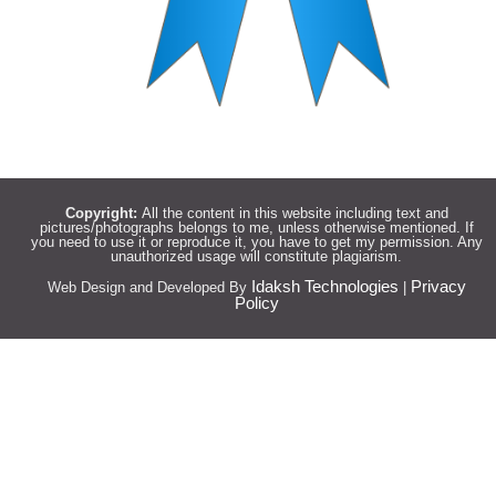
Copyright:
All the content in this website including text and
pictures/photographs belongs to me, unless otherwise mentioned. If
you need to use it or reproduce it, you have to get my permission. Any
unauthorized usage will constitute plagiarism.
Idaksh Technologies
Privacy
Web Design and Developed By
|
Policy