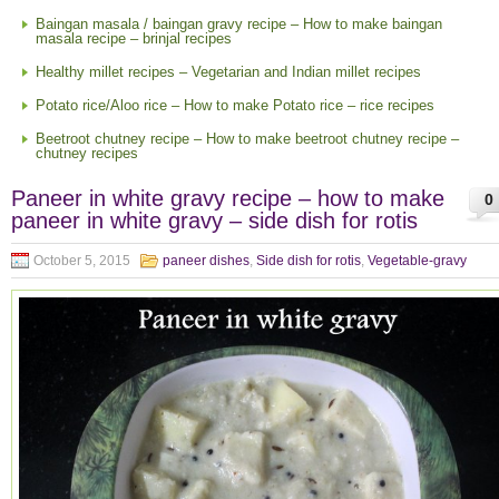
Baingan masala / baingan gravy recipe – How to make baingan
masala recipe – brinjal recipes
Healthy millet recipes – Vegetarian and Indian millet recipes
Potato rice/Aloo rice – How to make Potato rice – rice recipes
Beetroot chutney recipe – How to make beetroot chutney recipe –
chutney recipes
Paneer in white gravy recipe – how to make
0
paneer in white gravy – side dish for rotis
October 5, 2015
paneer dishes
,
Side dish for rotis
,
Vegetable-gravy