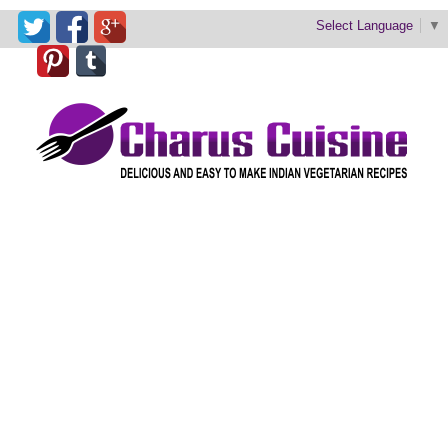
Select Language
▼