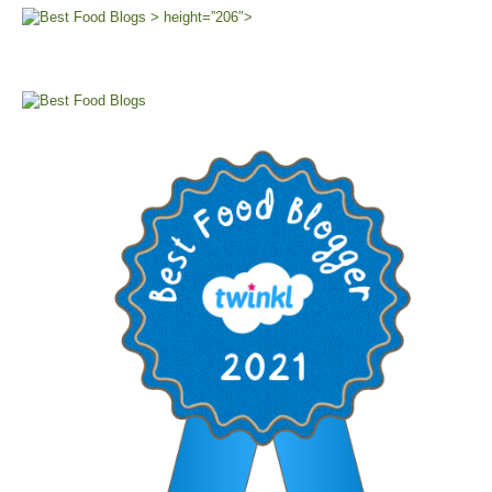
> height=”206″>