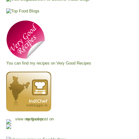
You can find my recipes on
Very Good Recipes