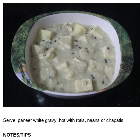
Serve paneer white gravy hot with rotis, naans or chapatis.
NOTES/TIPS