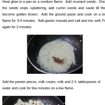
Heat ghee in a pan on a medium flame. Add mustard seeds. On
the seeds stops spluttering, add cumin seeds and saute till th
become golden brown. Add the ground paste and cook on a l
flame for 3-4 minutes. Add garam masala and salt and mix well. F
again for 2 minutes.
Add the paneer pieces, milk cream, milk and 2-3 tablespoons of
water and cook for few minutes on a low flame.