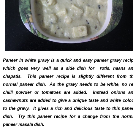
Paneer in white gravy is a quick and easy paneer gravy reci
which goes very well as a side dish for rotis, naans a
chapatis. This paneer recipe is slightly different from t
normal paneer dish. As the gravy needs to be white, no r
chilli powder or tomatoes are added. Instead onions a
cashewnuts are added to give a unique taste and white colo
to the gravy. It gives a rich and delicious taste to this pane
dish. Try this paneer recipe for a change from the norm
paneer masala dish.