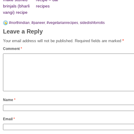
brinjals (bharli
recipes
vangi) recipe
#northindian
,
#paneer
,
#vegetarianrecipes
,
sidedishforrotis
Leave a Reply
Your email address will not be published.
Required fields are marked
*
Comment
*
Name
*
Email
*