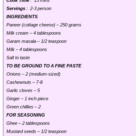
Cook Time
: 15 mins
Servings
: 2-3 person
INGREDIENTS
Paneer (cottage cheese) – 250 grams
Milk cream – 4 tablespoons
Garam masala – 1/2 teaspoon
Milk – 4 tablespoons
Salt to taste
TO BE GROUND TO A FINE PASTE
Onions – 2 (medium-sized)
Cashewnuts – 7-8
Garlic cloves – 5
Ginger – 1 inch piece
Green chillies – 2
FOR SEASONING
Ghee – 2 tablespoons
Mustard seeds – 1/2 teaspoon