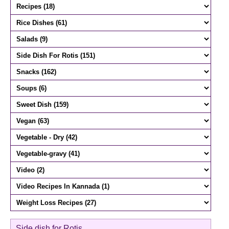
Side dish for Rotis