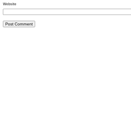
Website