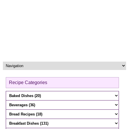
Recipe Categories