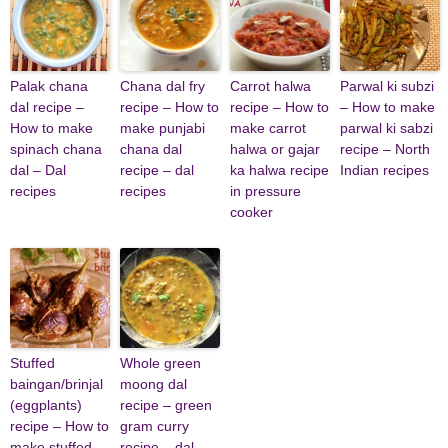
Palak chana
Chana dal fry
Carrot halwa
Parwal ki subzi
dal recipe –
recipe – How to
recipe – How to
– How to make
How to make
make punjabi
make carrot
parwal ki sabzi
spinach chana
chana dal
halwa or gajar
recipe – North
dal – Dal
recipe – dal
ka halwa recipe
Indian recipes
recipes
recipes
in pressure
cooker
Stuffed
Whole green
baingan/brinjal
moong dal
(eggplants)
recipe – green
recipe – How to
gram curry
make stuffed
recipe – dal