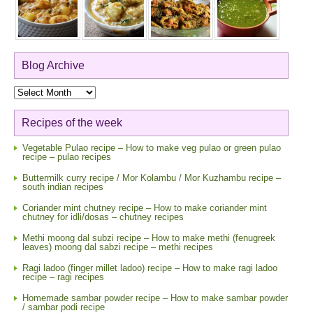
Blog Archive
Blog
Archive
Recipes of the week
Vegetable Pulao recipe – How to make veg pulao or green pulao
recipe – pulao recipes
Buttermilk curry recipe / Mor Kolambu / Mor Kuzhambu recipe –
south indian recipes
Coriander mint chutney recipe – How to make coriander mint
chutney for idli/dosas – chutney recipes
Methi moong dal subzi recipe – How to make methi (fenugreek
leaves) moong dal sabzi recipe – methi recipes
Ragi ladoo (finger millet ladoo) recipe – How to make ragi ladoo
recipe – ragi recipes
Homemade sambar powder recipe – How to make sambar powder
/ sambar podi recipe