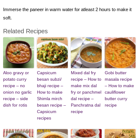
Immerse the paneer in warm water for atleast 2 hours to make it
soft.
Related Recipes
Aloo gravy or
Capsicum
Mixed dal fry
Gobi butter
potato curry
besan subzi/
recipe – How to
masala recipe
recipe – no
bhaji recipe –
make mix dal
– How to make
onion no garlic
How to make
fry or panchmel
cauliflower
recipe – side
Shimla mirch
dal recipe –
butter curry
dish for rotis
besan recipe –
Panchratna dal
recipe
Capsicum
recipe
recipes