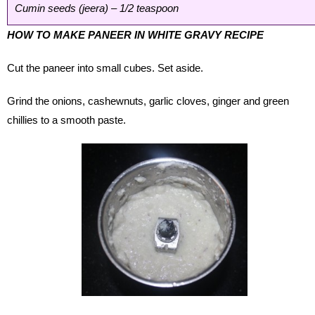
Cumin seeds (jeera) – 1/2 teaspoon
HOW TO MAKE PANEER IN WHITE GRAVY RECIPE
Cut the paneer into small cubes. Set aside.
Grind the onions, cashewnuts, garlic cloves, ginger and green
chillies to a smooth paste.