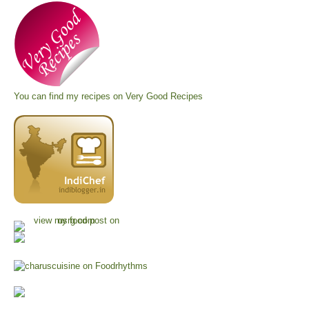
You can find my recipes on
Very Good Recipes