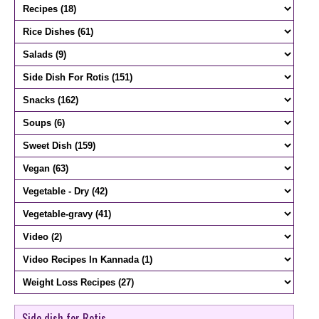
Side dish for Rotis