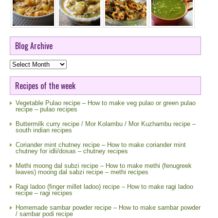
Blog Archive
Blog
Archive
Recipes of the week
Vegetable Pulao recipe – How to make veg pulao or green pulao
recipe – pulao recipes
Buttermilk curry recipe / Mor Kolambu / Mor Kuzhambu recipe –
south indian recipes
Coriander mint chutney recipe – How to make coriander mint
chutney for idli/dosas – chutney recipes
Methi moong dal subzi recipe – How to make methi (fenugreek
leaves) moong dal sabzi recipe – methi recipes
Ragi ladoo (finger millet ladoo) recipe – How to make ragi ladoo
recipe – ragi recipes
Homemade sambar powder recipe – How to make sambar powder
/ sambar podi recipe