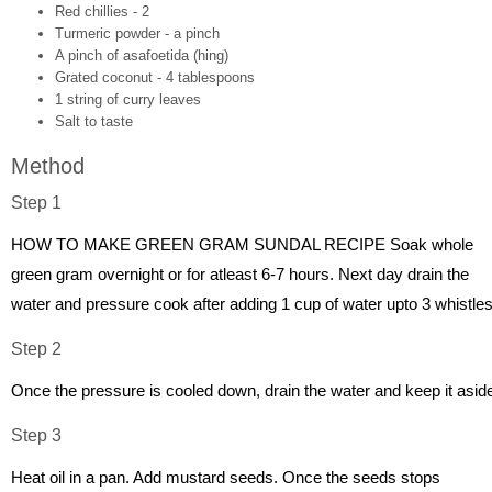
Red chillies - 2
Turmeric powder - a pinch
A pinch of asafoetida (hing)
Grated coconut - 4 tablespoons
1 string of curry leaves
Salt to taste
Method
Step 1
HOW TO MAKE GREEN GRAM SUNDAL RECIPE Soak whole
green gram overnight or for atleast 6-7 hours. Next day drain the
water and pressure cook after adding 1 cup of water upto 3 whistles
Step 2
Once the pressure is cooled down, drain the water and keep it asid
Step 3
Heat oil in a pan. Add mustard seeds. Once the seeds stops