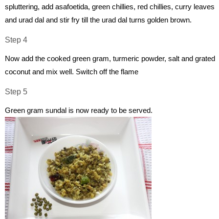
spluttering, add asafoetida, green chillies, red chillies, curry leaves
and urad dal and stir fry till the urad dal turns golden brown.
Step 4
Now add the cooked green gram, turmeric powder, salt and grated
coconut and mix well. Switch off the flame
Step 5
Green gram sundal is now ready to be served.