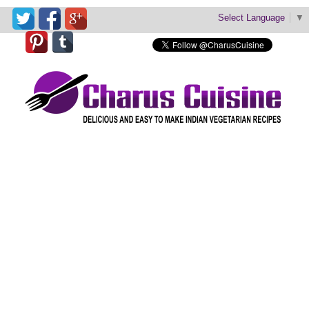
Select Language
▼