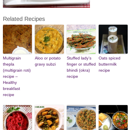
Related Recipes
Multigrain
Aloo or potato
Stuffed lady’s
Oats spiced
thepla
gravy subzi
finger or stuffed
buttermilk
(multigrain roti)
bhindi (okra)
recipe
recipe –
recipe
Healthy
breakfast
recipe