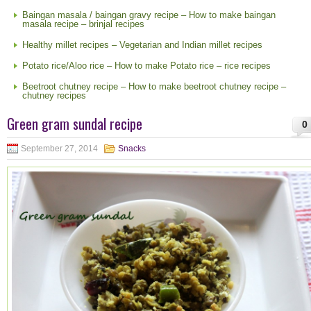
Baingan masala / baingan gravy recipe – How to make baingan
masala recipe – brinjal recipes
Healthy millet recipes – Vegetarian and Indian millet recipes
Potato rice/Aloo rice – How to make Potato rice – rice recipes
Beetroot chutney recipe – How to make beetroot chutney recipe –
chutney recipes
Green gram sundal recipe
0
September 27, 2014
Snacks