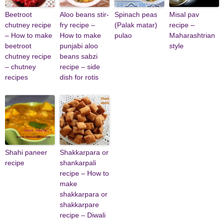
Beetroot
Aloo beans stir-
Spinach peas
Misal pav
chutney recipe
fry recipe –
(Palak matar)
recipe –
– How to make
How to make
pulao
Maharashtrian
beetroot
punjabi aloo
style
chutney recipe
beans sabzi
– chutney
recipe – side
recipes
dish for rotis
Shahi paneer
Shakkarpara or
recipe
shankarpali
recipe – How to
make
shakkarpara or
shakkarpare
recipe – Diwali