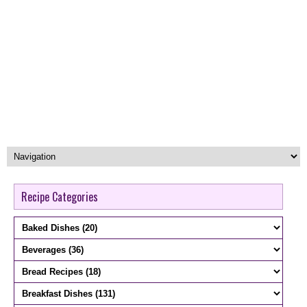
Recipe Categories