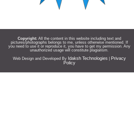
Copyright:
All the content in this website including text and
pictures/photographs belongs to me, unless otherwise mentioned. If
you need to use it or reproduce it, you have to get my permission. Any
unauthorized usage will constitute plagiarism.
Idaksh Technologies
Privacy
Web Design and Developed By
|
Policy