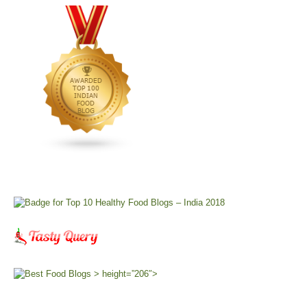
> height=”206″>