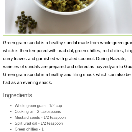
Green gram sundal is a healthy sundal made from whole green gr
which is then tempered with urad dal, green chillies, red chillies, hin
curry leaves and garnished with grated coconut. During Navratri,
varieties of sundals are prepared and offered as nayvedyam to God
Green gram sundal is a healthy and filling snack which can also be
had as an evening snack.
Ingredients
Whole green gram - 1/2 cup
Cooking oil - 2 tablespoons
Mustard seeds - 1/2 teaspoon
Split urad dal - 1/2 teaspoon
Green chillies - 1