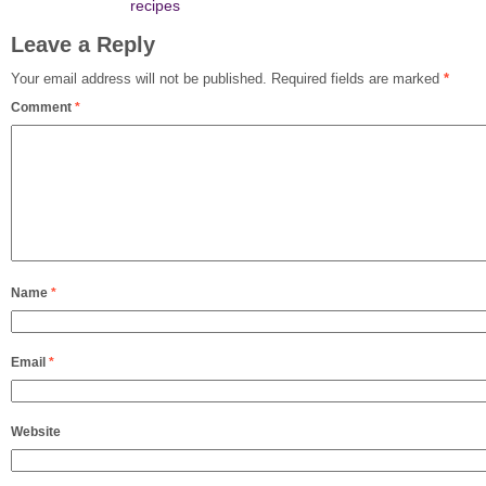
recipes
Leave a Reply
Your email address will not be published.
Required fields are marked
*
Comment
*
Name
*
Email
*
Website